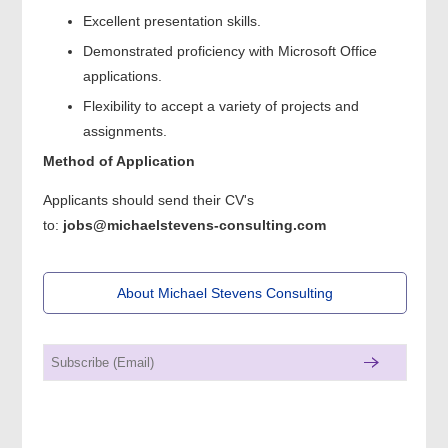
Excellent presentation skills.
Demonstrated proficiency with Microsoft Office
applications.
Flexibility to accept a variety of projects and
assignments.
Method of Application
Applicants should send their CV's
to:
jobs@michaelstevens-consulting.com
About Michael Stevens Consulting