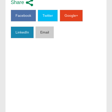
Share
Facebook
Twitter
Google+
LinkedIn
Email