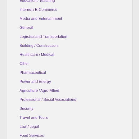
Education / Teaching
Internet / E-Commerce
Media and Entertainment
General
Logistics and Transportation
Building / Construction
Healthcare / Medical
Other
Pharmaceutical
Power and Energy
Agriculture / Agro-Allied
Professional / Social Associations
Security
Travel and Tours
Law / Legal
Food Services