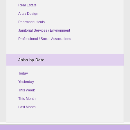
Real Estate
Arts / Design
Pharmaceuticals
Janitorial Services / Environment
Professional / Social Associations
Jobs by Date
Today
Yesterday
This Week
This Month
Last Month