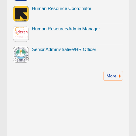
Human Resource Coordinator
Human Resource/Admin Manager
Senior Administrative/HR Officer
More