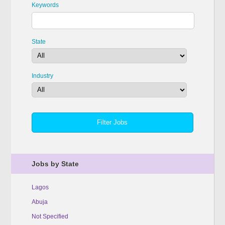
Keywords
State
Industry
Jobs by State
Lagos
Abuja
Not Specified