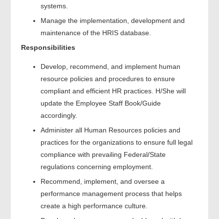
systems.
Manage the implementation, development and
maintenance of the HRIS database.
Responsibilities
Develop, recommend, and implement human
resource policies and procedures to ensure
compliant and efficient HR practices. H/She will
update the Employee Staff Book/Guide
accordingly.
Administer all Human Resources policies and
practices for the organizations to ensure full legal
compliance with prevailing Federal/State
regulations concerning employment.
Recommend, implement, and oversee a
performance management process that helps
create a high performance culture.