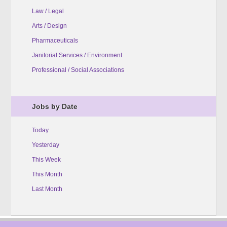
Law / Legal
Arts / Design
Pharmaceuticals
Janitorial Services / Environment
Professional / Social Associations
Jobs by Date
Today
Yesterday
This Week
This Month
Last Month