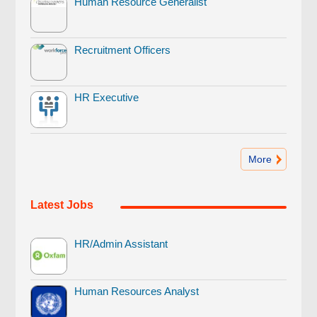
Human Resource Generalist
Recruitment Officers
HR Executive
More
Latest Jobs
HR/Admin Assistant
Human Resources Analyst