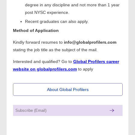
degree in any discipline and not more than 1 year
post NYSC experience.
Recent graduates can also apply.
Method of Application
Kindly forward resumes to
info@globalprofilers.com
stating the job title as the subject of the mail.
Interested and qualified? Go to
Global Profilers career
website on globalprofilers.com
to apply
About Global Profilers