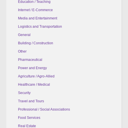
Education / Teaching
Internet / E-Commerce
Media and Entertainment
Logistics and Transportation
General
Building / Construction
Other
Pharmaceutical
Power and Energy
Agriculture / Agro-Allied
Healthcare / Medical
Security
Travel and Tours
Professional / Social Associations
Food Services
Real Estate