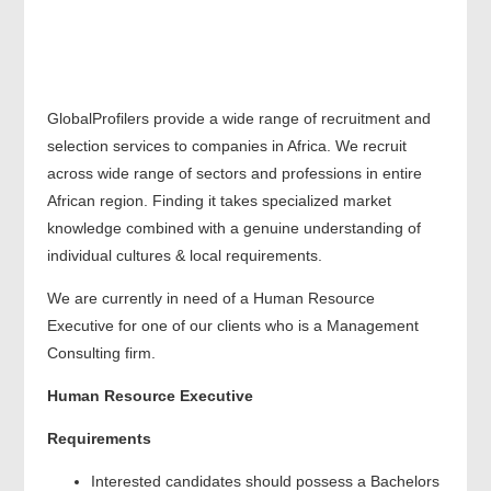
GlobalProfilers provide a wide range of recruitment and
selection services to companies in Africa. We recruit
across wide range of sectors and professions in entire
African region. Finding it takes specialized market
knowledge combined with a genuine understanding of
individual cultures & local requirements.
We are currently in need of a Human Resource
Executive for one of our clients who is a Management
Consulting firm.
Human Resource Executive
Requirements
Interested candidates should possess a Bachelors