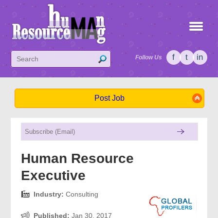
f
t
in
Follow Us
Post Job
Human Resource
Executive
Industry:
Consulting
Published:
Jan 30, 2017