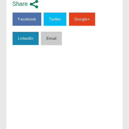
Share
Facebook
Twitter
Google+
LinkedIn
Email