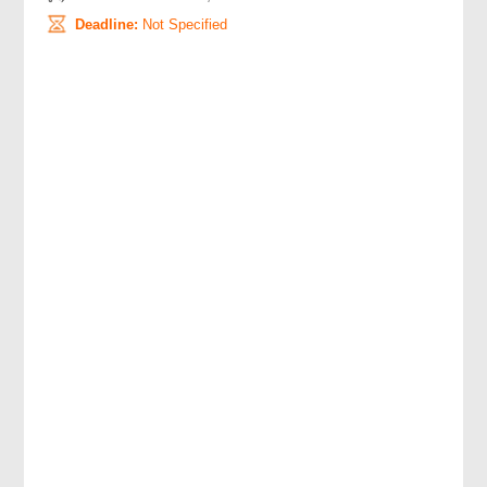
Deadline:
Not Specified