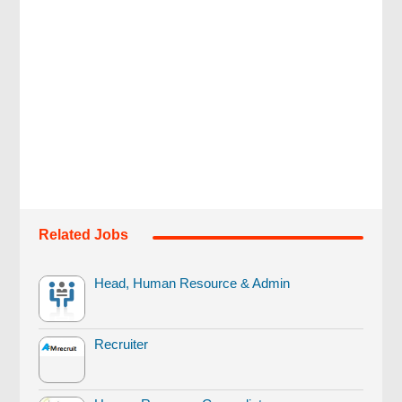
Related Jobs
Head, Human Resource & Admin
Recruiter