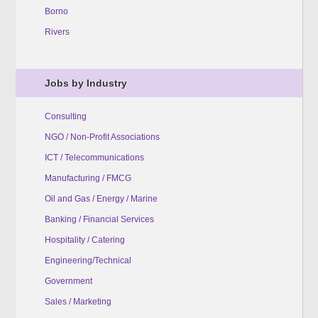
Borno
Rivers
Jobs by Industry
Consulting
NGO / Non-Profit Associations
ICT / Telecommunications
Manufacturing / FMCG
Oil and Gas / Energy / Marine
Banking / Financial Services
Hospitality / Catering
Engineering/Technical
Government
Sales / Marketing