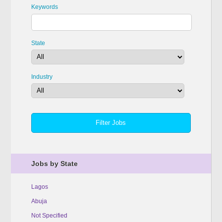
Keywords
State
Industry
Jobs by State
Lagos
Abuja
Not Specified