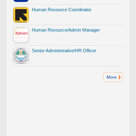
Human Resource Coordinator
Human Resource/Admin Manager
Senior Administrative/HR Officer
More