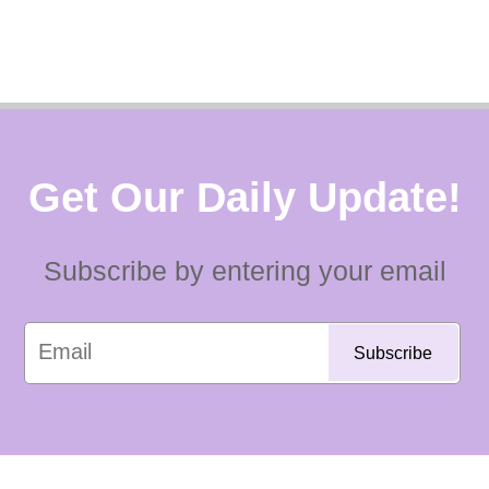
Get Our Daily Update!
Subscribe by entering your email