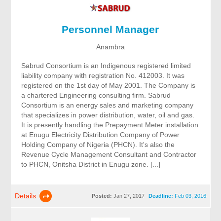
Personnel Manager
Anambra
Sabrud Consortium is an Indigenous registered limited
liability company with registration No. 412003. It was
registered on the 1st day of May 2001. The Company is
a chartered Engineering consulting firm. Sabrud
Consortium is an energy sales and marketing company
that specializes in power distribution, water, oil and gas.
It is presently handling the Prepayment Meter installation
at Enugu Electricity Distribution Company of Power
Holding Company of Nigeria (PHCN). It's also the
Revenue Cycle Management Consultant and Contractor
to PHCN, Onitsha District in Enugu zone. [...]
Details
Posted:
Jan 27, 2017
Deadline:
Feb 03, 2016