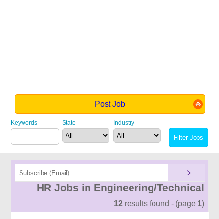
Post Job
Keywords
State
Industry
HR Jobs in Engineering/Technical
12
results found - (page
1
)