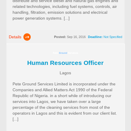
distribute and service diesel and natural gas engines and
related technologies, including fuel systems, controls, air
handling, filtration, emission solutions and electrical
power generation systems. [...]
Details
Posted:
Sep 16, 2016
Deadline:
Not Specified
Human Resources Officer
Lagos
Pete Ground Services Limited is incorporated under the
Companies and Allied Matters Act 1990 of the Federal
Republic of Nigeria. in a short while of introducing our
services into Lagos, we have taken over a large
percentage of the cleaning services from most of the
operators in Lagos and this is evident from our client list.
[...]