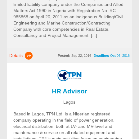
limited liability company under the Companies and Allied
Matters Act 1990 in Nigeria with Registration No. RC
985868 on April 20, 2011 as an indigenous Building/Civil
Engineering and Marine Construction/Contracting
Company with core competencies in Real Estate,
Consultancy and Project Management. [...]
Details
Posted:
Sep 22, 2016
Deadline:
Oct 06, 2016
HR Advisor
Lagos
Based in Lagos, TPN Ltd. is a Nigerian registered
company operating in the field of power generation,
electrical distribution, both at LV- and MV-level and
maintenance & service on all related equipment and
installations. TPN’s main activities focus on engineering,