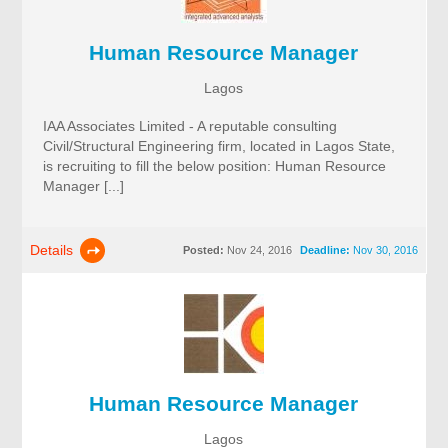
Human Resource Manager
Lagos
IAA Associates Limited - A reputable consulting
Civil/Structural Engineering firm, located in Lagos State,
is recruiting to fill the below position: Human Resource
Manager [...]
Details
Posted:
Nov 24, 2016
Deadline:
Nov 30, 2016
Human Resource Manager
Lagos