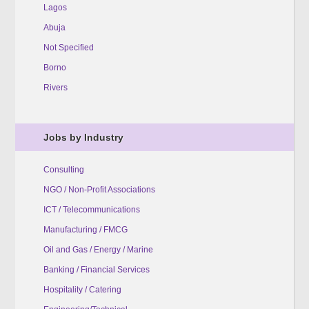
Lagos
Abuja
Not Specified
Borno
Rivers
Jobs by Industry
Consulting
NGO / Non-Profit Associations
ICT / Telecommunications
Manufacturing / FMCG
Oil and Gas / Energy / Marine
Banking / Financial Services
Hospitality / Catering