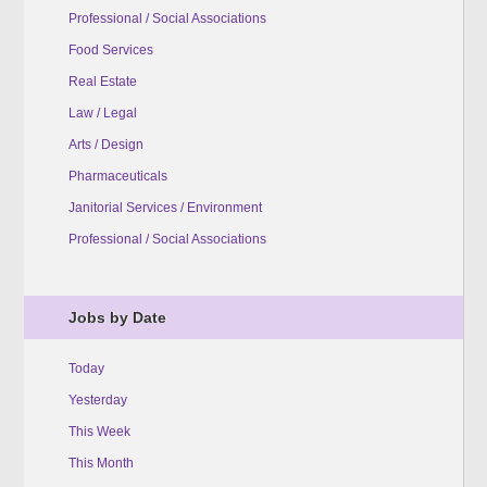
Professional / Social Associations
Food Services
Real Estate
Law / Legal
Arts / Design
Pharmaceuticals
Janitorial Services / Environment
Professional / Social Associations
Jobs by Date
Today
Yesterday
This Week
This Month