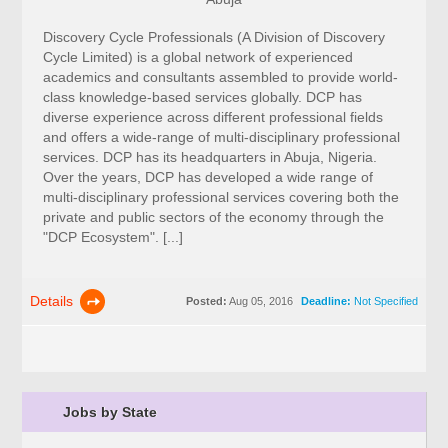
Discovery Cycle Professionals (A Division of Discovery
Cycle Limited) is a global network of experienced
academics and consultants assembled to provide world-
class knowledge-based services globally. DCP has
diverse experience across different professional fields
and offers a wide-range of multi-disciplinary professional
services. DCP has its headquarters in Abuja, Nigeria.
Over the years, DCP has developed a wide range of
multi-disciplinary professional services covering both the
private and public sectors of the economy through the
"DCP Ecosystem". [...]
Details
Posted:
Aug 05, 2016
Deadline:
Not Specified
Jobs by State