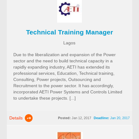
Technical Training Manager
Lagos
Due to the liberalization and expansion of the Power
sector and the need to build technical capacity in a
rapidly expanding industry, AETI has extended its
professional services, Education, Technical training,
Consulting, Power projects, Outsourcing and
Recruitment to the power sector. It has accordingly,
incorporated AETI Power Systems and Controls Limited
to undertake these projects. [...]
Details
Posted:
Jan 12, 2017
Deadline:
Jan 20, 2017