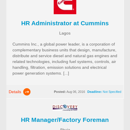
HR Administrator at Cummins
Lagos
Cummins Inc., a global power leader, is a corporation of
complementary business units that design, manufacture,
distribute and service diesel and natural gas engines and
related technologies, including fuel systems, controls, air
handling, filtration, emission solutions and electrical
power generation systems. [...]
Details
Posted:
Aug 06, 2016
Deadline:
Not Specified
HR Manager/Factory Foreman
Abuja