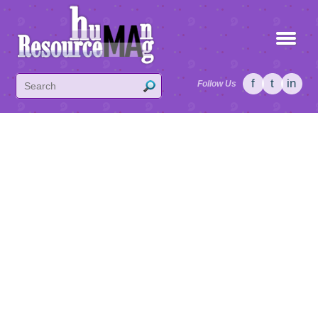
f
t
in
Follow Us