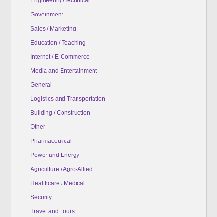
Engineering/Technical
Government
Sales / Marketing
Education / Teaching
Internet / E-Commerce
Media and Entertainment
General
Logistics and Transportation
Building / Construction
Other
Pharmaceutical
Power and Energy
Agriculture / Agro-Allied
Healthcare / Medical
Security
Travel and Tours