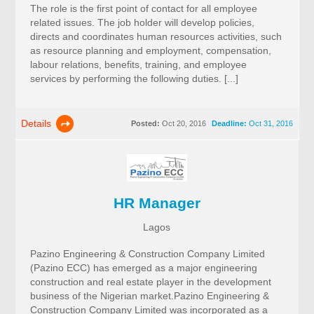
The role is the first point of contact for all employee
related issues. The job holder will develop policies,
directs and coordinates human resources activities, such
as resource planning and employment, compensation,
labour relations, benefits, training, and employee
services by performing the following duties. [...]
Details
Posted:
Oct 20, 2016
Deadline:
Oct 31, 2016
HR Manager
Lagos
Pazino Engineering & Construction Company Limited
(Pazino ECC) has emerged as a major engineering
construction and real estate player in the development
business of the Nigerian market.Pazino Engineering &
Construction Company Limited was incorporated as a