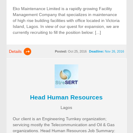
Eko Maintenance Limited is a rapidly growing Facility
Management Company that specializes in maintenance
of high rise building facilities with office located in Victoria
Island, Lagos. In view of our quest for expansion, we are
currently recruiting to fill the position below: [...]
Details
Posted:
Oct 25, 2016
Deadline:
Nov 26, 2016
Head Human Resources
Lagos
Our client is an Engineering Turnkey organization;
servicing mostly the Telecommunication and Oil & Gas
organizations. Head Human Resources Job Summary: