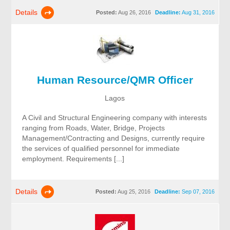
Details
Posted:
Aug 26, 2016
Deadline:
Aug 31, 2016
Human Resource/QMR Officer
Lagos
A Civil and Structural Engineering company with interests
ranging from Roads, Water, Bridge, Projects
Management/Contracting and Designs, currently require
the services of qualified personnel for immediate
employment. Requirements [...]
Details
Posted:
Aug 25, 2016
Deadline:
Sep 07, 2016