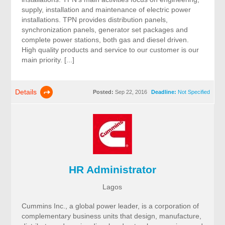
supply, installation and maintenance of electric power
installations. TPN provides distribution panels,
synchronization panels, generator set packages and
complete power stations, both gas and diesel driven.
High quality products and service to our customer is our
main priority. [...]
Details
Posted:
Sep 22, 2016
Deadline:
Not Specified
HR Administrator
Lagos
Cummins Inc., a global power leader, is a corporation of
complementary business units that design, manufacture,