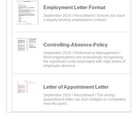
Employment Letter Format
September 2016 /
Recruitment
/ Ensure you have
a legally binding employment contract
Controlling-Absence-Policy
September 2016 /
Performance Management
/
Most organisations are increasingly recognising
the significant costs associated with high levels of
employee absence
Letter of Appointment Letter
September 2016 /
Recruitment
/ The wrong
appointment letter can burn bridges or completely
miss the point.