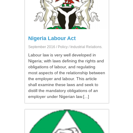
Nigeria Labour Act
September 2016 /
Policy
/ Industrial Relations.
Labour law is very well developed in
Nigeria; with laws defining the rights and
obligations of labour, and regulating
most aspects of the relationship between
the employer and labour. This article
shall examine these laws and seek to
distill the mandatory obligations of an
employer under Nigerian law.[...]