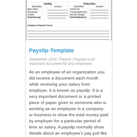
Payslip-Template
September 2016 /
Payroll
/ Payslip is an
important document for any employee
As an employee of an organization you
did receive a document each month
while receiving your salary from
employer, it is known as payslip. It is a
very important document or a printed
piece of paper given to someone who is
working as an employee in a company
or business to show the total money paid
by employer for a particular period of
time as salary. A payslip normally show
details about an employee’s pay just like