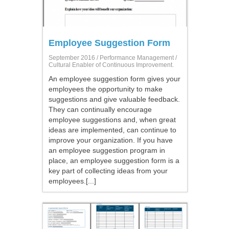
Employee Suggestion Form
September 2016 /
Performance Management
/
Cultural Enabler of Continuous Improvement.
An employee suggestion form gives your
employees the opportunity to make
suggestions and give valuable feedback.
They can continually encourage
employee suggestions and, when great
ideas are implemented, can continue to
improve your organization. If you have
an employee suggestion program in
place, an employee suggestion form is a
key part of collecting ideas from your
employees.[...]