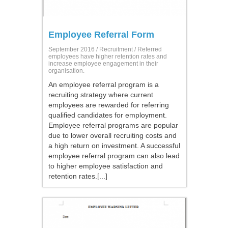
Employee Referral Form
September 2016 /
Recruitment
/ Referred
employees have higher retention rates and
increase employee engagement in their
organisation.
An employee referral program is a
recruiting strategy where current
employees are rewarded for referring
qualified candidates for employment.
Employee referral programs are popular
due to lower overall recruiting costs and
a high return on investment. A successful
employee referral program can also lead
to higher employee satisfaction and
retention rates.[...]