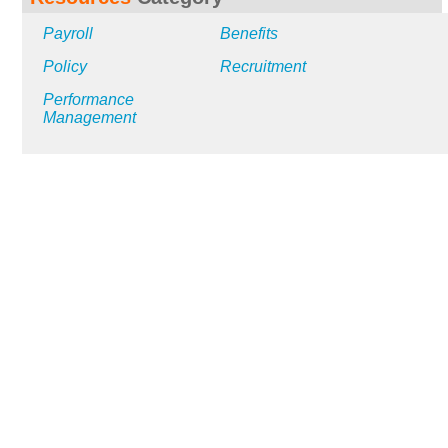
Payroll
Benefits
Policy
Recruitment
Performance
Management