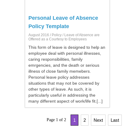
Personal Leave of Absence
Policy Template
August 2016 /
Policy
/ Leave of Absence are
Offered as a Courtesy to Employees
This form of leave is designed to help an
employee deal with personal illnesses,
caring responsibilities, family
emrgencies, and the death or serious
illness of close family memebers.
Personal leave policy addresses
situations that may not be covered by
other types of leave. As such, it is
particularly useful in addressing the
many different aspect of work/life fit.[...]
Page 1 of 2
1
2
Next
Last