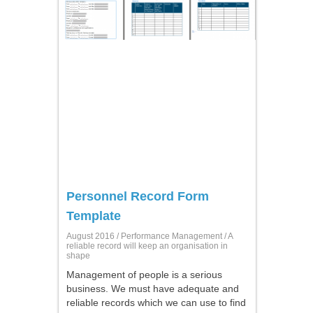
Personnel Record Form
Template
August 2016 /
Performance Management
/ A
reliable record will keep an organisation in
shape
Management of people is a serious
business. We must have adequate and
reliable records which we can use to find