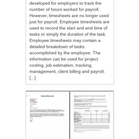
developed for employers to track the
number of hours worked for payroll.
However, timesheets are no longer used
just for payroll. Employee timesheets are
used to record the start and end time of
tasks or simply the duration of the task.
Employee timesheets may contain a
detailed breakdown of tasks
accomplished by the employee. The
information can be used for project
costing, job estimation, tracking,
management, client billing and payroll.
[...]