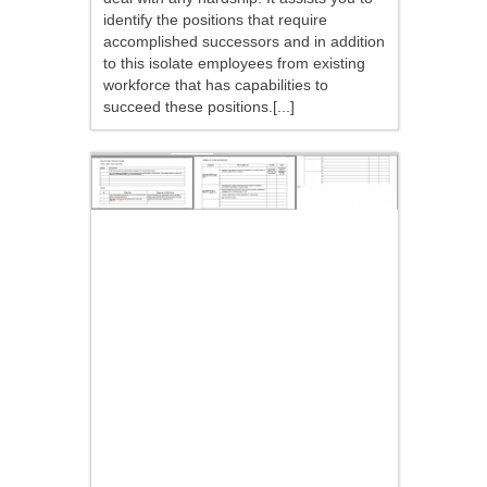
identify the positions that require
accomplished successors and in addition
to this isolate employees from existing
workforce that has capabilities to
succeed these positions.[...]