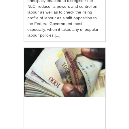
principally enacted to disregister the
NLC, reduce its powers and control on
labour as well as to check the rising
profile of labour as a stiff opposition to
the Federal Government most,
especially, when it takes any unpopular
labour policies.[...]