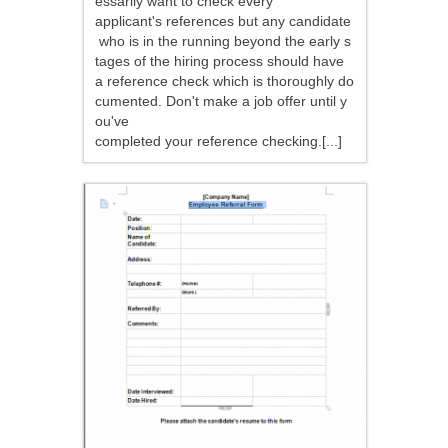
essarily want to check every
applicant's references but any candidate
who is in the running beyond the early s
tages of the hiring process should have
a reference check which is thoroughly do
cumented. Don't make a job offer until y
ou've
completed your reference checking.[...]