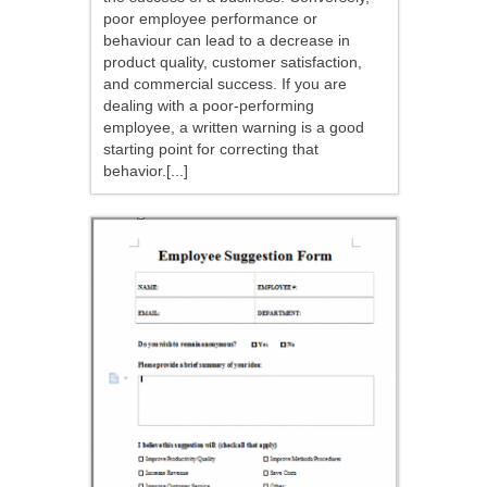
poor employee performance or
behaviour can lead to a decrease in
product quality, customer satisfaction,
and commercial success. If you are
dealing with a poor-performing
employee, a written warning is a good
starting point for correcting that
behavior.[...]