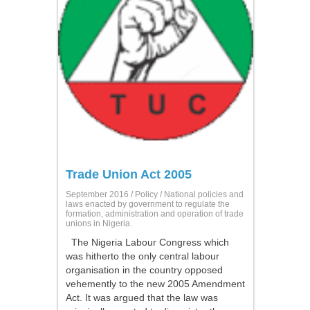
Trade Union Act 2005
September 2016 /
Policy
/ National policies and
laws enacted by government to regulate the
formation, administration and operation of trade
unions in Nigeria.
The Nigeria Labour Congress which
was hitherto the only central labour
organisation in the country opposed
vehemently to the new 2005 Amendment
Act. It was argued that the law was