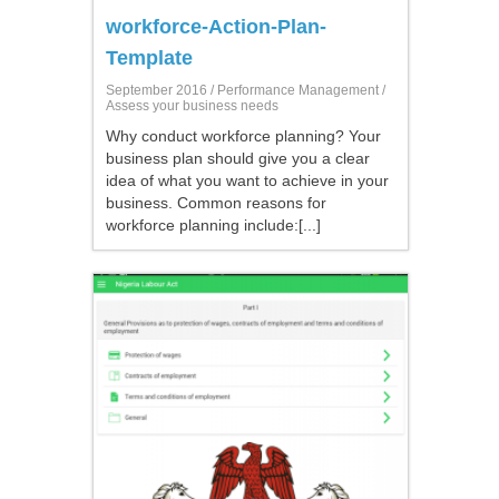
workforce-Action-Plan-
Template
September 2016 /
Performance Management
/
Assess your business needs
Why conduct workforce planning? Your
business plan should give you a clear
idea of what you want to achieve in your
business. Common reasons for
workforce planning include:[...]