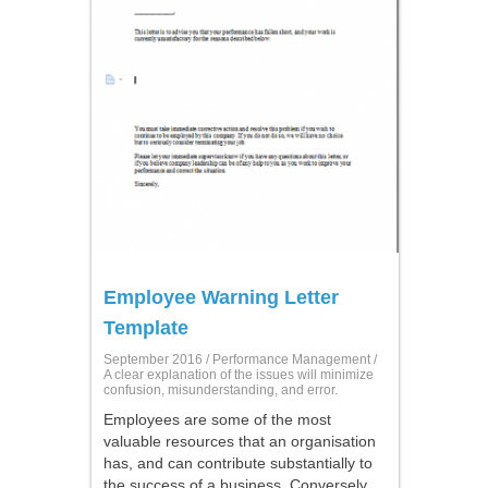
Employee Warning Letter
Template
September 2016 /
Performance Management
/
A clear explanation of the issues will minimize
confusion, misunderstanding, and error.
Employees are some of the most
valuable resources that an organisation
has, and can contribute substantially to
the success of a business. Conversely,