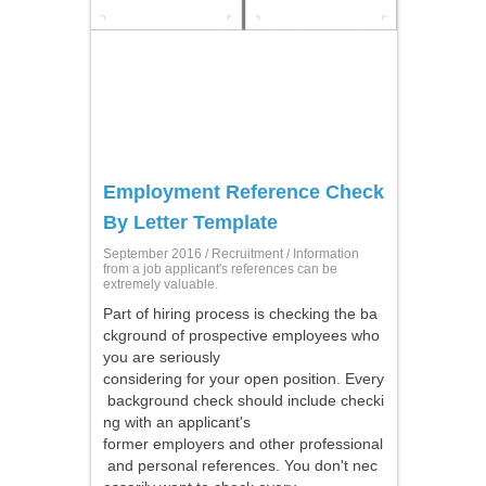
Employment Reference Check
By Letter Template
September 2016 /
Recruitment
/ Information
from a job applicant's references can be
extremely valuable.
Part of hiring process is checking the ba
ckground of prospective employees who
you are seriously
considering for your open position. Every
background check should include checki
ng with an applicant's
former employers and other professional
and personal references. You don't nec