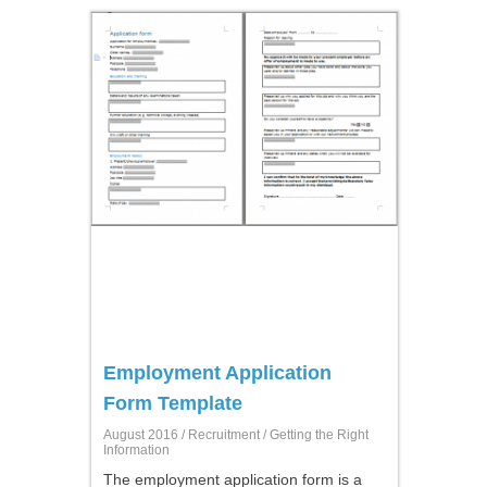
Employment Application
Form Template
August 2016 /
Recruitment
/ Getting the Right
Information
The employment application form is a