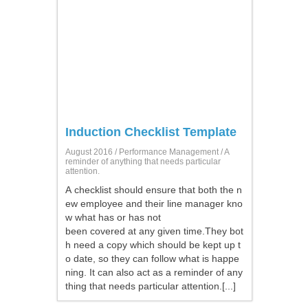
Induction Checklist Template
August 2016 /
Performance Management
/ A
reminder of anything that needs particular
attention.
A checklist should ensure that both the n
ew employee and their line manager kno
w what has or has not
been covered at any given time.They bot
h need a copy which should be kept up t
o date, so they can follow what is happe
ning. It can also act as a reminder of any
thing that needs particular attention.[...]