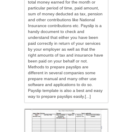
total money earned for the month or
particular period of time, paid amount,
sum of money deducted as tax, pension
and other contributions like National
Insurance contributions etc. Payslip is a
handy document to check and
understand that either you have been
paid correctly in return of your services
by your employer as well as that the
right amounts of tax and insurance have
been paid on your behalf or not.
Methods to prepare payslips are
different in several companies some
prepare manual and many other use
software and applications to do so.
Payslip template is also a best and easy
way to prepare payslips easily.[...]