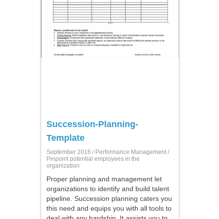
Succession-Planning-
Template
September 2016 /
Performance Management
/
Pinpoint potential employees in the
organization
Proper planning and management let
organizations to identify and build talent
pipeline. Succession planning caters you
this need and equips you with all tools to
deal with any hardship. It assists you to