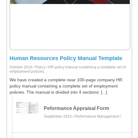
Human Resources Policy Manual Template
October 2016 /
Policy
/ HR policy manual containing a complete set of
employment policies.
We have created a complete near 100-page company HR
policy manual containing a complete set of employment
policies. The manual is divided into 4 sections: [...]
Peformance Appraisal Form
September 2016 /
Performance Management
/