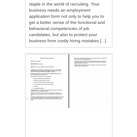
staple in the world of recruiting. Your
business needs an employment
application form not only to help you to
get a better sense of the functional and
behavioral competencies of job
candidates, but also to protect your
business from costly hiring mistakes.[...]