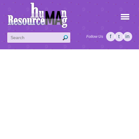
f
t
in
Follow Us