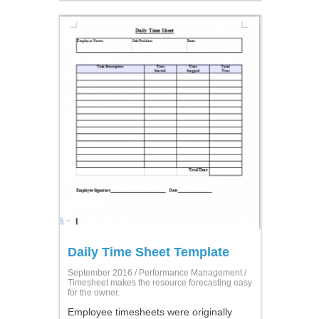
Daily Time Sheet Template
September 2016 /
Performance Management
/
Timesheet makes the resource forecasting easy
for the owner.
Employee timesheets were originally