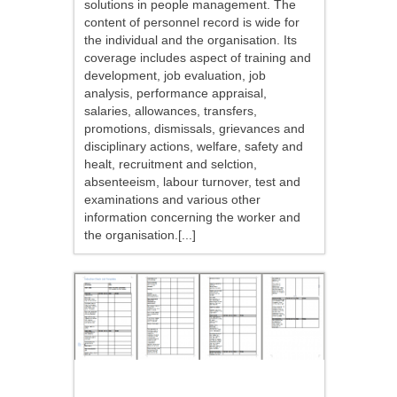
solutions in people management. The
content of personnel record is wide for
the individual and the organisation. Its
coverage includes aspect of training and
development, job evaluation, job
analysis, performance appraisal,
salaries, allowances, transfers,
promotions, dismissals, grievances and
disciplinary actions, welfare, safety and
healt, recruitment and selction,
absenteeism, labour turnover, test and
examinations and various other
information concerning the worker and
the organisation.[...]