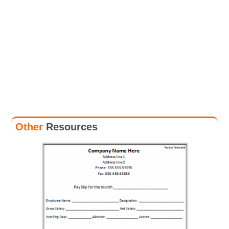
Other
Resources