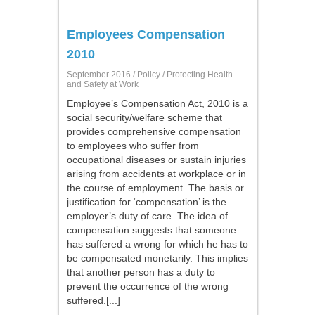
Employees Compensation
2010
September 2016 /
Policy
/ Protecting Health
and Safety at Work
Employee’s Compensation Act, 2010 is a
social security/welfare scheme that
provides comprehensive compensation
to employees who suffer from
occupational diseases or sustain injuries
arising from accidents at workplace or in
the course of employment. The basis or
justification for ‘compensation’ is the
employer’s duty of care. The idea of
compensation suggests that someone
has suffered a wrong for which he has to
be compensated monetarily. This implies
that another person has a duty to
prevent the occurrence of the wrong
suffered.[...]