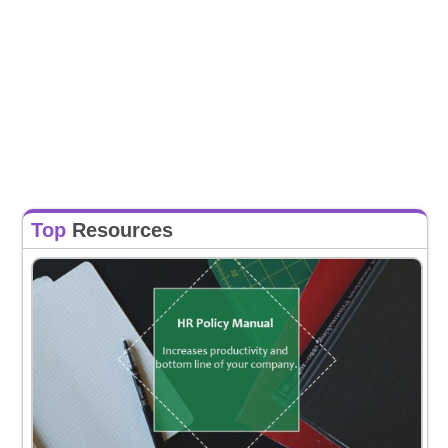
Top
Resources