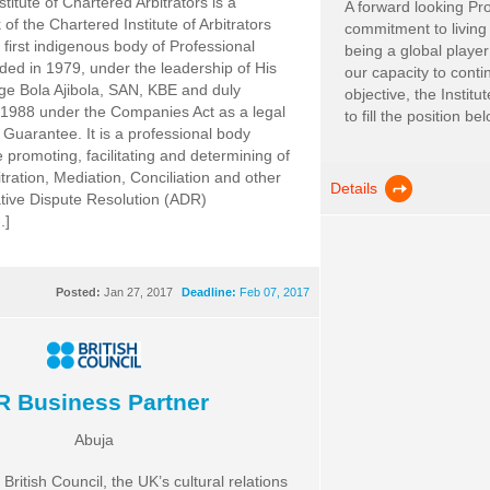
titute of Chartered Arbitrators is a
A forward looking Pro
of the Chartered Institute of Arbitrators
commitment to living
he first indigenous body of Professional
being a global player
nded in 1979, under the leadership of His
our capacity to conti
ge Bola Ajibola, SAN, KBE and duly
objective, the Institu
 1988 under the Companies Act as a legal
to fill the position belo
y Guarantee. It is a professional body
 promoting, facilitating and determining of
tration, Mediation, Conciliation and other
Details
ative Dispute Resolution (ADR)
.]
Posted:
Jan 27, 2017
Deadline:
Feb 07, 2017
R Business Partner
Abuja
ritish Council, the UK’s cultural relations