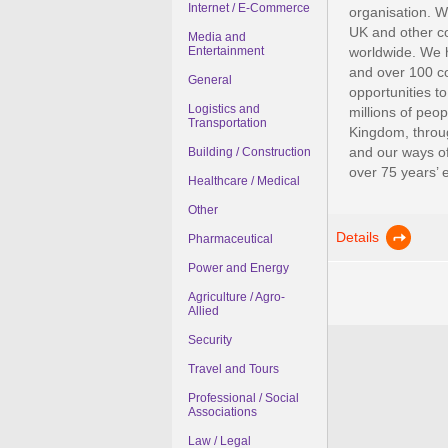
Internet / E-Commerce
organisation. We
UK and other co
Media and
Entertainment
worldwide. We h
and over 100 cou
General
opportunities to
Logistics and
millions of peo
Transportation
Kingdom, throug
and our ways of
Building / Construction
over 75 years’ e
Healthcare / Medical
Other
Details
Pharmaceutical
Power and Energy
Agriculture / Agro-
Allied
Security
Travel and Tours
Professional / Social
Associations
Law / Legal