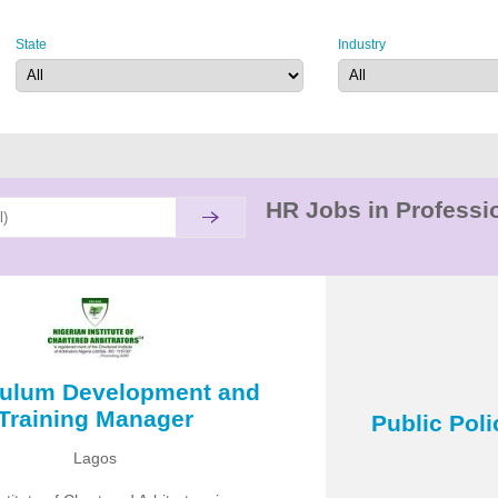
State
Industry
HR Jobs in Professio
culum Development and
Training Manager
Public Pol
Lagos