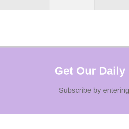
Get Our Daily
Subscribe by entering