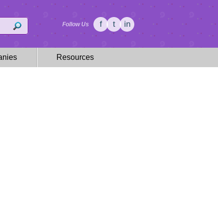
f
t
in
Follow Us
nies
Resources