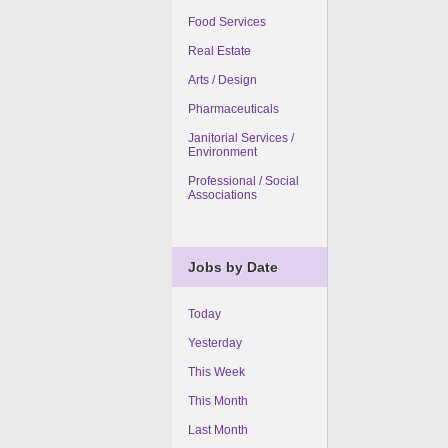
Food Services
Real Estate
Arts / Design
Pharmaceuticals
Janitorial Services /
Environment
Professional / Social
Associations
Jobs by Date
Today
Yesterday
This Week
This Month
Last Month