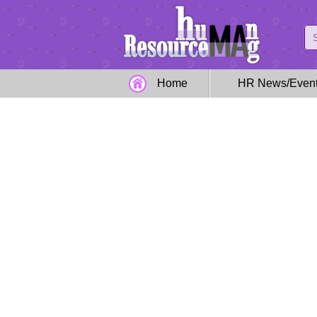
Home
HR News/Even