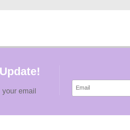
 Update!
 your email