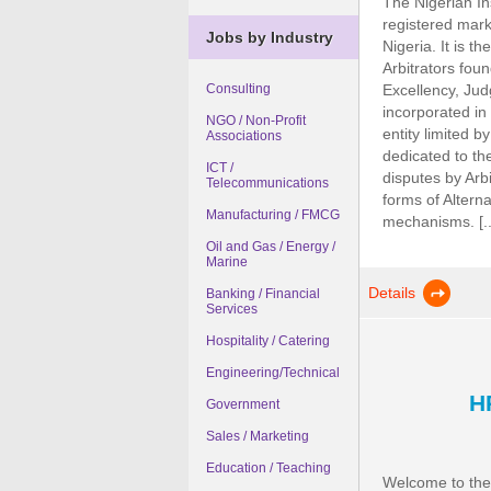
The Nigerian Ins
registered mark 
Jobs by Industry
Nigeria. It is t
Arbitrators fou
Excellency, Jud
Consulting
incorporated in
NGO / Non-Profit
entity limited b
Associations
dedicated to the
ICT /
disputes by Arbi
Telecommunications
forms of Altern
Manufacturing / FMCG
mechanisms. [..
Oil and Gas / Energy /
Marine
Details
Banking / Financial
Services
Hospitality / Catering
Engineering/Technical
H
Government
Sales / Marketing
Education / Teaching
Welcome to the B