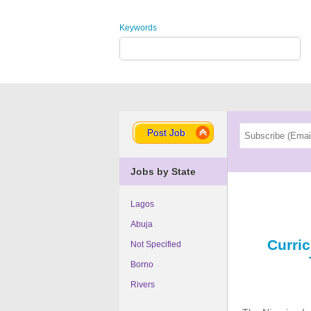
Keywords
Post Job
Jobs by State
Lagos
Abuja
Curri
Not Specified
Borno
Rivers