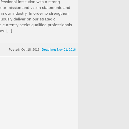
fessional Institution with a strong
 our mission and vision statements and
 in our industry. In order to strengthen
nuously deliver on our strategic
te currently seeks qualified professionals
w: [...]
Posted:
Oct 18, 2016
Deadline:
Nov 01, 2016