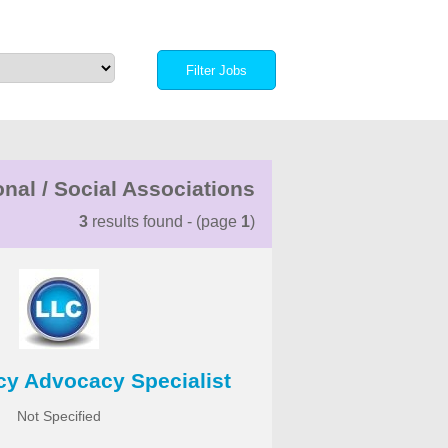
nal / Social Associations
3
results found - (page
1
)
icy Advocacy Specialist
Not Specified