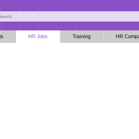
ts
HR Jobs
Training
HR Compa