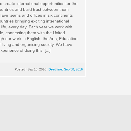
 create international opportunities for the
untries and build trust between them
ave teams and offices in six continents
ntries bringing exciting international
 life, every day. Each year we work with
ple, connecting them with the United
h our work in English, the Arts, Education
 living and organising society. We have
xperience of doing this. [...]
Posted:
Sep 16, 2016
Deadline:
Sep 30, 2016