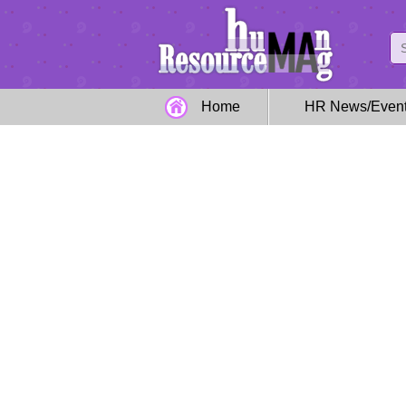
Home
HR News/Even