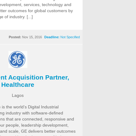
evelopment, services, technology and
etter outcomes for global customers by
of industry. [...]
Posted:
Nov 15, 2016
Deadline:
Not Specified
nt Acquisition Partner,
Healthcare
Lagos
is the world’s Digital Industrial
g industry with software-defined
ns that are connected, responsive and
our people, leadership development,
 and scale, GE delivers better outcomes