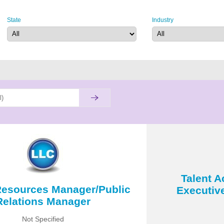
State
Industry
Talent A
esources Manager/Public
Executiv
Relations Manager
Not Specified