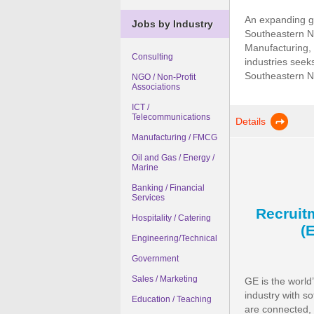
An expanding g
Jobs by Industry
Southeastern Ni
Manufacturing, 
Consulting
industries seeks
Southeastern Nig
NGO / Non-Profit
Associations
ICT /
Telecommunications
Details
Manufacturing / FMCG
Oil and Gas / Energy /
Marine
Banking / Financial
Services
Recruit
Hospitality / Catering
(
Engineering/Technical
Government
Sales / Marketing
GE is the world
industry with s
Education / Teaching
are connected, 