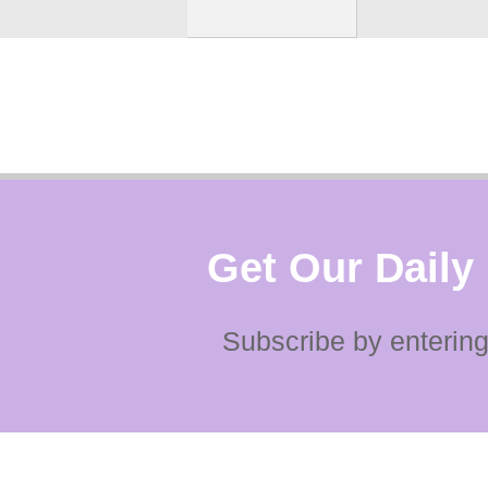
Get Our Daily
Subscribe by entering