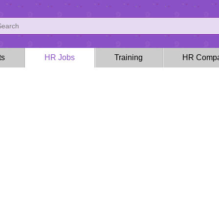
ts
HR Jobs
Training
HR Compa