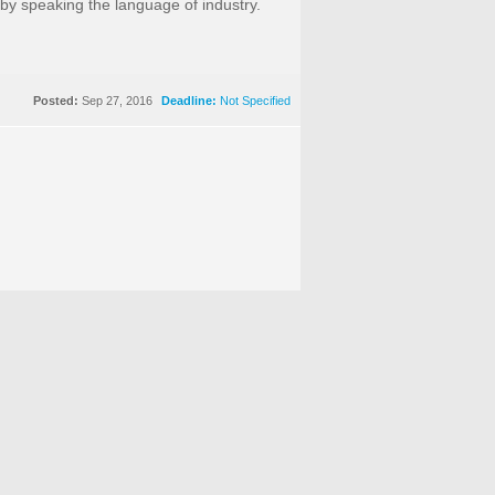
 by speaking the language of industry.
Posted:
Sep 27, 2016
Deadline:
Not Specified