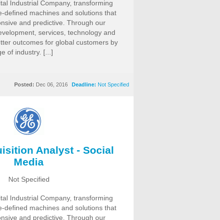
ital Industrial Company, transforming
re-defined machines and solutions that
nsive and predictive. Through our
evelopment, services, technology and
etter outcomes for global customers by
of industry. [...]
Posted:
Dec 06, 2016
Deadline:
Not Specified
isition Analyst - Social
Media
Not Specified
ital Industrial Company, transforming
re-defined machines and solutions that
nsive and predictive. Through our