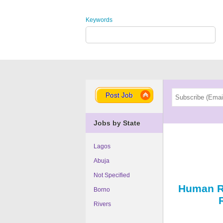
Keywords
Post Job
Jobs by State
Lagos
Abuja
Not Specified
Human R
Borno
Rivers