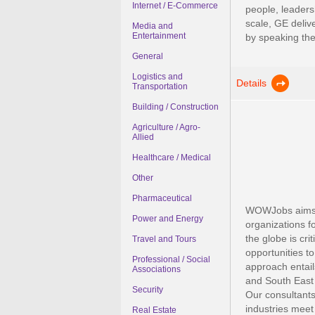
Internet / E-Commerce
people, leaders
scale, GE deliv
Media and
Entertainment
by speaking the 
General
Logistics and
Details
Transportation
Building / Construction
Agriculture / Agro-
Allied
Healthcare / Medical
Other
Pharmaceutical
WOWJobs aims t
Power and Energy
organizations f
the globe is crit
Travel and Tours
opportunities t
Professional / Social
approach entail
Associations
and South East
Security
Our consultants
industries meet
Real Estate