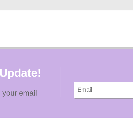
 Update!
 your email