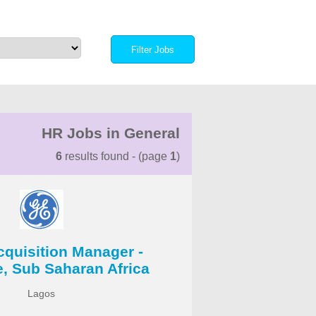
HR Jobs in General
6
results found - (page
1
)
cquisition Manager -
e, Sub Saharan Africa
Lagos