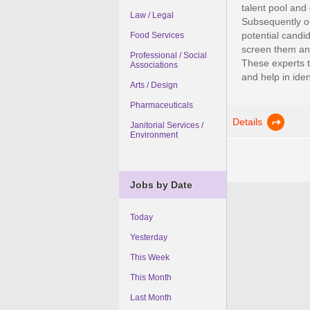
talent pool and
Law / Legal
Subsequently ou
potential candi
Food Services
screen them and
Professional / Social
These experts t
Associations
and help in ident
Arts / Design
Pharmaceuticals
Details
Janitorial Services /
Environment
Jobs by Date
Today
Yesterday
This Week
This Month
Last Month