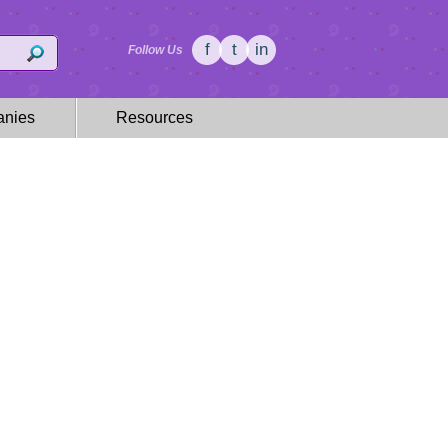
f
t
in
Follow Us
nies
Resources