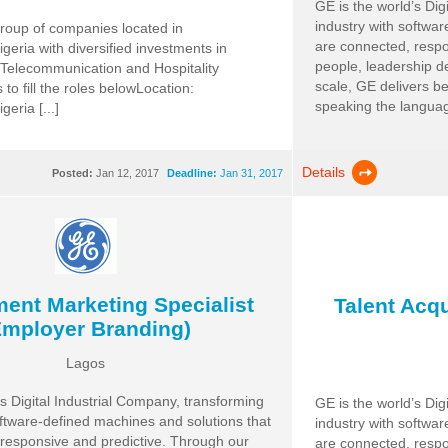
GE is the world’s Dig
industry with softwa
roup of companies located in
are connected, respo
geria with diversified investments in
people, leadership d
Telecommunication and Hospitality
scale, GE delivers b
 to fill the roles belowLocation:
speaking the language 
eria [...]
Details
Posted:
Jan 12, 2017
Deadline:
Jan 31, 2017
ment Marketing Specialist
Talent Acqu
Employer Branding)
Lagos
’s Digital Industrial Company, transforming
GE is the world’s Dig
oftware-defined machines and solutions that
industry with softwa
responsive and predictive. Through our
are connected, respo