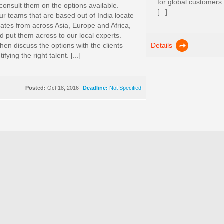
for global customers
 consult them on the options available.
[...]
r teams that are based out of India locate
dates from across Asia, Europe and Africa,
 put them across to our local experts.
Details
hen discuss the options with the clients
ifying the right talent. [...]
Posted:
Oct 18, 2016
Deadline:
Not Specified