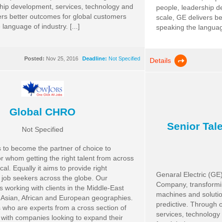
hip development, services, technology and
people, leadership d
ers better outcomes for global customers
scale, GE delivers b
language of industry. [...]
speaking the language 
Posted:
Nov 25, 2016
Deadline:
Not Specified
Details
Global CHRO
Senior Tale
Not Specified
o become the partner of choice to
or whom getting the right talent from across
ical. Equally it aims to provide right
Genaral Electric (GE) 
o job seekers across the globe. Our
Company, transformin
s working with clients in the Middle-East
machines and solutio
 Asian, African and European geographies.
predictive. Through 
 who are experts from a cross section of
services, technology
 with companies looking to expand their