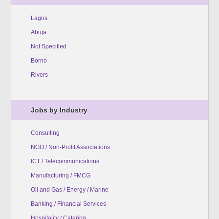
Lagos
Abuja
Not Specified
Borno
Rivers
Jobs by Industry
Consulting
NGO / Non-Profit Associations
ICT / Telecommunications
Manufacturing / FMCG
Oil and Gas / Energy / Marine
Banking / Financial Services
Hospitality / Catering