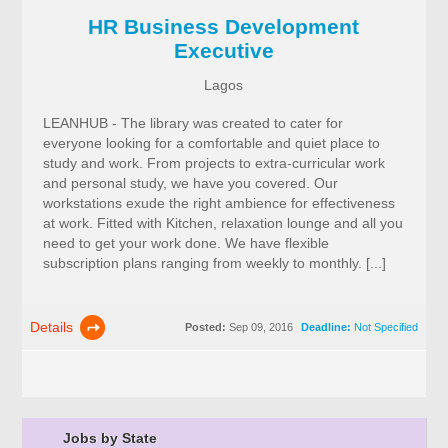
HR Business Development
Executive
Lagos
LEANHUB - The library was created to cater for
everyone looking for a comfortable and quiet place to
study and work. From projects to extra-curricular work
and personal study, we have you covered. Our
workstations exude the right ambience for effectiveness
at work. Fitted with Kitchen, relaxation lounge and all you
need to get your work done. We have flexible
subscription plans ranging from weekly to monthly. [...]
Details
Posted:
Sep 09, 2016
Deadline:
Not Specified
Jobs by State