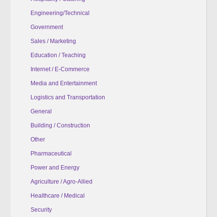
Engineering/Technical
Government
Sales / Marketing
Education / Teaching
Internet / E-Commerce
Media and Entertainment
Logistics and Transportation
General
Building / Construction
Other
Pharmaceutical
Power and Energy
Agriculture / Agro-Allied
Healthcare / Medical
Security