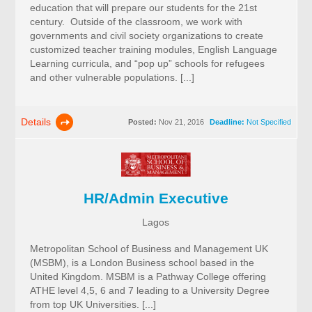
education that will prepare our students for the 21st
century. Outside of the classroom, we work with
governments and civil society organizations to create
customized teacher training modules, English Language
Learning curricula, and “pop up” schools for refugees
and other vulnerable populations. [...]
Details
Posted:
Nov 21, 2016
Deadline:
Not Specified
HR/Admin Executive
Lagos
Metropolitan School of Business and Management UK
(MSBM), is a London Business school based in the
United Kingdom. MSBM is a Pathway College offering
ATHE level 4,5, 6 and 7 leading to a University Degree
from top UK Universities. [...]