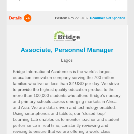
Details
Posted:
Nov 22, 2016
Deadline:
Not Specified
Associate, Personnel Manager
Lagos
Bridge International Academies is the world's largest
education innovation company serving the 700 million
families who live on less than $2 USD per day. We strive
to provide the highest quality education product to the
more than 100,000 students who attend Bridge’s nursery
and primary schools across emerging markets in Africa
and Asia. We are data-driven and technology-enabled.
Using smartphones and tablets, our “closed loop”
Learning Lab enables us to monitor teacher and student
performance in real time, constantly reviewing and
revising to ensure that we are offering a world class