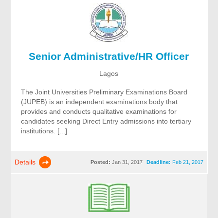
Senior Administrative/HR Officer
Lagos
The Joint Universities Preliminary Examinations Board
(JUPEB) is an independent examinations body that
provides and conducts qualitative examinations for
candidates seeking Direct Entry admissions into tertiary
institutions. [...]
Details
Posted:
Jan 31, 2017
Deadline:
Feb 21, 2017