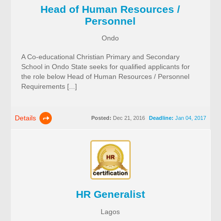
Head of Human Resources /
Personnel
Ondo
A Co-educational Christian Primary and Secondary
School in Ondo State seeks for qualified applicants for
the role below Head of Human Resources / Personnel
Requirements [...]
Details
Posted:
Dec 21, 2016
Deadline:
Jan 04, 2017
HR Generalist
Lagos