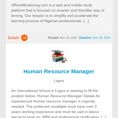
HRcertificationng.com is a web and mobile study
platform that is focused on smarter and friendlier way of
lerning. Our mission is to simplify and accelerate the
learning process of Nigerian professionals. [...]
Details
Posted:
Nov 24, 2016
Deadline:
Nov 28, 2016
Human Resource Manager
Lagos
An International School in Lagos is seeking to fill the
position below: Human Resource Manager Details An
experienced Human resource manager is urgently
needed. The preferred candidate must have over 3
years working experience and must be vast in labour
law,must have an MBA and professional certification. [...]