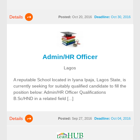
Details
Posted:
Oct 20, 2016
Deadline:
Oct 30, 2016
Admin/HR Officer
Lagos
A reputable School located in Iyana Ipaja, Lagos State, is
currently seeking for suitably qualified candidate to fill the
position below: Admin/HR Officer Qualifications
B.Sc/HND in a related field [...]
Details
Posted:
Sep 27, 2016
Deadline:
Oct 04, 2016