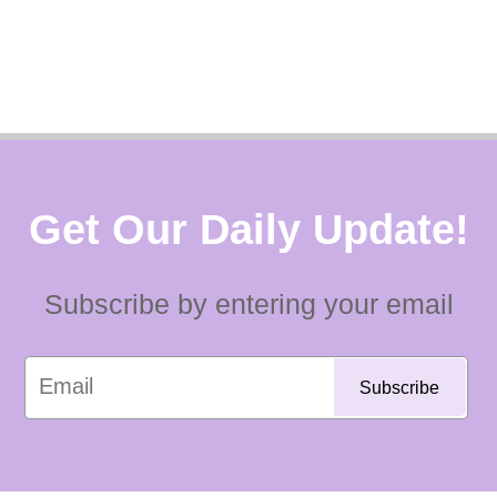
Get Our Daily Update!
Subscribe by entering your email