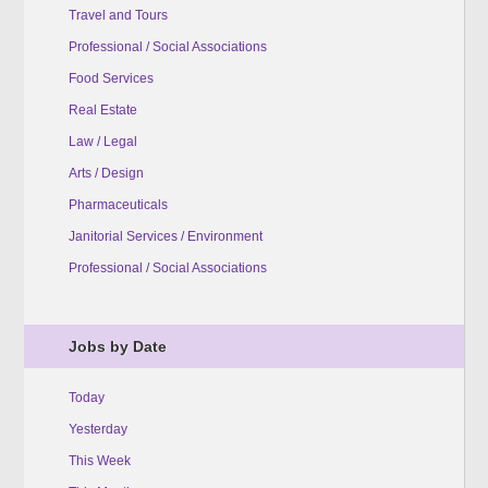
Travel and Tours
Professional / Social Associations
Food Services
Real Estate
Law / Legal
Arts / Design
Pharmaceuticals
Janitorial Services / Environment
Professional / Social Associations
Jobs by Date
Today
Yesterday
This Week