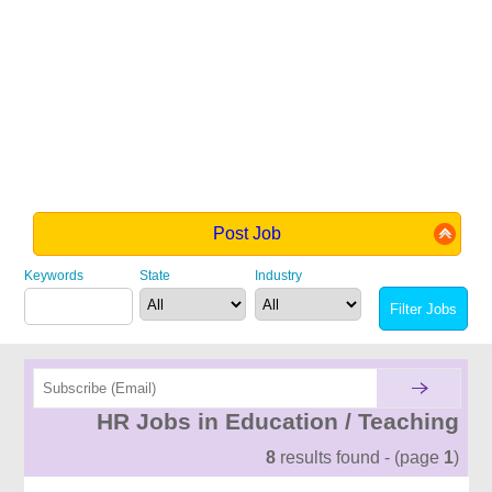
Post Job
Keywords
State
Industry
HR Jobs in Education / Teaching
8
results found - (page
1
)