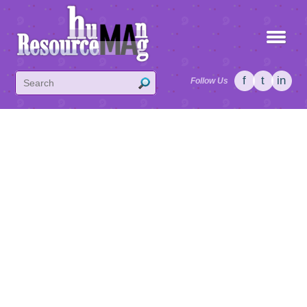
f
t
in
Follow Us