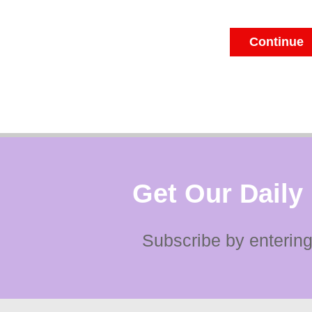
Continue
Get Our Daily
Subscribe by entering