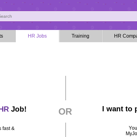
ts
HR Jobs
Training
HR Compa
I want to
HR
Job!
OR
You
 fast &
MyJob