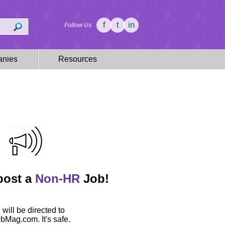
f
t
in
Follow Us
nies
Resources
 post a
Non-HR
Job!
 will be directed to
Mag.com. It's safe.