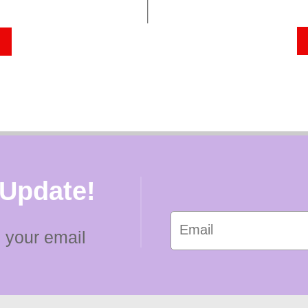
 Update!
 your email