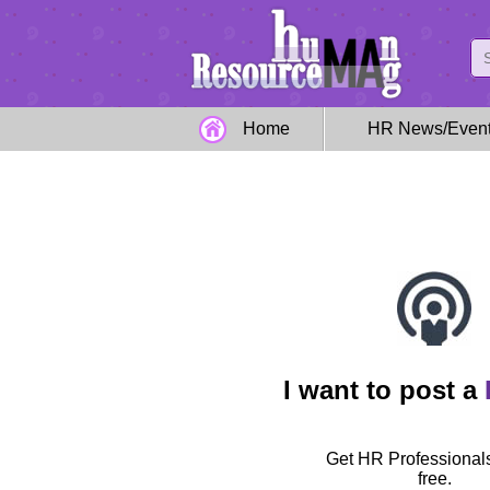
Home
HR News/Even
I want to post a
Get HR Professionals
free.