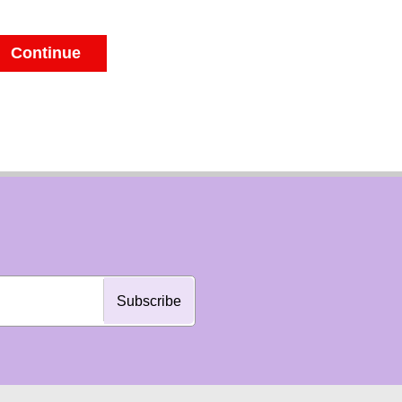
Continue