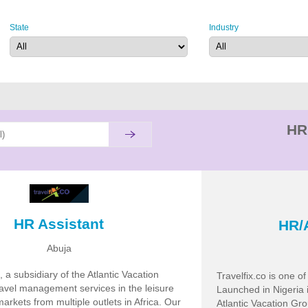
State
Industry
HR
HR Assistant
HR/
Abuja
, a subsidiary of the Atlantic Vacation
Travelfix.co is one o
ravel management services in the leisure
Launched in Nigeria 
arkets from multiple outlets in Africa. Our
Atlantic Vacation Gr