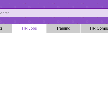
ts
HR Jobs
Training
HR Compa