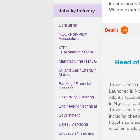
leisure/corpora
We are currently
Jobs by Industry
Consulting
Details
NGO / Non-Profit
Associations
ICT /
Telecommunications
Head o
Manufacturing / FMCG
Oil and Gas / Energy /
Marine
Banking / Financial
Travelfix.co is 
Services
Launched in Nig
Atlantic Vacat
Hospitality / Catering
in Nigeria, head
Engineering/Technical
Travelfix.co off
Government
including cheap 
travel insurance
Sales / Marketing
vacation package
Education / Teaching