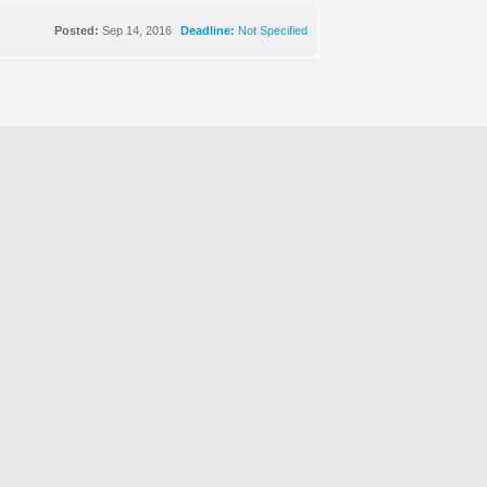
Posted:
Sep 14, 2016
Deadline:
Not Specified