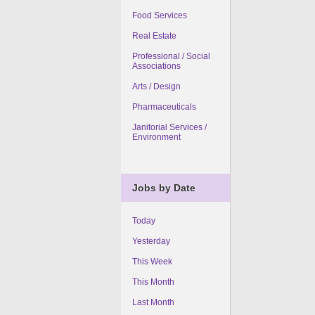
Food Services
Real Estate
Professional / Social
Associations
Arts / Design
Pharmaceuticals
Janitorial Services /
Environment
Jobs by Date
Today
Yesterday
This Week
This Month
Last Month