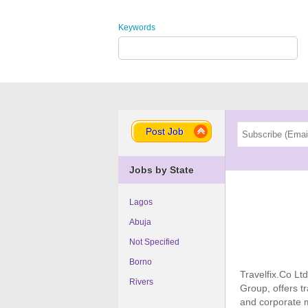
Keywords
Post Job
Jobs by State
Lagos
Abuja
Not Specified
Borno
Travelfix.Co Ltd
Rivers
Group, offers t
and corporate m