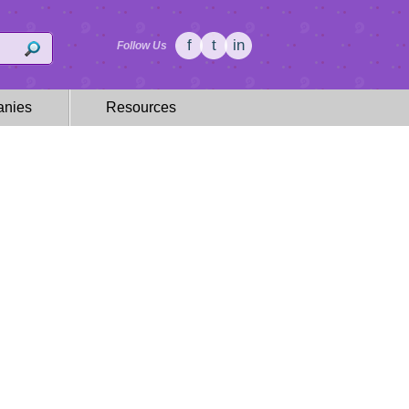
f
t
in
Follow Us
nies
Resources