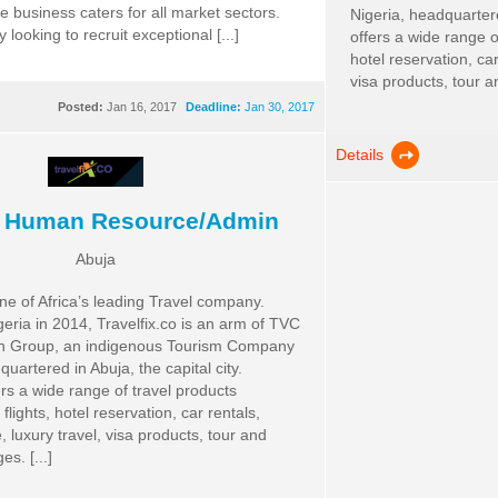
te business caters for all market sectors.
Nigeria, headquartered
 looking to recruit exceptional [...]
offers a wide range o
hotel reservation, car
visa products, tour a
Posted:
Jan 16, 2017
Deadline:
Jan 30, 2017
Details
f Human Resource/Admin
Abuja
one of Africa’s leading Travel company.
eria in 2014, Travelfix.co is an arm of TVC
ion Group, an indigenous Tourism Company
quartered in Abuja, the capital city.
ers a wide range of travel products
flights, hotel reservation, car rentals,
, luxury travel, visa products, tour and
s. [...]