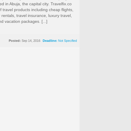
 in Abuja, the capital city. Travelfix.co
f travel products including cheap flights,
 rentals, travel insurance, luxury travel,
nd vacation packages. [...]
Posted:
Sep 14, 2016
Deadline:
Not Specified