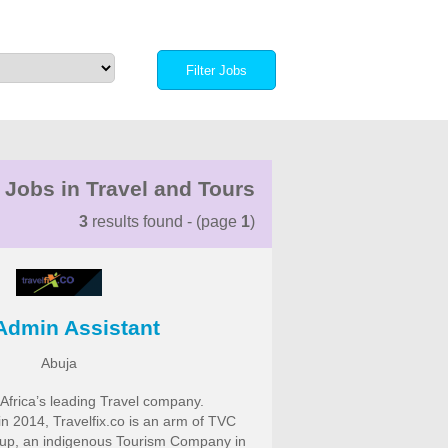
 Jobs in Travel and Tours
3
results found - (page
1
)
Admin Assistant
Abuja
f Africa’s leading Travel company.
in 2014, Travelfix.co is an arm of TVC
oup, an indigenous Tourism Company in