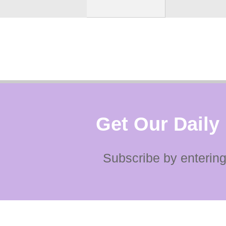
Get Our Daily
Subscribe by entering