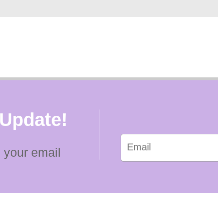
 Update!
 your email