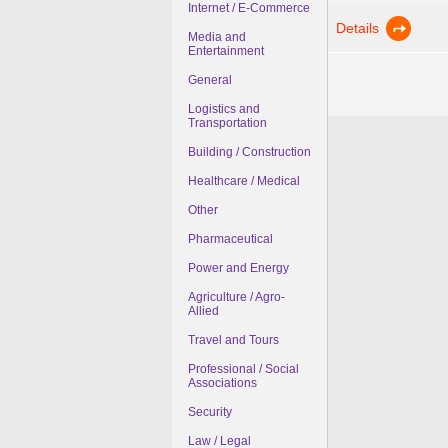
Internet / E-Commerce
Details
Media and
Entertainment
General
Logistics and
Transportation
Building / Construction
Healthcare / Medical
Other
Pharmaceutical
Power and Energy
Agriculture / Agro-
Allied
Travel and Tours
Professional / Social
Associations
Security
Law / Legal