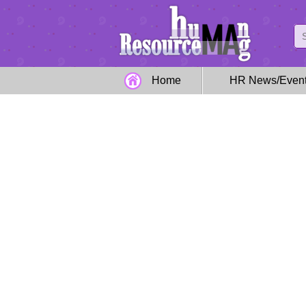
Home
HR News/Even