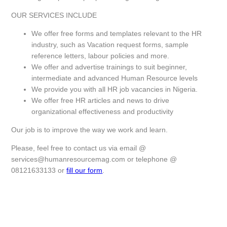
OUR SERVICES INCLUDE
We offer free forms and templates relevant to the HR
industry, such as Vacation request forms, sample
reference letters, labour policies and more.
We offer and advertise trainings to suit beginner,
intermediate and advanced Human Resource levels
We provide you with all HR job vacancies in Nigeria.
We offer free HR articles and news to drive
organizational effectiveness and productivity
Our job is to improve the way we work and learn.
Please, feel free to contact us via email @
services@humanresourcemag.com
or telephone @
08121633133 or
fill our form
.