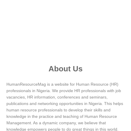
About Us
HumanResourceMag is a website for Human Resource (HR)
professionals in Nigeria. We provide HR professionals with job
vacancies, HR information, conferences and seminars,
publications and networking opportunities in Nigeria. This helps
human resource professionals to develop their skills and
knowledge in the practice and teaching of Human Resource
Management. As a dynamic company, we believe that
knowledge empowers people to do great things in this world.