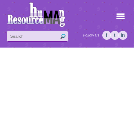
f
t
in
Follow Us