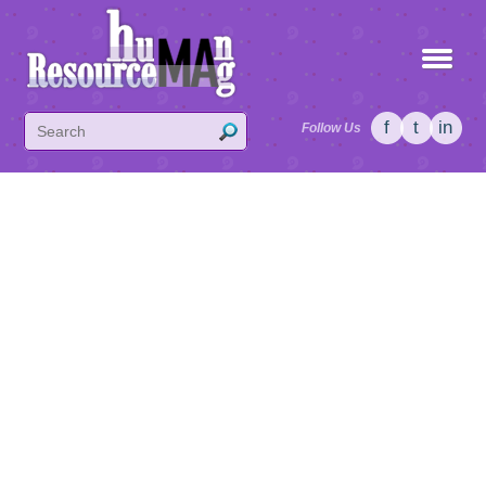
f
t
in
Follow Us