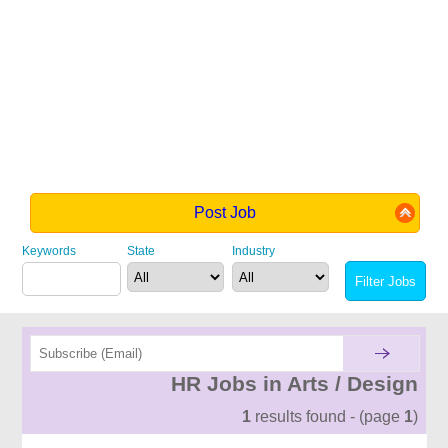
Post Job
Keywords
State
Industry
HR Jobs in Arts / Design
1
results found - (page
1
)