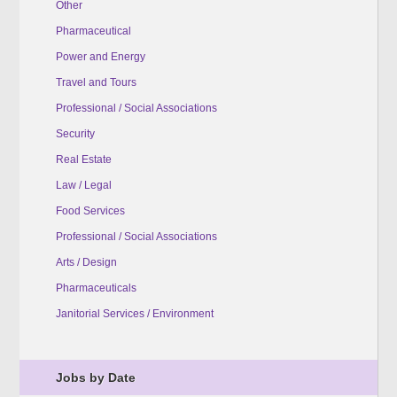
Other
Pharmaceutical
Power and Energy
Travel and Tours
Professional / Social Associations
Security
Real Estate
Law / Legal
Food Services
Professional / Social Associations
Arts / Design
Pharmaceuticals
Janitorial Services / Environment
Jobs by Date