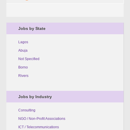
Jobs by State
Lagos
Abuja
Not Specified
Borno
Rivers
Jobs by Industry
Consulting
NGO / Non-Profit Associations
ICT / Telecommunications