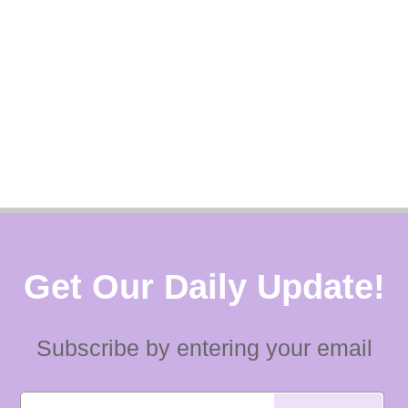
Get Our Daily Update!
Subscribe by entering your email