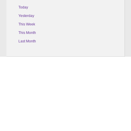
Today
Yesterday
This Week
This Month
Last Month