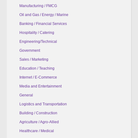
Manufacturing / FMCG
Oil and Gas / Energy / Marine
Banking / Financial Services
Hospitality / Catering
Engineering/Technical
Government
Sales / Marketing
Education / Teaching
Internet / E-Commerce
Media and Entertainment
General
Logistics and Transportation
Building / Construction
Agriculture / Agro-Allied
Healthcare / Medical