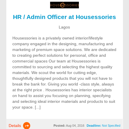
HR / Admin Officer at Housessories
Lagos
Housessories is a privately owned interior/lifestyle
company engaged in the designing, manufacturing and
marketing of premium space solutions. We are dedicated
to creating perfect solutions for personal, office and
commercial spaces Our team at Housessories is
committed to sourcing and selecting the highest quality
materials. We scout the world for cutting edge,
thoughtfully designed products that you will not have to
break the bank for. Giving you world -class style, always
at the right price . Housessories has interior specialists
on hand to assist you focusing on planning, specifying
and selecting ideal interior materials and products to suit
your space. [...]
Details
Posted:
Aug 04, 2016
Deadline:
Not Specified