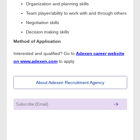
Organization and planning skills
Team player/ability to work with and through others
Negotiation skills
Decision making skills
Method of Application
Interested and qualified? Go to
Adexen career website
on www.adexen.com
to apply
About Adexen Recruitment Agency