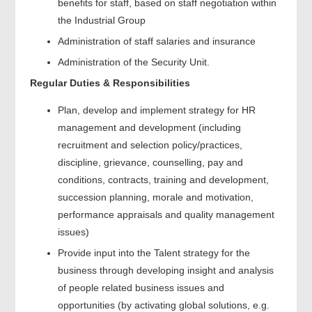
benefits for staff, based on staff negotiation within
the Industrial Group
Administration of staff salaries and insurance
Administration of the Security Unit.
Regular Duties & Responsibilities
Plan, develop and implement strategy for HR
management and development (including
recruitment and selection policy/practices,
discipline, grievance, counselling, pay and
conditions, contracts, training and development,
succession planning, morale and motivation,
performance appraisals and quality management
issues)
Provide input into the Talent strategy for the
business through developing insight and analysis
of people related business issues and
opportunities (by activating global solutions, e.g.