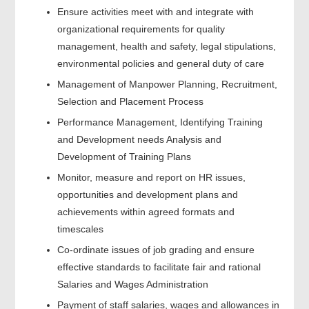
Ensure activities meet with and integrate with
organizational requirements for quality
management, health and safety, legal stipulations,
environmental policies and general duty of care
Management of Manpower Planning, Recruitment,
Selection and Placement Process
Performance Management, Identifying Training
and Development needs Analysis and
Development of Training Plans
Monitor, measure and report on HR issues,
opportunities and development plans and
achievements within agreed formats and
timescales
Co-ordinate issues of job grading and ensure
effective standards to facilitate fair and rational
Salaries and Wages Administration
Payment of staff salaries, wages and allowances in