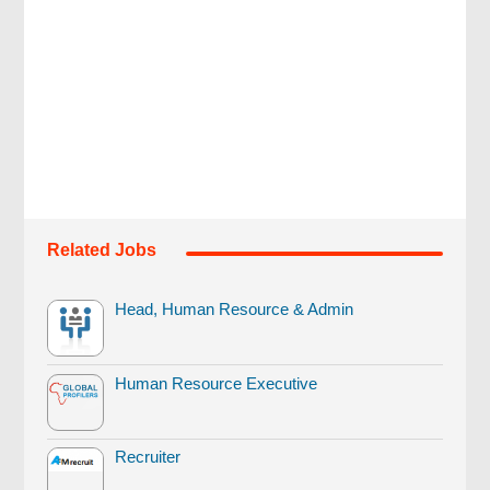
Related Jobs
Head, Human Resource & Admin
Human Resource Executive
Recruiter