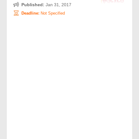
Published:
Jan 31, 2017
Deadline:
Not Specified