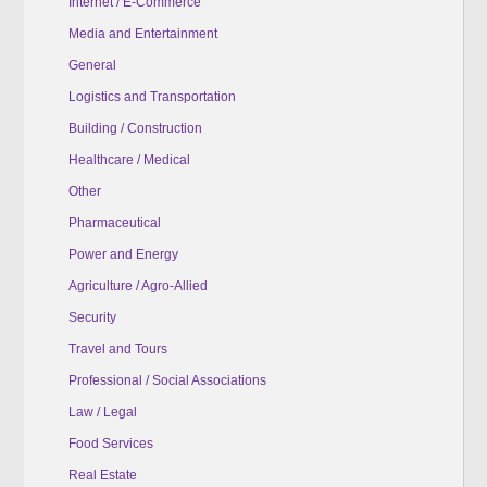
Internet / E-Commerce
Media and Entertainment
General
Logistics and Transportation
Building / Construction
Healthcare / Medical
Other
Pharmaceutical
Power and Energy
Agriculture / Agro-Allied
Security
Travel and Tours
Professional / Social Associations
Law / Legal
Food Services
Real Estate