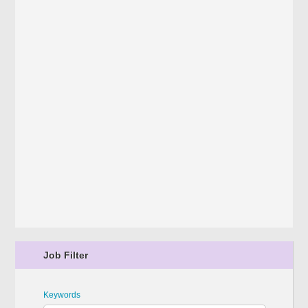
Job Filter
Keywords