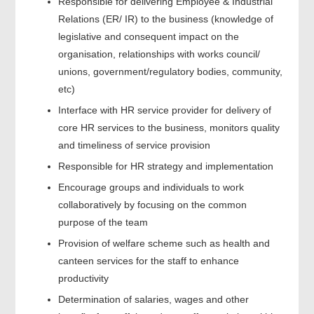
Responsible for delivering Employee & Industrial
Relations (ER/ IR) to the business (knowledge of
legislative and consequent impact on the
organisation, relationships with works council/
unions, government/regulatory bodies, community,
etc)
Interface with HR service provider for delivery of
core HR services to the business, monitors quality
and timeliness of service provision
Responsible for HR strategy and implementation
Encourage groups and individuals to work
collaboratively by focusing on the common
purpose of the team
Provision of welfare scheme such as health and
canteen services for the staff to enhance
productivity
Determination of salaries, wages and other