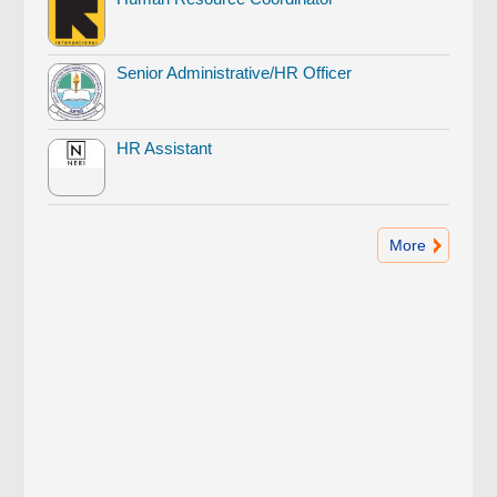
Senior Administrative/HR Officer
HR Assistant
More