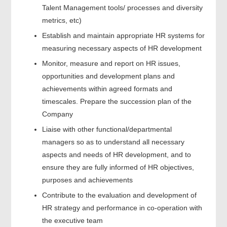
Talent Management tools/ processes and diversity
metrics, etc)
Establish and maintain appropriate HR systems for
measuring necessary aspects of HR development
Monitor, measure and report on HR issues,
opportunities and development plans and
achievements within agreed formats and
timescales. Prepare the succession plan of the
Company
Liaise with other functional/departmental
managers so as to understand all necessary
aspects and needs of HR development, and to
ensure they are fully informed of HR objectives,
purposes and achievements
Contribute to the evaluation and development of
HR strategy and performance in co-operation with
the executive team