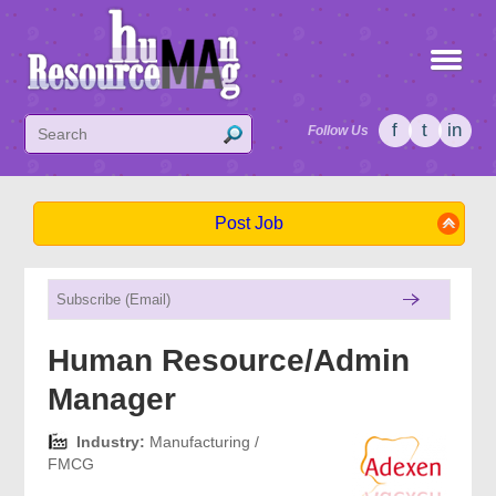
f
t
in
Follow Us
Post Job
Human Resource/Admin
Manager
Industry:
Manufacturing /
FMCG