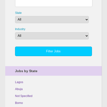
State
Industry
Jobs by State
Lagos
Abuja
Not Specified
Borno