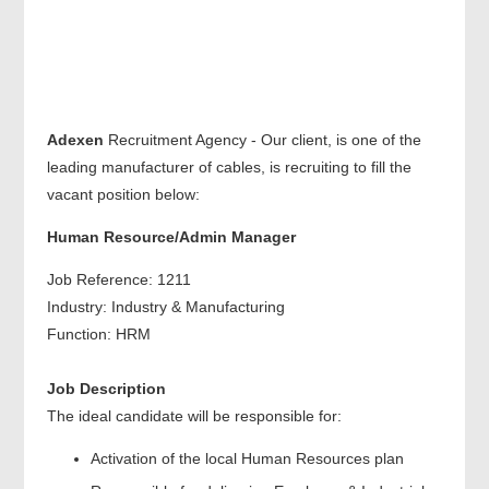
Adexen
Recruitment Agency - Our client, is one of the
leading manufacturer of cables, is recruiting to fill the
vacant position below:
Human Resource/Admin Manager
Job Reference: 1211
Industry: Industry & Manufacturing
Function: HRM
Job Description
The ideal candidate will be responsible for:
Activation of the local Human Resources plan