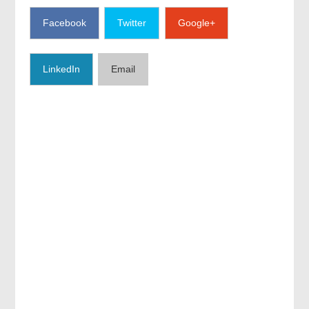
Facebook
Twitter
Google+
LinkedIn
Email