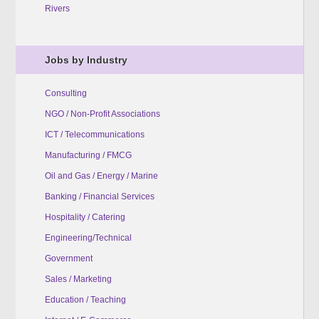
Rivers
Jobs by Industry
Consulting
NGO / Non-Profit Associations
ICT / Telecommunications
Manufacturing / FMCG
Oil and Gas / Energy / Marine
Banking / Financial Services
Hospitality / Catering
Engineering/Technical
Government
Sales / Marketing
Education / Teaching