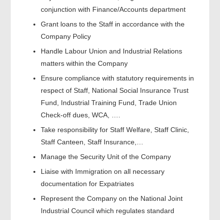
conjunction with Finance/Accounts department
Grant loans to the Staff in accordance with the
Company Policy
Handle Labour Union and Industrial Relations
matters within the Company
Ensure compliance with statutory requirements in
respect of Staff, National Social Insurance Trust
Fund, Industrial Training Fund, Trade Union
Check-off dues, WCA, ….
Take responsibility for Staff Welfare, Staff Clinic,
Staff Canteen, Staff Insurance,…
Manage the Security Unit of the Company
Liaise with Immigration on all necessary
documentation for Expatriates
Represent the Company on the National Joint
Industrial Council which regulates standard