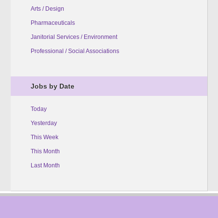
Arts / Design
Pharmaceuticals
Janitorial Services / Environment
Professional / Social Associations
Jobs by Date
Today
Yesterday
This Week
This Month
Last Month