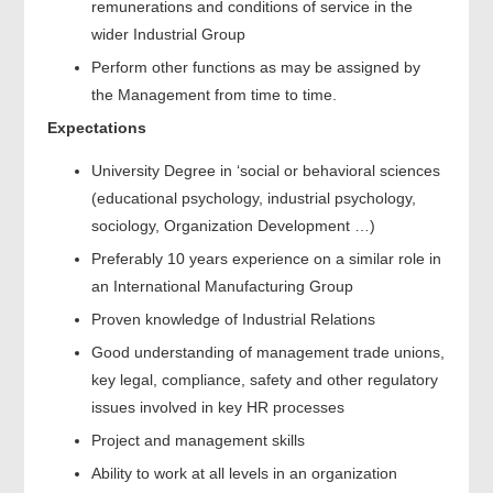
remunerations and conditions of service in the
wider Industrial Group
Perform other functions as may be assigned by
the Management from time to time.
Expectations
University Degree in ‘social or behavioral sciences
(educational psychology, industrial psychology,
sociology, Organization Development …)
Preferably 10 years experience on a similar role in
an International Manufacturing Group
Proven knowledge of Industrial Relations
Good understanding of management trade unions,
key legal, compliance, safety and other regulatory
issues involved in key HR processes
Project and management skills
Ability to work at all levels in an organization