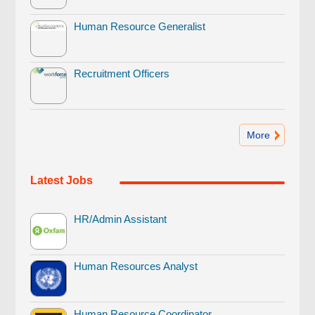
Human Resource Generalist
Recruitment Officers
More
Latest Jobs
HR/Admin Assistant
Human Resources Analyst
Human Resource Coordinator