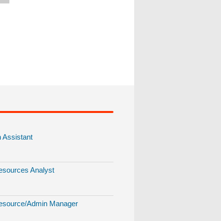
Assistant
sources Analyst
source/Admin Manager