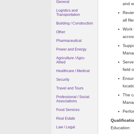
General
and w
Logistics and
Revie
Transportation
all fi
Building / Construction
Work 
Other
acros
Pharmaceutical
Suppo
Power and Energy
Manag
Agriculture / Agro-
Serve 
Allied
field o
Healthcare / Medical
Ensur
Security
locati
Travel and Tours
The c
Professional / Social
Associations
Manag
Food Services
Perfo
Real Estate
Qualificati
Law / Legal
Education: