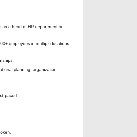
rs as a head of HR department or
0+ employees in multiple locations
nships.
ional planning, organization
st-paced.
poken.