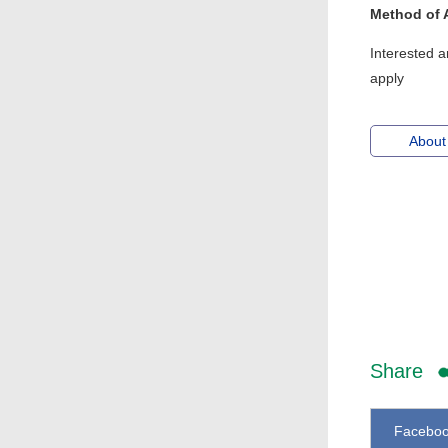
Method of 
Interested a
apply
About
Share
Facebo