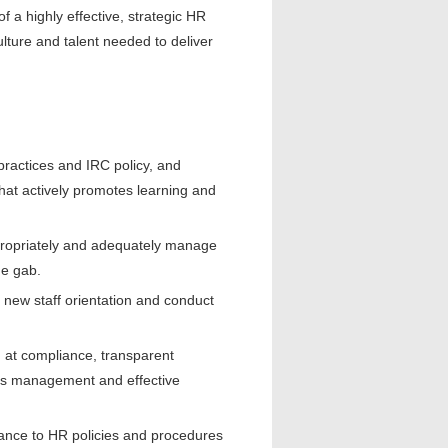
f a highly effective, strategic HR
ulture and talent needed to deliver
ractices and IRC policy, and
hat actively promotes learning and
appropriately and adequately manage
he gab.
 new staff orientation and conduct
 at compliance, transparent
les management and effective
ance to HR policies and procedures