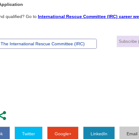
Application
nd qualified? Go to
International Rescue Committee (IRC) career we
 The International Rescue Committee (IRC)
ok
Twitter
Google+
LinkedIn
Email