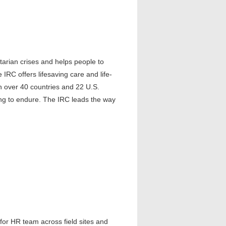
arian crises and helps people to
 IRC offers lifesaving care and life-
in over 40 countries and 22 U.S.
ling to endure. The IRC leads the way
for HR team across field sites and