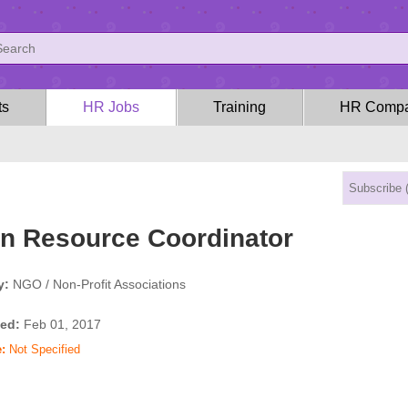
ts
HR Jobs
Training
HR Compa
 Resource Coordinator
y:
NGO / Non-Profit Associations
ed:
Feb 01, 2017
:
Not Specified