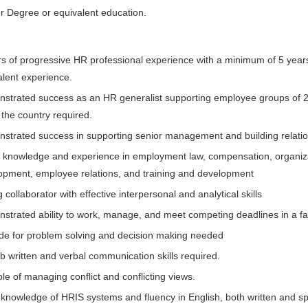
r Degree or equivalent education.
rs of progressive HR professional experience with a minimum of 5 yea
alent experience.
strated success as an HR generalist supporting employee groups of 20
 the country required.
strated success in supporting senior management and building relatio
 knowledge and experience in employment law, compensation, organizat
opment, employee relations, and training and development
 collaborator with effective interpersonal and analytical skills
strated ability to work, manage, and meet competing deadlines in a fa
ude for problem solving and decision making needed
b written and verbal communication skills required.
e of managing conflict and conflicting views.
knowledge of HRIS systems and fluency in English, both written and s