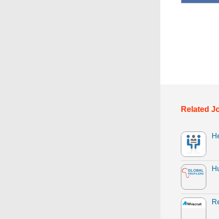
Related J
H
H
Re