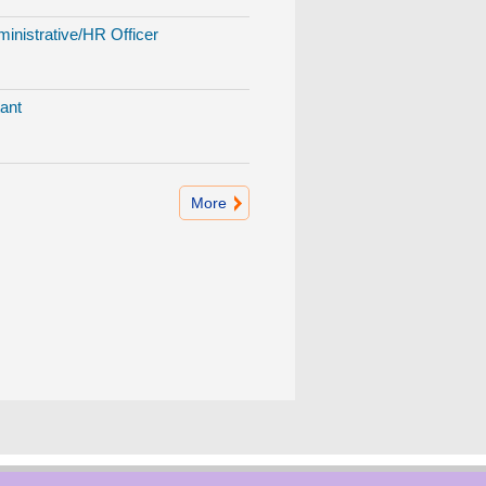
inistrative/HR Officer
ant
More