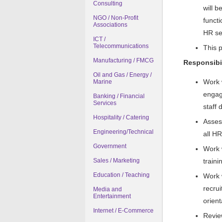
Consulting
will b
NGO / Non-Profit
functi
Associations
HR ser
ICT /
Telecommunications
This p
Manufacturing / FMCG
Responsibil
Oil and Gas / Energy /
Work 
Marine
engag
Banking / Financial
Services
staff
Hospitality / Catering
Assess
Engineering/Technical
all H
Government
Work 
Sales / Marketing
traini
Education / Teaching
Work 
recru
Media and
Entertainment
orient
Internet / E-Commerce
Revie