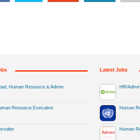
obs
Latest Jobs
ead, Human Resource & Admin
HR/Admin 
uman Resource Executive
Human Re
cruiter
Human Re