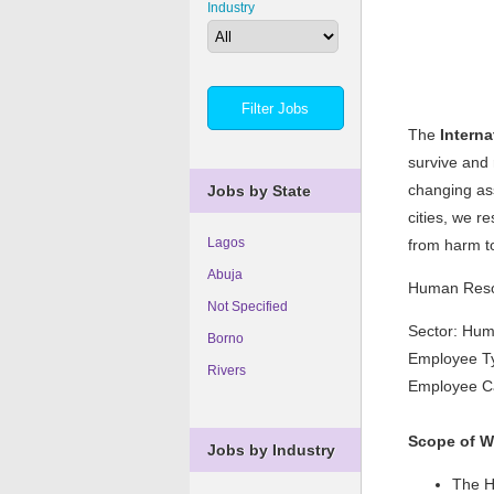
Industry
The
Intern
survive and 
changing ass
Jobs by State
cities, we r
Lagos
from harm t
Abuja
Human Reso
Not Specified
Sector: Hu
Borno
Employee Ty
Rivers
Employee Ca
Scope of W
Jobs by Industry
The HR