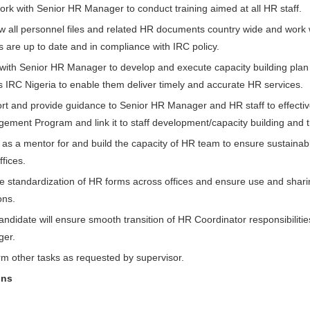
ork with Senior HR Manager to conduct training aimed at all HR staff.
w all personnel files and related HR documents country wide and work
les are up to date and in compliance with IRC policy.
with Senior HR Manager to develop and execute capacity building pla
s IRC Nigeria to enable them deliver timely and accurate HR services.
rt and provide guidance to Senior HR Manager and HR staff to effecti
ement Program and link it to staff development/capacity building and t
as a mentor for and build the capacity of HR team to ensure sustainable
ffices.
e standardization of HR forms across offices and ensure use and sharin
ons.
andidate will ensure smooth transition of HR Coordinator responsibiliti
er.
rm other tasks as requested by supervisor.
ons