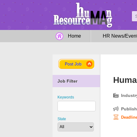
Home
HR News/Even
Post Job
Human
Job Filter
Industr
Keywords
Publish
Deadline
State