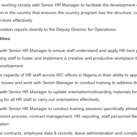
e working closely with Senior HR Manager to facilitate the development o
on in the country that ensures the country program has the structure, c
vices effectively.
osition reports directly to the Deputy Director for Operations.
ities
with Senior HR Manager to ensue staff understand and apply HR best p
ing staff to foster and implement a creative and productive workplace t
 development.
 capacity of HR staff across IRC offices in Nigeria in their ability to 
R issues and work with Senior Manager to conduct training to address t
with Senior HR Manager to update orientation/onboarding materials for
ng for all HR staff to carry out orientations effectively.
with Senior HR Manager to conduct training sessions specifically aimed
itment process, contract management, HR reporting, staff personnel fi
ation.
w contracts, employee data & records, leave administration and compli