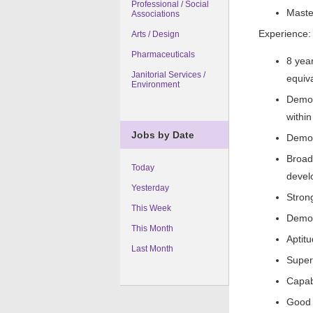
Professional / Social
Maste
Associations
Experience:
Arts / Design
Pharmaceuticals
8 yea
Janitorial Services /
equiv
Environment
Demon
within
Jobs by Date
Demon
Broad
Today
devel
Yesterday
Strong
This Week
Demon
This Month
Aptit
Last Month
Super
Capabl
Good 