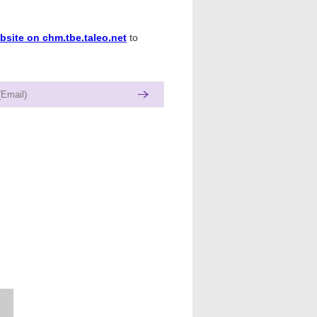
bsite on chm.tbe.taleo.net
to