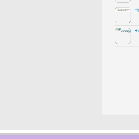
Hu
Re