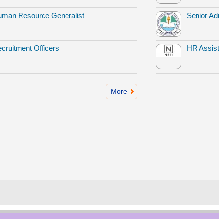
man Resource Generalist
Senior Adm
cruitment Officers
HR Assist
More