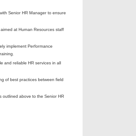
 with Senior HR Manager to ensure
n aimed at Human Resources staff
vely implement Performance
raining.
 and reliable HR services in all
g of best practices between field
es outlined above to the Senior HR