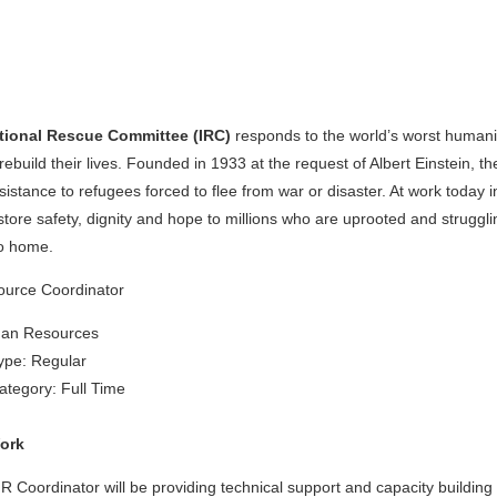
ational Rescue Committee (IRC)
responds to the world’s worst humanit
rebuild their lives. Founded in 1933 at the request of Albert Einstein, the
istance to refugees forced to flee from war or disaster. At work today 
estore safety, dignity and hope to millions who are uprooted and strugg
o home.
urce Coordinator
man Resources
pe: Regular
tegory: Full Time
ork
 Coordinator will be providing technical support and capacity building 