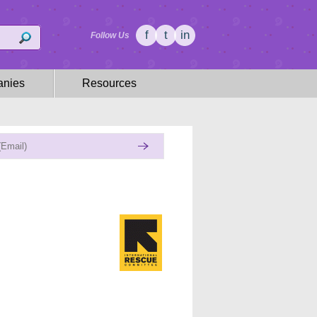
f
t
in
Follow Us
nies
Resources