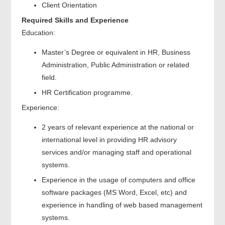
Client Orientation
Required Skills and Experience
Education:
Master’s Degree or equivalent in HR, Business
Administration, Public Administration or related
field.
HR Certification programme.
Experience:
2 years of relevant experience at the national or
international level in providing HR advisory
services and/or managing staff and operational
systems.
Experience in the usage of computers and office
software packages (MS Word, Excel, etc) and
experience in handling of web based management
systems.