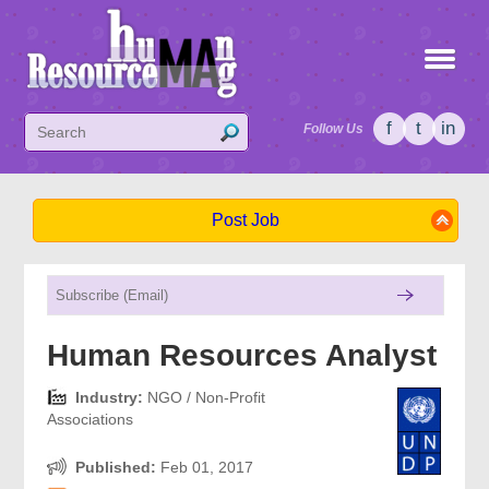
f
t
in
Follow Us
Post Job
Human Resources Analyst
Industry:
NGO / Non-Profit
Associations
Published:
Feb 01, 2017