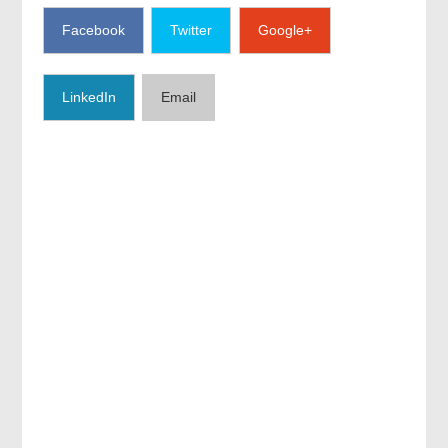
Facebook
Twitter
Google+
LinkedIn
Email