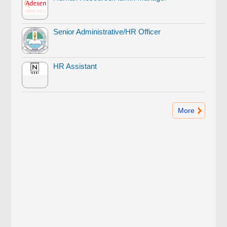
Senior Administrative/HR Officer
HR Assistant
More