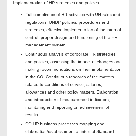
Implementation of HR strategies and policies:
Full compliance of HR activities with UN rules and
regulations, UNDP policies, procedures and
strategies; effective implementation of the internal
control, proper design and functioning of the HR
management system.
Continuous analysis of corporate HR strategies
and policies, assessing the impact of changes and
making recommendations on their implementation
in the CO. Continuous research of the matters
related to conditions of service, salaries,
allowances and other policy matters. Elaboration
and introduction of measurement indicators,
monitoring and reporting on achievement of
results.
CO HR business processes mapping and
elaboration/establishment of internal Standard