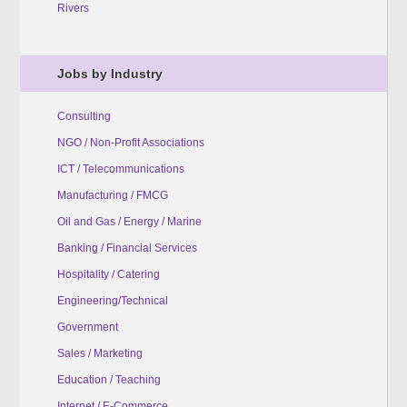
Rivers
Jobs by Industry
Consulting
NGO / Non-Profit Associations
ICT / Telecommunications
Manufacturing / FMCG
Oil and Gas / Energy / Marine
Banking / Financial Services
Hospitality / Catering
Engineering/Technical
Government
Sales / Marketing
Education / Teaching
Internet / E-Commerce