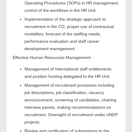
Operating Procedures (SOPs) in HR management,
control of the workflows in the HR Unit.
Implementation of the strategic approach to
recruitment in the CO, proper use of contractual
modalities, forecast of the staffing needs,
performance evaluation and staff career
development management.
Effective Human Resources Management:
Management of International staff entitlements
and position funding delegated to the HR Unit.
Management of recruitment processes including
job descriptions, job classification, vacancy
announcement, screening of candidates, chairing
interview panels, making recommendations on
recruitment. Oversight of recruitment under UNDP
projects.
Review and certification of submissions to the