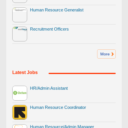
Human Resource Generalist
Recruitment Officers
More
Latest Jobs
HR/Admin Assistant
Human Resource Coordinator
Human Resource/Admin Manager