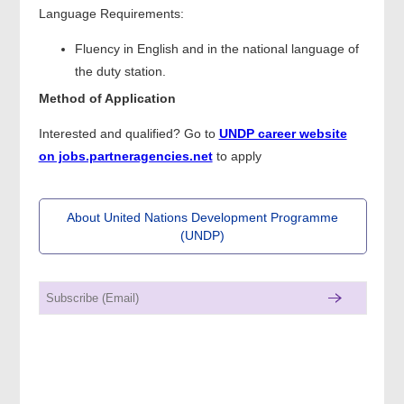
Language Requirements:
Fluency in English and in the national language of
the duty station.
Method of Application
Interested and qualified? Go to
UNDP career website
on jobs.partneragencies.net
to apply
About United Nations Development Programme
(UNDP)