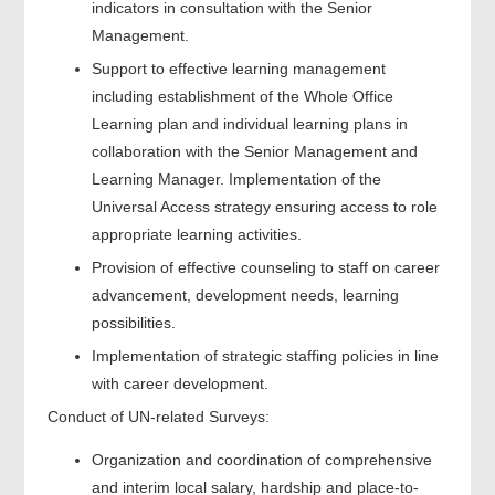
indicators in consultation with the Senior
Management.
Support to effective learning management
including establishment of the Whole Office
Learning plan and individual learning plans in
collaboration with the Senior Management and
Learning Manager. Implementation of the
Universal Access strategy ensuring access to role
appropriate learning activities.
Provision of effective counseling to staff on career
advancement, development needs, learning
possibilities.
Implementation of strategic staffing policies in line
with career development.
Conduct of UN-related Surveys:
Organization and coordination of comprehensive
and interim local salary, hardship and place-to-