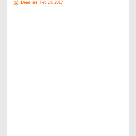
Deadline:
Feb 14, 2017