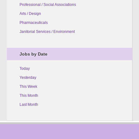
Professional / Social Associations
Arts / Design
Pharmaceuticals
Janitorial Services / Environment
Jobs by Date
Today
Yesterday
This Week
This Month
Last Month