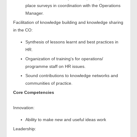
place surveys in coordination with the Operations
Manager.
Facilitation of knowledge building and knowledge sharing
in the CO:
Synthesis of lessons learnt and best practices in
HR.
Organization of training's for operations/
programme staff on HR issues.
Sound contributions to knowledge networks and
communities of practice.
Core Competencies
Innovation:
Ability to make new and useful ideas work
Leadership: