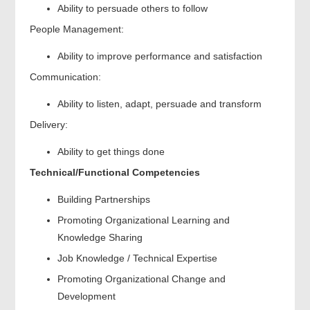
Ability to persuade others to follow
People Management:
Ability to improve performance and satisfaction
Communication:
Ability to listen, adapt, persuade and transform
Delivery:
Ability to get things done
Technical/Functional Competencies
Building Partnerships
Promoting Organizational Learning and
Knowledge Sharing
Job Knowledge / Technical Expertise
Promoting Organizational Change and
Development