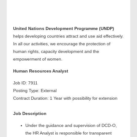
United Nations Development Programme (
UNDP
)
helps developing countries attract and use aid effectively.
In all our activities, we encourage the protection of
human rights, capacity development and the
empowerment of women.
Human Resources Analyst
Job ID: 7911
Posting Type: External
Contract Duration: 1 Year with possibility for extension
Job Description
Under the guidance and supervision of DCD-O,
the HR Analyst is responsible for transparent