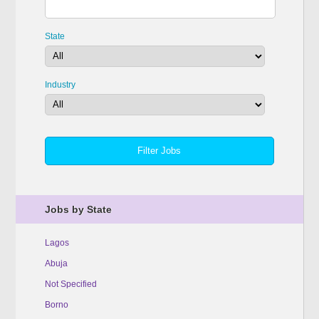
State
Industry
Jobs by State
Lagos
Abuja
Not Specified
Borno