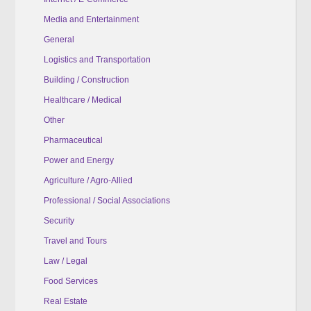
Media and Entertainment
General
Logistics and Transportation
Building / Construction
Healthcare / Medical
Other
Pharmaceutical
Power and Energy
Agriculture / Agro-Allied
Professional / Social Associations
Security
Travel and Tours
Law / Legal
Food Services
Real Estate