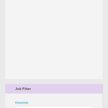
Job Filter
Keywords