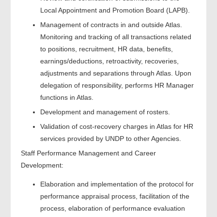
Local Appointment and Promotion Board (LAPB).
Management of contracts in and outside Atlas.
Monitoring and tracking of all transactions related
to positions, recruitment, HR data, benefits,
earnings/deductions, retroactivity, recoveries,
adjustments and separations through Atlas. Upon
delegation of responsibility, performs HR Manager
functions in Atlas.
Development and management of rosters.
Validation of cost-recovery charges in Atlas for HR
services provided by UNDP to other Agencies.
Staff Performance Management and Career
Development:
Elaboration and implementation of the protocol for
performance appraisal process, facilitation of the
process, elaboration of performance evaluation