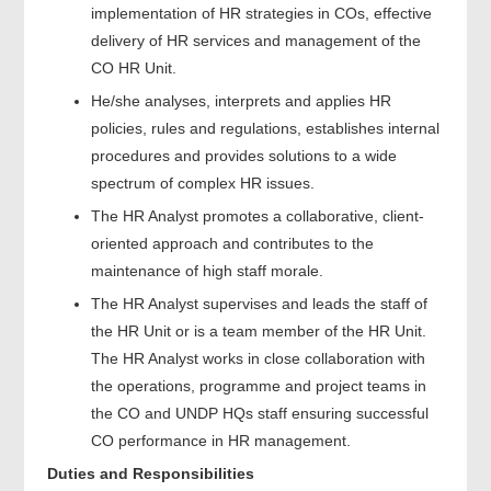
implementation of HR strategies in COs, effective
delivery of HR services and management of the
CO HR Unit.
He/she analyses, interprets and applies HR
policies, rules and regulations, establishes internal
procedures and provides solutions to a wide
spectrum of complex HR issues.
The HR Analyst promotes a collaborative, client-
oriented approach and contributes to the
maintenance of high staff morale.
The HR Analyst supervises and leads the staff of
the HR Unit or is a team member of the HR Unit.
The HR Analyst works in close collaboration with
the operations, programme and project teams in
the CO and UNDP HQs staff ensuring successful
CO performance in HR management.
Duties and Responsibilities