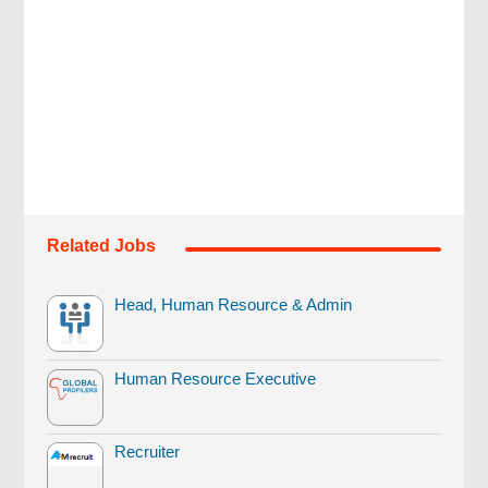
Related Jobs
Head, Human Resource & Admin
Human Resource Executive
Recruiter