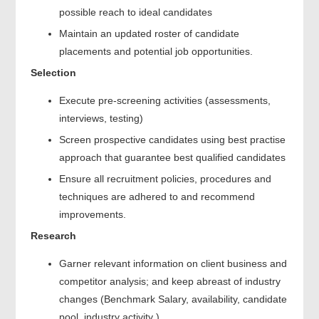
possible reach to ideal candidates
Maintain an updated roster of candidate
placements and potential job opportunities.
Selection
Execute pre-screening activities (assessments,
interviews, testing)
Screen prospective candidates using best practise
approach that guarantee best qualified candidates
Ensure all recruitment policies, procedures and
techniques are adhered to and recommend
improvements.
Research
Garner relevant information on client business and
competitor analysis; and keep abreast of industry
changes (Benchmark Salary, availability, candidate
pool, industry activity )