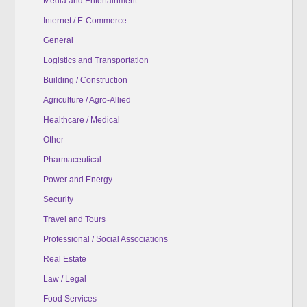
Media and Entertainment
Internet / E-Commerce
General
Logistics and Transportation
Building / Construction
Agriculture / Agro-Allied
Healthcare / Medical
Other
Pharmaceutical
Power and Energy
Security
Travel and Tours
Professional / Social Associations
Real Estate
Law / Legal
Food Services