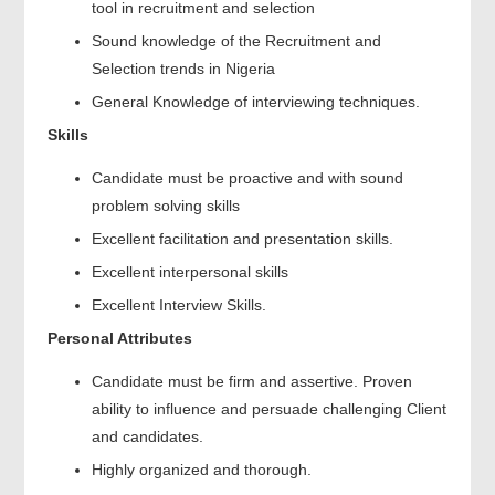
tool in recruitment and selection
Sound knowledge of the Recruitment and
Selection trends in Nigeria
General Knowledge of interviewing techniques.
Skills
Candidate must be proactive and with sound
problem solving skills
Excellent facilitation and presentation skills.
Excellent interpersonal skills
Excellent Interview Skills.
Personal Attributes
Candidate must be firm and assertive. Proven
ability to influence and persuade challenging Client
and candidates.
Highly organized and thorough.