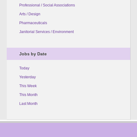
Professional / Social Associations
Arts / Design
Pharmaceuticals
Janitorial Services / Environment
Jobs by Date
Today
Yesterday
This Week
This Month
Last Month