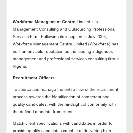
Workforce Management Centre
Limited is a
Management Consulting and Outsourcing Professional
Services Firm. Following its inception in July 2004,
Workforce Management Centre Limited (Workforce) has
built an enviable reputation as the leading indigenous
management and professional services consulting firm in
Nigeria.
Recruitment Officers
To source and manage the entire flow of the recruitment
process towards the identification of competent and
quality candidates; with the hindsight of conformity with
the defined mandate from client.
Match client specifications with candidates in order to
provide quality candidates capable of delivering high