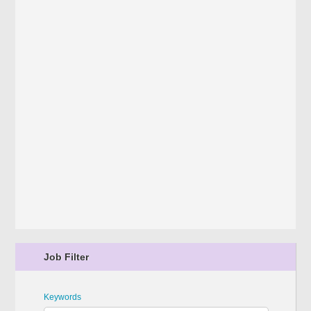
Job Filter
Keywords