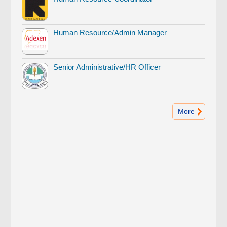
Human Resource/Admin Manager
Senior Administrative/HR Officer
More