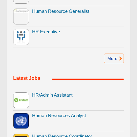
Human Resource Generalist
HR Executive
More
Latest Jobs
HR/Admin Assistant
Human Resources Analyst
Human Resource Coordinator