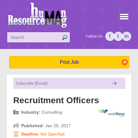
f
t
in
Follow Us
Post Job
Recruitment Officers
Industry:
Consulting
Published:
Jan 25, 2017
Deadline:
Not Specified