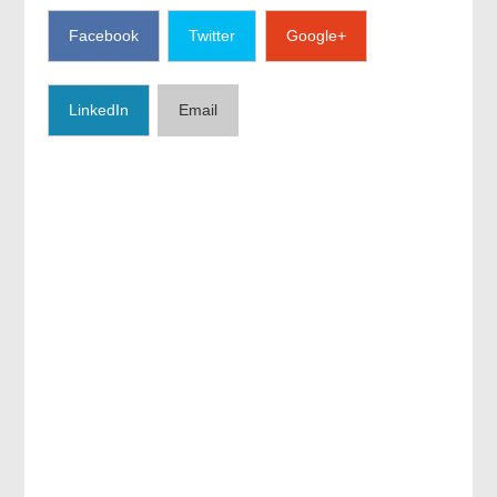
Facebook
Twitter
Google+
LinkedIn
Email