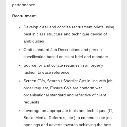
performance.
Recruitment
Develop clear and concise recruitment briefs using
best in class structure and technique devoid of
ambiguities
Craft standard Job Descriptions and person
specification based on client brief and mandate
Source for and collate resumes in an orderly
fashion to ease reference
Screen CVs, Search / Shortlist CVs in line with job
order request, Ensure CVs are conform with
organisational standard and reflective of client
requests
Leverage on appropriate tools and techniques (IT,
Social Media, Referrals, etc.) to communicate job
openings and adverts towards achieving the best