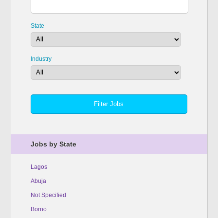
State
Industry
Jobs by State
Lagos
Abuja
Not Specified
Borno