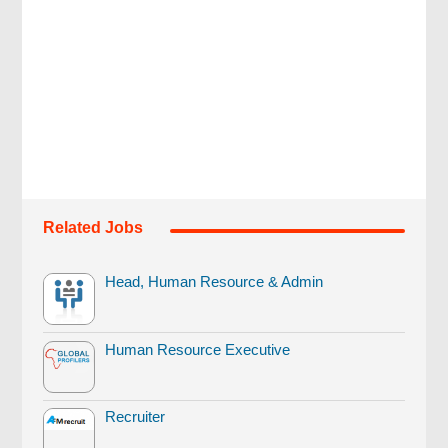
Related Jobs
Head, Human Resource & Admin
Human Resource Executive
Recruiter