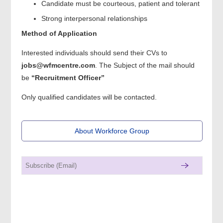
Candidate must be courteous, patient and tolerant
Strong interpersonal relationships
Method of Application
Interested individuals should send their CVs to
jobs@wfmcentre.com
. The Subject of the mail should
be
“Recruitment Officer”
Only qualified candidates will be contacted.
About Workforce Group