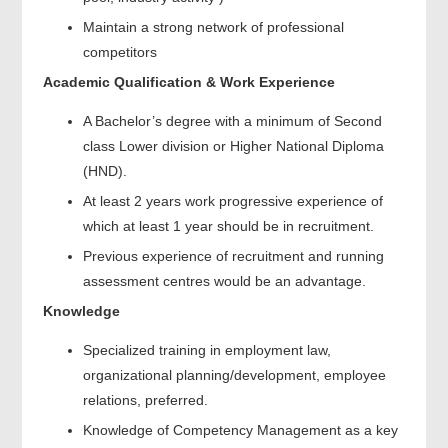
Maintain a strong network of professional
competitors
Academic Qualification & Work Experience
A Bachelor’s degree with a minimum of Second
class Lower division or Higher National Diploma
(HND).
At least 2 years work progressive experience of
which at least 1 year should be in recruitment.
Previous experience of recruitment and running
assessment centres would be an advantage.
Knowledge
Specialized training in employment law,
organizational planning/development, employee
relations, preferred.
Knowledge of Competency Management as a key