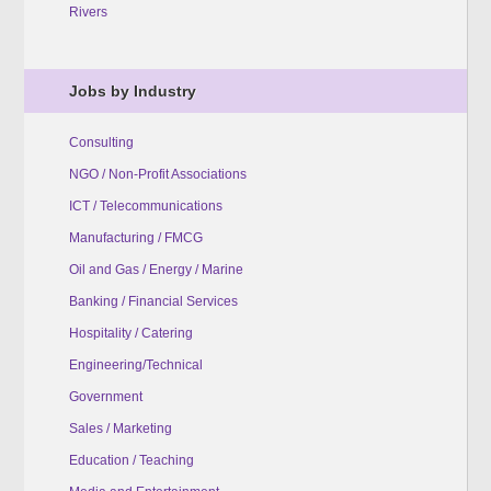
Rivers
Jobs by Industry
Consulting
NGO / Non-Profit Associations
ICT / Telecommunications
Manufacturing / FMCG
Oil and Gas / Energy / Marine
Banking / Financial Services
Hospitality / Catering
Engineering/Technical
Government
Sales / Marketing
Education / Teaching