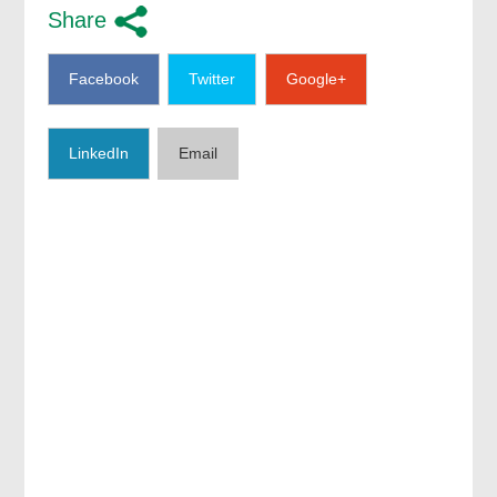
Share
Facebook
Twitter
Google+
LinkedIn
Email