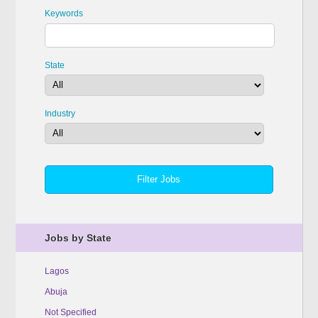
Keywords
State
Industry
Jobs by State
Lagos
Abuja
Not Specified