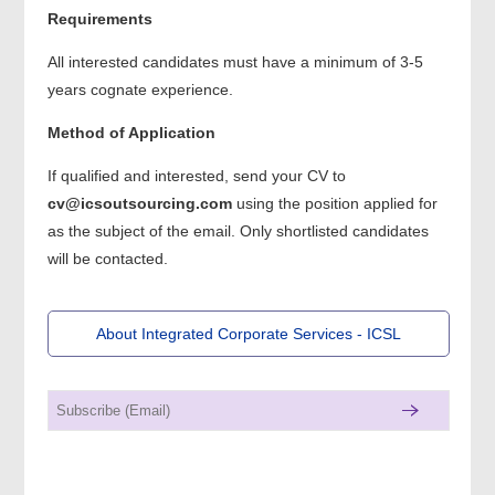
Requirements
All interested candidates must have a minimum of 3-5
years cognate experience.
Method of Application
If qualified and interested, send your CV to
cv@icsoutsourcing.com
using the position applied for
as the subject of the email. Only shortlisted candidates
will be contacted.
About Integrated Corporate Services - ICSL