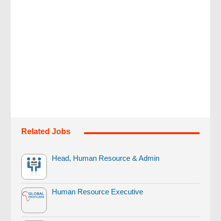
Related Jobs
Head, Human Resource & Admin
Human Resource Executive