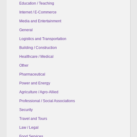
Education / Teaching
Internet / E-Commerce
Media and Entertainment
General
Logistics and Transportation
Building / Construction
Healthcare / Medical
Other
Pharmaceutical
Power and Energy
Agriculture / Agro-Allied
Professional / Social Associations
Security
Travel and Tours
Law / Legal
Food Services