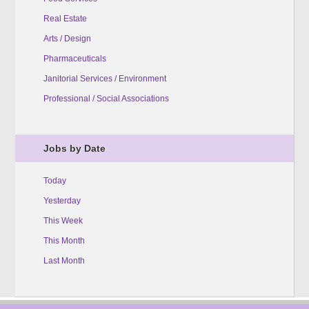
Real Estate
Arts / Design
Pharmaceuticals
Janitorial Services / Environment
Professional / Social Associations
Jobs by Date
Today
Yesterday
This Week
This Month
Last Month