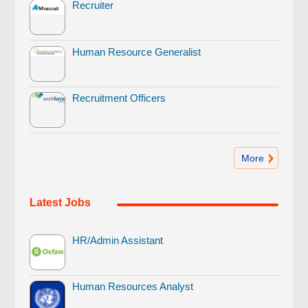
Recruiter
Human Resource Generalist
Recruitment Officers
More
Latest Jobs
HR/Admin Assistant
Human Resources Analyst