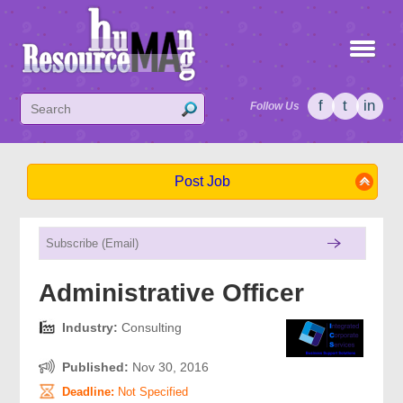
f
t
in
Follow Us
Post Job
Administrative Officer
Industry:
Consulting
Published:
Nov 30, 2016
Deadline:
Not Specified