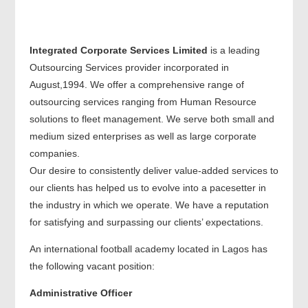
Integrated Corporate Services Limited
is a leading
Outsourcing Services provider incorporated in
August,1994. We offer a comprehensive range of
outsourcing services ranging from Human Resource
solutions to fleet management. We serve both small and
medium sized enterprises as well as large corporate
companies.
Our desire to consistently deliver value-added services to
our clients has helped us to evolve into a pacesetter in
the industry in which we operate. We have a reputation
for satisfying and surpassing our clients’ expectations.
An international football academy located in Lagos has
the following vacant position:
Administrative Officer