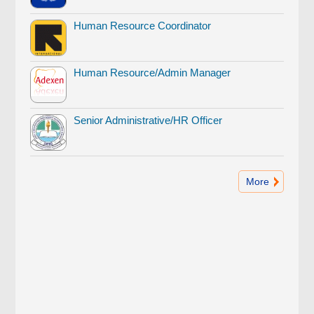
Human Resource Coordinator
Human Resource/Admin Manager
Senior Administrative/HR Officer
More