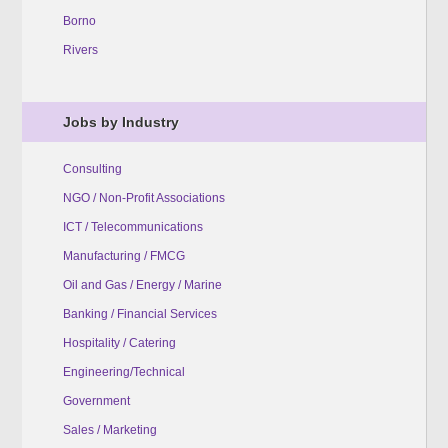
Borno
Rivers
Jobs by Industry
Consulting
NGO / Non-Profit Associations
ICT / Telecommunications
Manufacturing / FMCG
Oil and Gas / Energy / Marine
Banking / Financial Services
Hospitality / Catering
Engineering/Technical
Government
Sales / Marketing