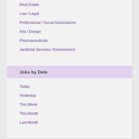
Real Estate
Law / Legal
Professional / Social Associations
Arts / Design
Pharmaceuticals
Janitorial Services / Environment
Jobs by Date
Today
Yesterday
This Week
This Month
Last Month