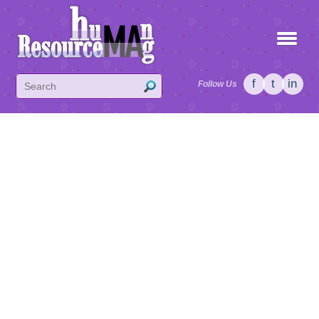
f
t
in
Follow Us