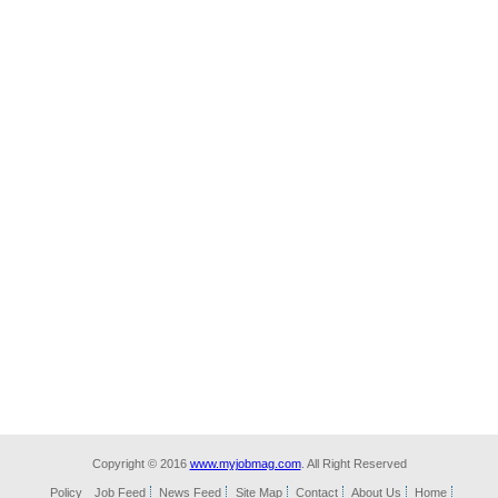
Copyright © 2016
www.myjobmag.com
. All Right Reserved
Policy
Job Feed
News Feed
Site Map
Contact
About Us
Home