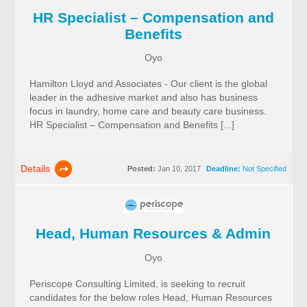
HR Specialist – Compensation and
Benefits
Oyo
Hamilton Lloyd and Associates - Our client is the global
leader in the adhesive market and also has business
focus in laundry, home care and beauty care business.
HR Specialist – Compensation and Benefits [...]
Details
Posted:
Jan 10, 2017
Deadline:
Not Specified
Head, Human Resources & Admin
Oyo
Periscope Consulting Limited, is seeking to recruit
candidates for the below roles Head, Human Resources