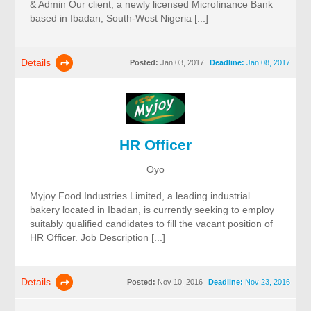
& Admin Our client, a newly licensed Microfinance Bank
based in Ibadan, South-West Nigeria [...]
Details
Posted:
Jan 03, 2017
Deadline:
Jan 08, 2017
HR Officer
Oyo
Myjoy Food Industries Limited, a leading industrial
bakery located in Ibadan, is currently seeking to employ
suitably qualified candidates to fill the vacant position of
HR Officer. Job Description [...]
Details
Posted:
Nov 10, 2016
Deadline:
Nov 23, 2016