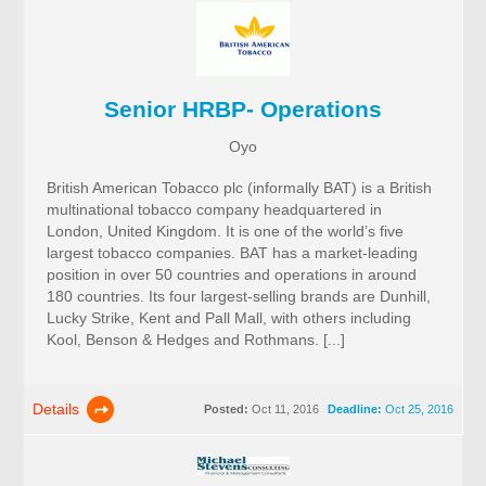
Senior HRBP- Operations
Oyo
British American Tobacco plc (informally BAT) is a British
multinational tobacco company headquartered in
London, United Kingdom. It is one of the world’s five
largest tobacco companies. BAT has a market-leading
position in over 50 countries and operations in around
180 countries. Its four largest-selling brands are Dunhill,
Lucky Strike, Kent and Pall Mall, with others including
Kool, Benson & Hedges and Rothmans. [...]
Details
Posted:
Oct 11, 2016
Deadline:
Oct 25, 2016