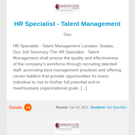
HR Specialist - Talent Management
Oyo
HR Specialist - Talent Management Location: Ibadan,
Oyo Job Summary The HR Specialist - Talent
Management shall ensure the quality and effectiveness
of the company’s workforce through recruiting talented
staff, promoting best management practices and offering
career ladders that provide opportunities for every
individual to rise to his/her full potential and to
meet/surpass organizational goals. [...]
Details
Posted:
Jan 10, 2017
Deadline:
Not Specified