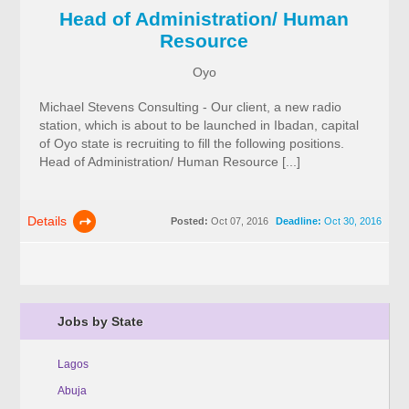
Head of Administration/ Human
Resource
Oyo
Michael Stevens Consulting - Our client, a new radio
station, which is about to be launched in Ibadan, capital
of Oyo state is recruiting to fill the following positions.
Head of Administration/ Human Resource [...]
Details
Posted:
Oct 07, 2016
Deadline:
Oct 30, 2016
Jobs by State
Lagos
Abuja