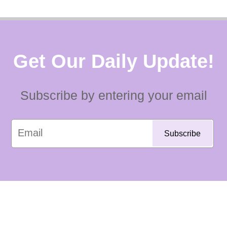
Get Our Daily Update!
Subscribe by entering your email