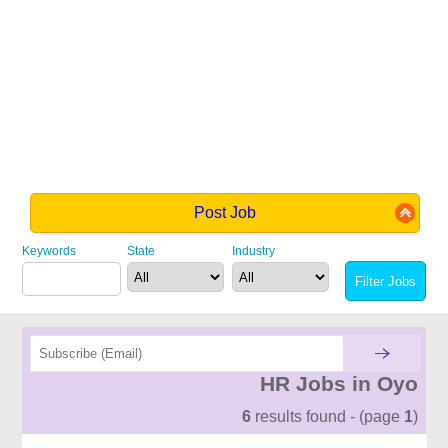
Post Job
Keywords
State
Industry
HR Jobs in Oyo
6
results found - (page
1
)