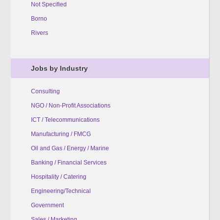
Not Specified
Borno
Rivers
Jobs by Industry
Consulting
NGO / Non-Profit Associations
ICT / Telecommunications
Manufacturing / FMCG
Oil and Gas / Energy / Marine
Banking / Financial Services
Hospitality / Catering
Engineering/Technical
Government
Sales / Marketing