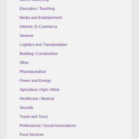
Education / Teaching
Media and Entertainment
Internet / E-Commerce
General
Logistics and Transportation
Building / Construction
Other
Pharmaceutical
Power and Energy
Agriculture / Agro-Allied
Healthcare / Medical
Security
Travel and Tours
Professional / Social Associations
Food Services