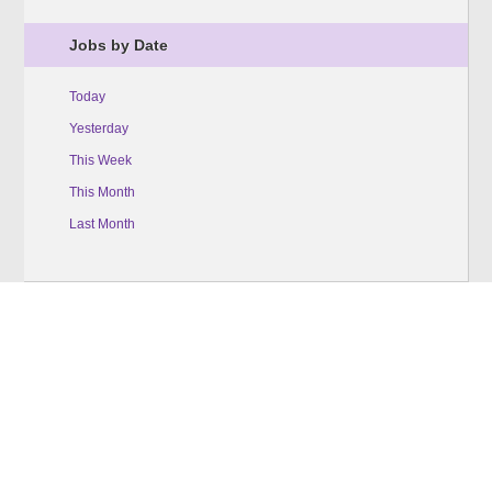
Jobs by Date
Today
Yesterday
This Week
This Month
Last Month