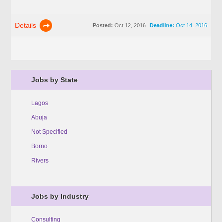
Details
Posted:
Oct 12, 2016
Deadline:
Oct 14, 2016
Jobs by State
Lagos
Abuja
Not Specified
Borno
Rivers
Jobs by Industry
Consulting