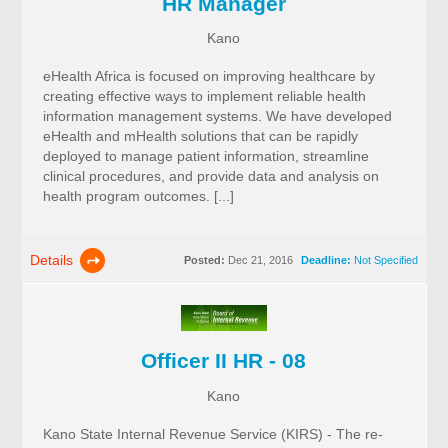
HR Manager
Kano
eHealth Africa is focused on improving healthcare by
creating effective ways to implement reliable health
information management systems. We have developed
eHealth and mHealth solutions that can be rapidly
deployed to manage patient information, streamline
clinical procedures, and provide data and analysis on
health program outcomes. [...]
Details
Posted:
Dec 21, 2016
Deadline:
Not Specified
Officer II HR - 08
Kano
Kano State Internal Revenue Service (KIRS) - The re-