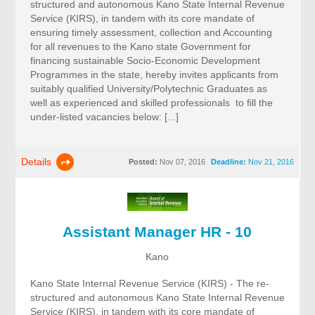
structured and autonomous Kano State Internal Revenue
Service (KIRS), in tandem with its core mandate of
ensuring timely assessment, collection and Accounting
for all revenues to the Kano state Government for
financing sustainable Socio-Economic Development
Programmes in the state, hereby invites applicants from
suitably qualified University/Polytechnic Graduates as
well as experienced and skilled professionals to fill the
under-listed vacancies below: [...]
Details
Posted:
Nov 07, 2016
Deadline:
Nov 21, 2016
Assistant Manager HR - 10
Kano
Kano State Internal Revenue Service (KIRS) - The re-
structured and autonomous Kano State Internal Revenue
Service (KIRS), in tandem with its core mandate of