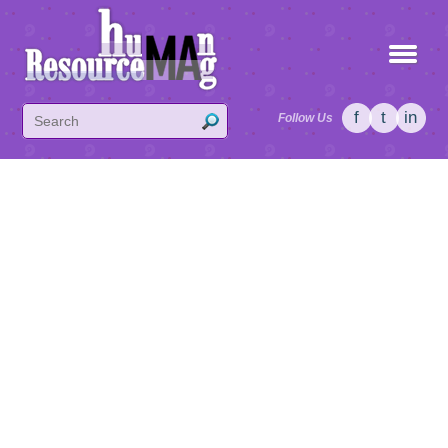
f
t
in
Follow Us