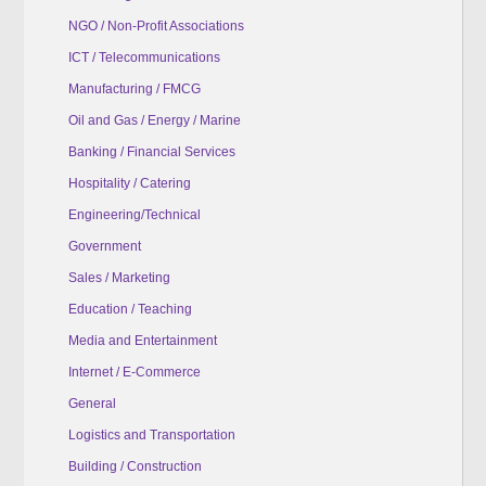
NGO / Non-Profit Associations
ICT / Telecommunications
Manufacturing / FMCG
Oil and Gas / Energy / Marine
Banking / Financial Services
Hospitality / Catering
Engineering/Technical
Government
Sales / Marketing
Education / Teaching
Media and Entertainment
Internet / E-Commerce
General
Logistics and Transportation
Building / Construction