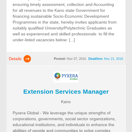
ensuring timely assessment, collection and Accounting
for all revenues to the Kano state Government for
financing sustainable Socio-Economic Development
Programmes in the state, hereby invites applicants from
suitably qualified University/Polytechnic Graduates as
well as experienced and skilled professionals to fill the
under-listed vacancies below: [...]
Details
Posted:
Nov 07, 2016
Deadline:
Nov 21, 2016
Extension Services Manager
Kano
Pyxera Global - We leverage the unique strengths of
corporations, governments, social sector organizations,
educational institutions, and individuals to enhance the
abilities of people and communities to solve complex