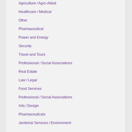
Agriculture / Agro-Allied
Healthcare / Medical
Other
Pharmaceutical
Power and Energy
Security
Travel and Tours
Professional / Social Associations
Real Estate
Law / Legal
Food Services
Professional / Social Associations
Arts / Design
Pharmaceuticals
Janitorial Services / Environment