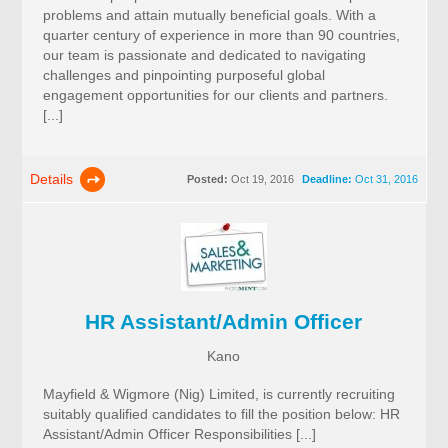
problems and attain mutually beneficial goals. With a
quarter century of experience in more than 90 countries,
our team is passionate and dedicated to navigating
challenges and pinpointing purposeful global
engagement opportunities for our clients and partners.
[...]
Details
Posted:
Oct 19, 2016
Deadline:
Oct 31, 2016
HR Assistant/Admin Officer
Kano
Mayfield & Wigmore (Nig) Limited, is currently recruiting
suitably qualified candidates to fill the position below: HR
Assistant/Admin Officer Responsibilities [...]