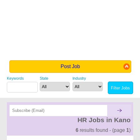
Post Job
Keywords
State
Industry
HR Jobs in Kano
6
results found - (page
1
)