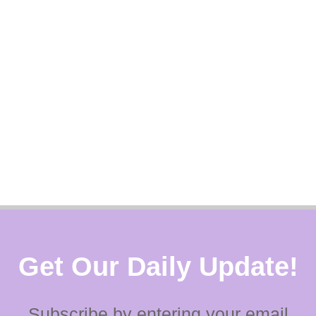
Get Our Daily Update!
Subscribe by entering your email