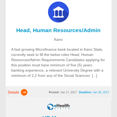
Head, Human Resources/Admin
Kano
A fast growing Microfinance bank located in Kano State,
currently seek to fill the below roles Head, Human
Resources/Admin Requirements Candidates applying for
this position must have minimum of five (5) years
banking experience, a relevant University Degree with a
minimum of 2,2 from any of the Social Sciences. [...]
Details
Posted:
Jan 17, 2017
Deadline:
Jan 30, 2017