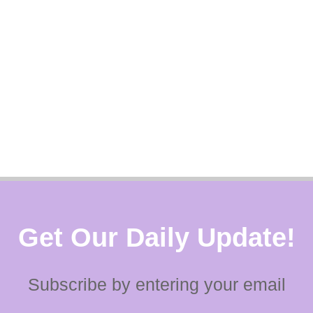
Get Our Daily Update!
Subscribe by entering your email