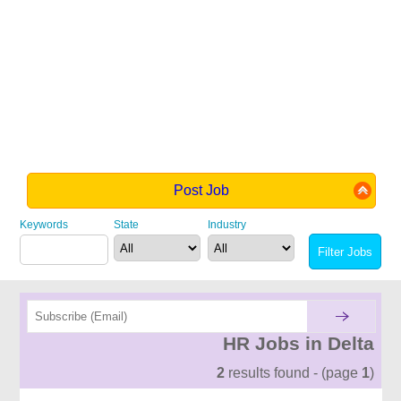
Post Job
Keywords
State
Industry
HR Jobs in Delta
2
results found - (page
1
)