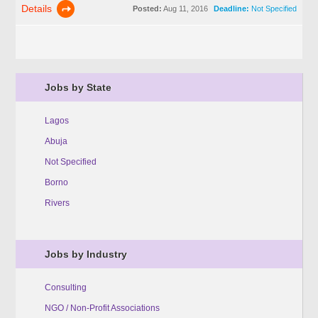
Details
Posted:
Aug 11, 2016
Deadline:
Not Specified
Jobs by State
Lagos
Abuja
Not Specified
Borno
Rivers
Jobs by Industry
Consulting
NGO / Non-Profit Associations