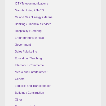
ICT / Telecommunications
Manufacturing / FMCG
Oil and Gas / Energy / Marine
Banking / Financial Services
Hospitality / Catering
Engineering/Technical
Government
Sales / Marketing
Education / Teaching
Internet / E-Commerce
Media and Entertainment
General
Logistics and Transportation
Building / Construction
Other