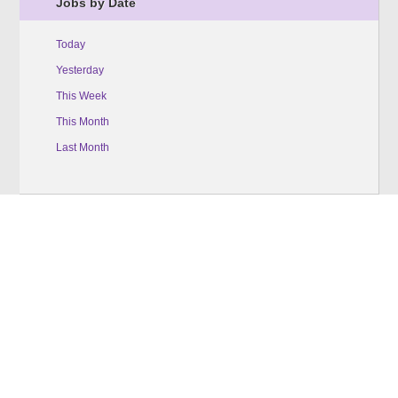
Jobs by Date
Today
Yesterday
This Week
This Month
Last Month