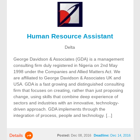
Human Resource Assistant
Delta
George Davidson & Associates (GDA) is a management
consulting firm duly registered in Nigeria on 2nd May
1998 under the Companies and Allied Matters Act. We
are affiliated to George Davidson & Associates UK and
USA. GDA is a fast growing and distinguished consulting
firm that focuses on creating, rather than just proposing
change, using skills that combine deep experience of
sectors and industries with an innovative, technology-
driven approach. GDA implements through the
integration of process, people and technology. [...]
Details
Posted:
Dec 08, 2016
Deadline:
Dec 14, 2016