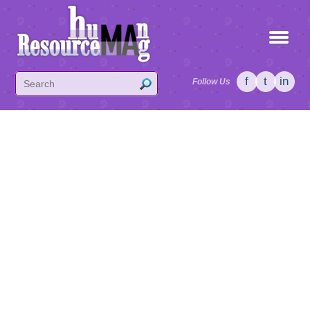
f
t
in
Follow Us