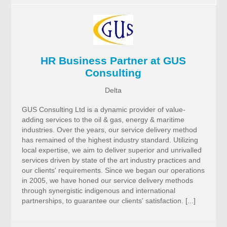
HR Business Partner at GUS
Consulting
Delta
GUS Consulting Ltd is a dynamic provider of value-
adding services to the oil & gas, energy & maritime
industries. Over the years, our service delivery method
has remained of the highest industry standard. Utilizing
local expertise, we aim to deliver superior and unrivalled
services driven by state of the art industry practices and
our clients' requirements. Since we began our operations
in 2005, we have honed our service delivery methods
through synergistic indigenous and international
partnerships, to guarantee our clients' satisfaction. [...]