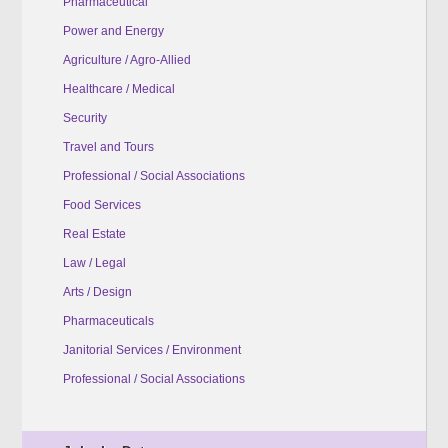
Pharmaceutical
Power and Energy
Agriculture / Agro-Allied
Healthcare / Medical
Security
Travel and Tours
Professional / Social Associations
Food Services
Real Estate
Law / Legal
Arts / Design
Pharmaceuticals
Janitorial Services / Environment
Professional / Social Associations