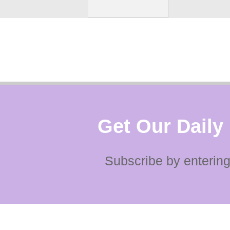
Get Our Daily
Subscribe by entering