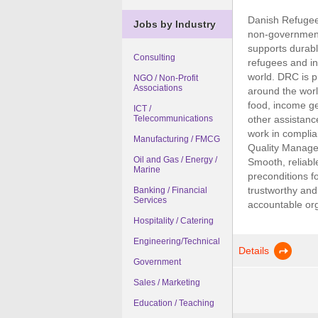
Danish Refugee 
Jobs by Industry
non-government
supports durabl
Consulting
refugees and in
world. DRC is pr
NGO / Non-Profit
Associations
around the worl
food, income ge
ICT /
other assistanc
Telecommunications
work in complia
Manufacturing / FMCG
Quality Managem
Oil and Gas / Energy /
Smooth, reliabl
Marine
preconditions fo
trustworthy and
Banking / Financial
Services
accountable orga
Hospitality / Catering
Engineering/Technical
Details
Government
Sales / Marketing
Education / Teaching