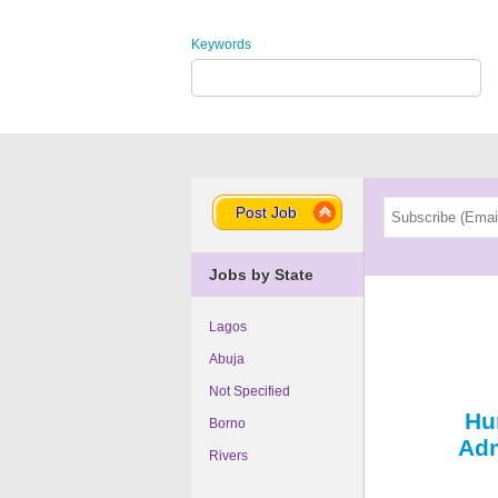
Keywords
Post Job
Jobs by State
Lagos
Abuja
Not Specified
Hu
Borno
Adm
Rivers