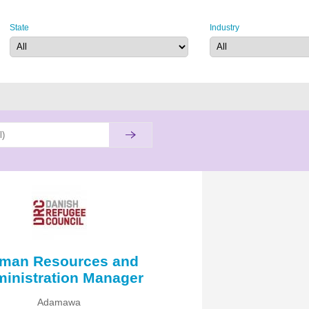
State
Industry
man Resources and
inistration Manager
Adamawa