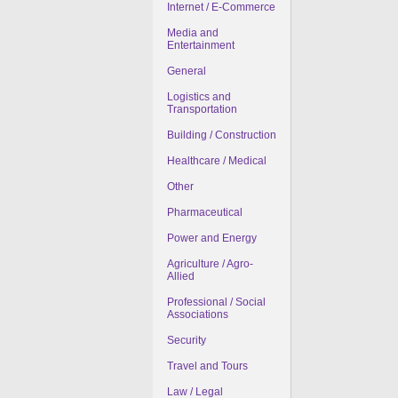
Internet / E-Commerce
Media and
Entertainment
General
Logistics and
Transportation
Building / Construction
Healthcare / Medical
Other
Pharmaceutical
Power and Energy
Agriculture / Agro-
Allied
Professional / Social
Associations
Security
Travel and Tours
Law / Legal