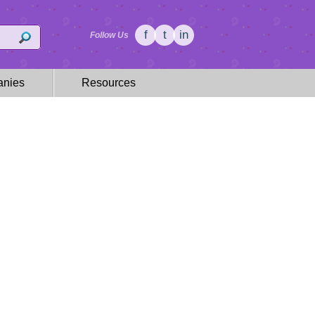
f
t
in
Follow Us
nies
Resources