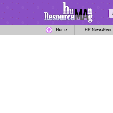
Home
HR News/Even