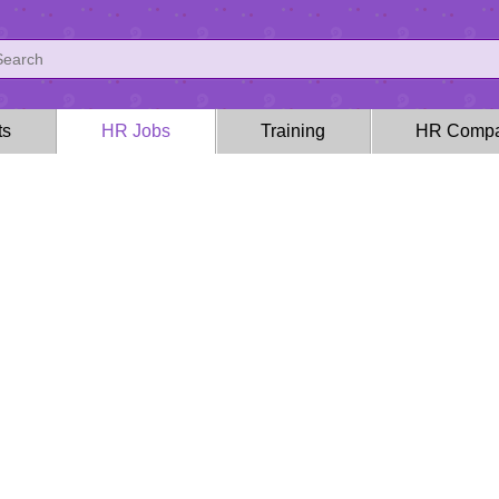
ts
HR Jobs
Training
HR Compa