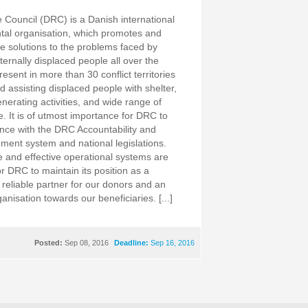
Council (DRC) is a Danish international
al organisation, which promotes and
e solutions to the problems faced by
ternally displaced people all over the
esent in more than 30 conflict territories
d assisting displaced people with shelter,
nerating activities, and wide range of
e. It is of utmost importance for DRC to
nce with the DRC Accountability and
ent system and national legislations.
e and effective operational systems are
r DRC to maintain its position as a
 reliable partner for our donors and an
nisation towards our beneficiaries. [...]
Posted:
Sep 08, 2016
Deadline:
Sep 16, 2016