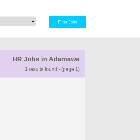
HR Jobs in Adamawa
1
results found - (page
1
)