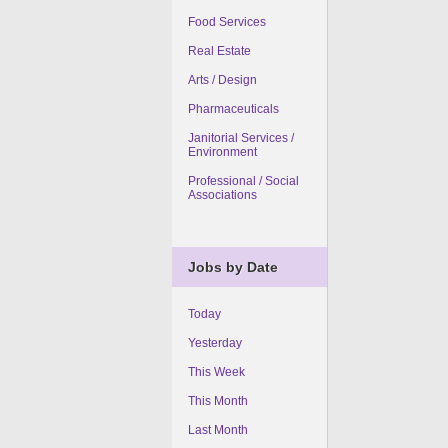
Food Services
Real Estate
Arts / Design
Pharmaceuticals
Janitorial Services /
Environment
Professional / Social
Associations
Jobs by Date
Today
Yesterday
This Week
This Month
Last Month