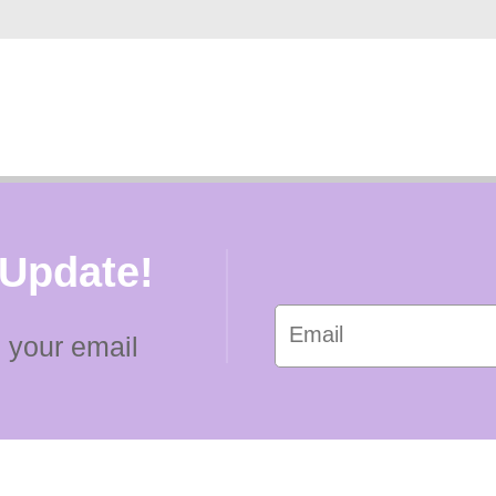
 Update!
 your email