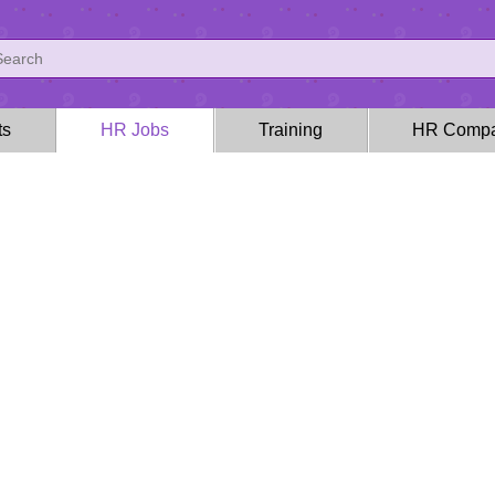
ts
HR Jobs
Training
HR Compa