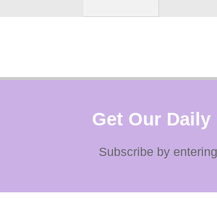
Get Our Daily
Subscribe by entering