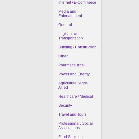
Internet / E-Commerce
Media and
Entertainment
General
Logistics and
Transportation
Building / Construction
Other
Pharmaceutical
Power and Energy
Agriculture / Agro-
Allied
Healthcare / Medical
Security
Travel and Tours
Professional / Social
Associations
Food Services