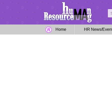
Home
HR News/Even