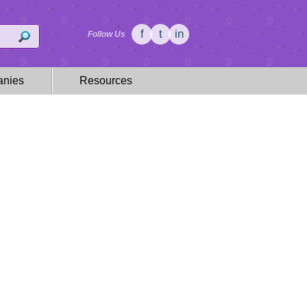
f
t
in
Follow Us
nies
Resources