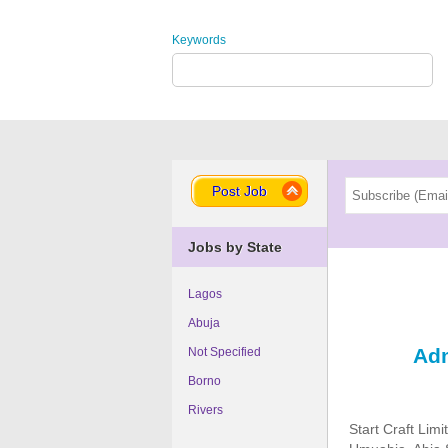
Keywords
Post Job
Jobs by State
Lagos
Abuja
Adm
Not Specified
Borno
Rivers
Start Craft Lim