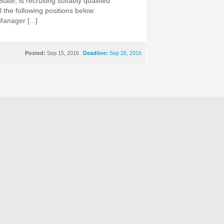
ate, is recruiting suitably qualified
ll the following positions below:
Manager [...]
Posted:
Sep 15, 2016
Deadline:
Sep 28, 2016