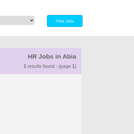
HR Jobs in Abia
1
results found - (page
1
)