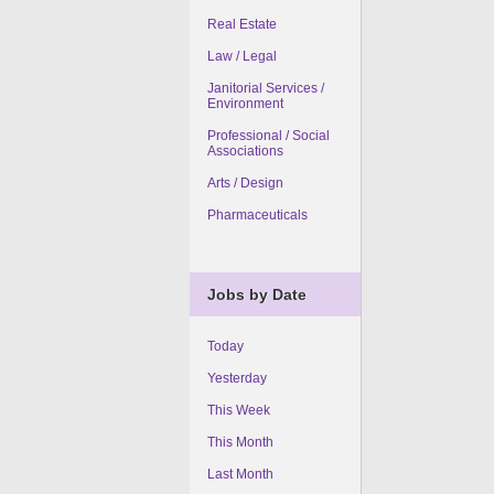
Real Estate
Law / Legal
Janitorial Services /
Environment
Professional / Social
Associations
Arts / Design
Pharmaceuticals
Jobs by Date
Today
Yesterday
This Week
This Month
Last Month