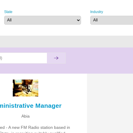
State
Industry
inistrative Manager
Abia
ited - A new FM Radio station based in