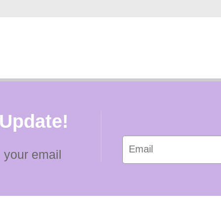
 Update!
 your email