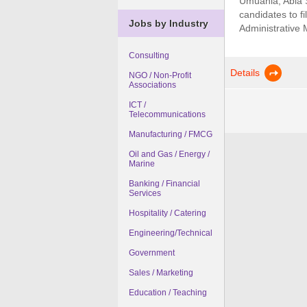
Umuahia, Abia St
candidates to fi
Jobs by Industry
Administrative 
Consulting
Details
NGO / Non-Profit
Associations
ICT /
Telecommunications
Manufacturing / FMCG
Oil and Gas / Energy /
Marine
Banking / Financial
Services
Hospitality / Catering
Engineering/Technical
Government
Sales / Marketing
Education / Teaching