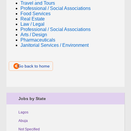
Travel and Tours
Professional / Social Associations
Food Services
Real Estate
Law / Legal
Professional / Social Associations
Arts / Design
Pharmaceuticals
Janitorial Services / Environment
Go back to home
Jobs by State
Lagos
Abuja
Not Specified