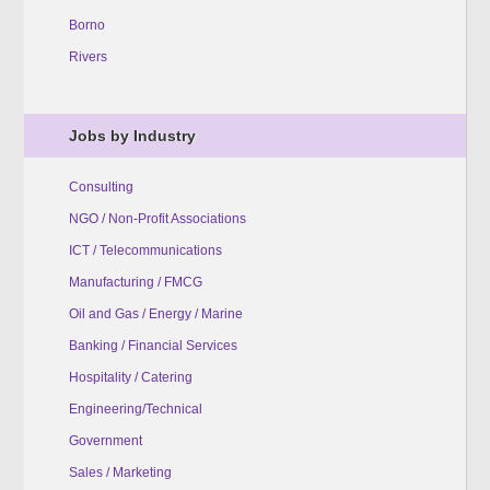
Borno
Rivers
Jobs by Industry
Consulting
NGO / Non-Profit Associations
ICT / Telecommunications
Manufacturing / FMCG
Oil and Gas / Energy / Marine
Banking / Financial Services
Hospitality / Catering
Engineering/Technical
Government
Sales / Marketing