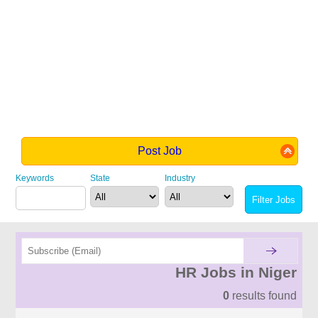
Post Job
Keywords
State
Industry
HR Jobs in Niger
0
results found