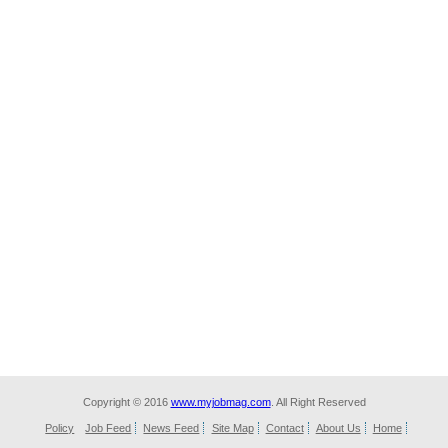
Copyright © 2016
www.myjobmag.com
. All Right Reserved
Policy
Job Feed
News Feed
Site Map
Contact
About Us
Home