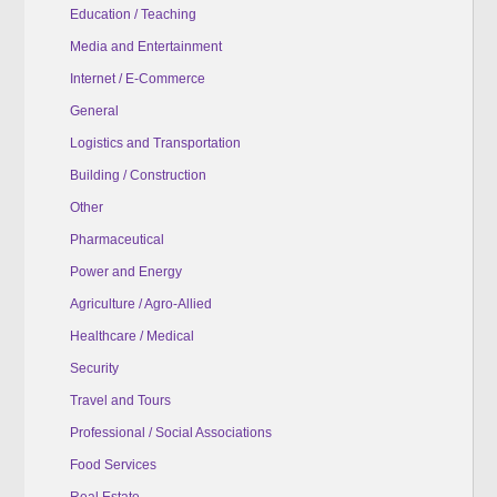
Education / Teaching
Media and Entertainment
Internet / E-Commerce
General
Logistics and Transportation
Building / Construction
Other
Pharmaceutical
Power and Energy
Agriculture / Agro-Allied
Healthcare / Medical
Security
Travel and Tours
Professional / Social Associations
Food Services
Real Estate