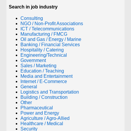
Search in job industry
Consulting
NGO / Non-Profit Associations
ICT / Telecommunications
Manufacturing / FMCG
Oil and Gas / Energy / Marine
Banking / Financial Services
Hospitality / Catering
Engineering/Technical
Government
Sales / Marketing
Education / Teaching
Media and Entertainment
Internet / E-Commerce
General
Logistics and Transportation
Building / Construction
Other
Pharmaceutical
Power and Energy
Agriculture / Agro-Allied
Healthcare / Medical
Security