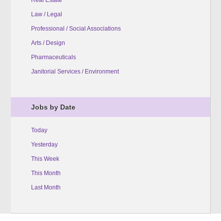
Law / Legal
Professional / Social Associations
Arts / Design
Pharmaceuticals
Janitorial Services / Environment
Jobs by Date
Today
Yesterday
This Week
This Month
Last Month