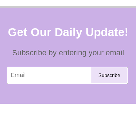
Get Our Daily Update!
Subscribe by entering your email