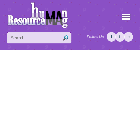
f
t
in
Follow Us