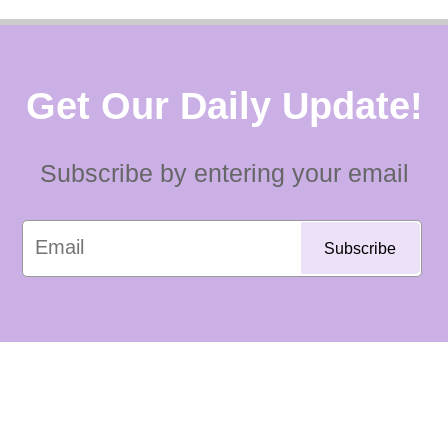
Get Our Daily Update!
Subscribe by entering your email