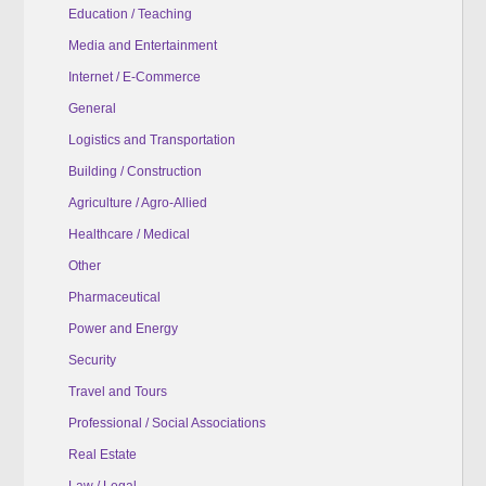
Education / Teaching
Media and Entertainment
Internet / E-Commerce
General
Logistics and Transportation
Building / Construction
Agriculture / Agro-Allied
Healthcare / Medical
Other
Pharmaceutical
Power and Energy
Security
Travel and Tours
Professional / Social Associations
Real Estate
Law / Legal