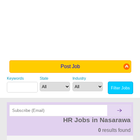
Post Job
Keywords
State
Industry
HR Jobs in Nasarawa
0
results found