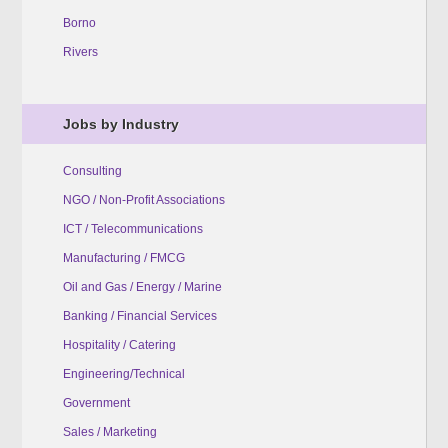
Borno
Rivers
Jobs by Industry
Consulting
NGO / Non-Profit Associations
ICT / Telecommunications
Manufacturing / FMCG
Oil and Gas / Energy / Marine
Banking / Financial Services
Hospitality / Catering
Engineering/Technical
Government
Sales / Marketing