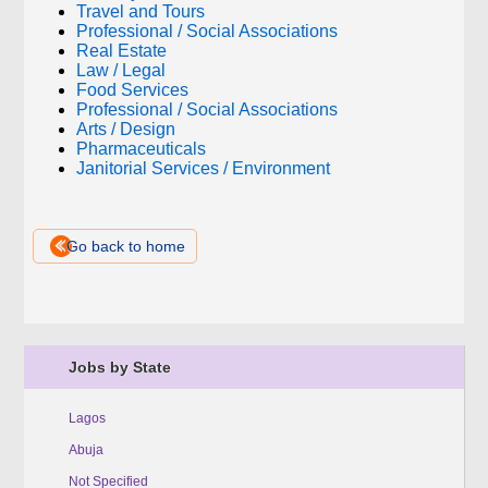
Travel and Tours
Professional / Social Associations
Real Estate
Law / Legal
Food Services
Professional / Social Associations
Arts / Design
Pharmaceuticals
Janitorial Services / Environment
Go back to home
Jobs by State
Lagos
Abuja
Not Specified