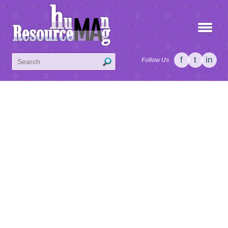
f
t
in
Follow Us