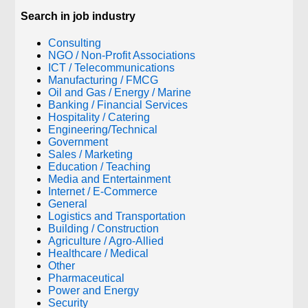
Search in job industry
Consulting
NGO / Non-Profit Associations
ICT / Telecommunications
Manufacturing / FMCG
Oil and Gas / Energy / Marine
Banking / Financial Services
Hospitality / Catering
Engineering/Technical
Government
Sales / Marketing
Education / Teaching
Media and Entertainment
Internet / E-Commerce
General
Logistics and Transportation
Building / Construction
Agriculture / Agro-Allied
Healthcare / Medical
Other
Pharmaceutical
Power and Energy
Security