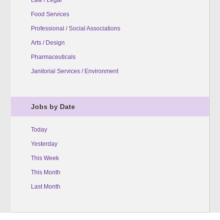
Food Services
Professional / Social Associations
Arts / Design
Pharmaceuticals
Janitorial Services / Environment
Jobs by Date
Today
Yesterday
This Week
This Month
Last Month