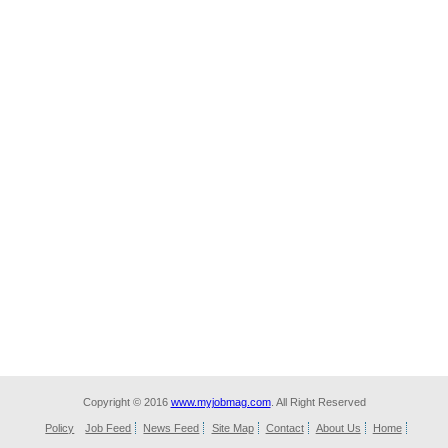
Copyright © 2016
www.myjobmag.com
. All Right Reserved
Policy
Job Feed
News Feed
Site Map
Contact
About Us
Home