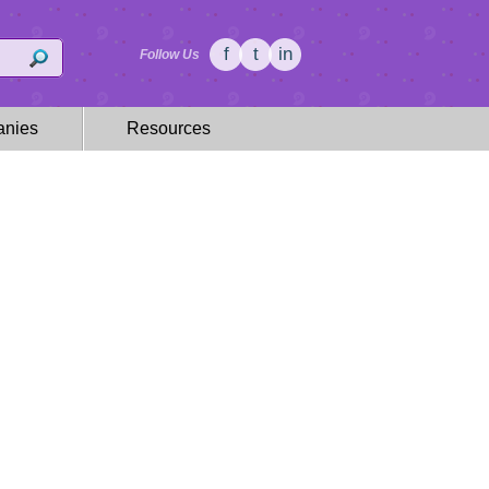
f
t
in
Follow Us
nies
Resources