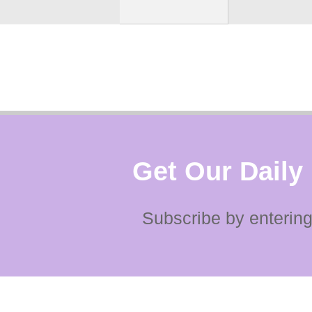
Get Our Daily
Subscribe by entering