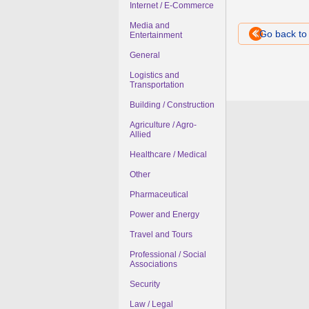
Internet / E-Commerce
Media and
Go back t
Entertainment
General
Logistics and
Transportation
Building / Construction
Agriculture / Agro-
Allied
Healthcare / Medical
Other
Pharmaceutical
Power and Energy
Travel and Tours
Professional / Social
Associations
Security
Law / Legal