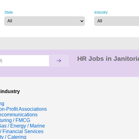
State
Industry
HR Jobs in Janitori
 industry
ng
n-Profit Associations
lecommunications
turing / FMCG
Gas / Energy / Marine
/ Financial Services
ty / Catering