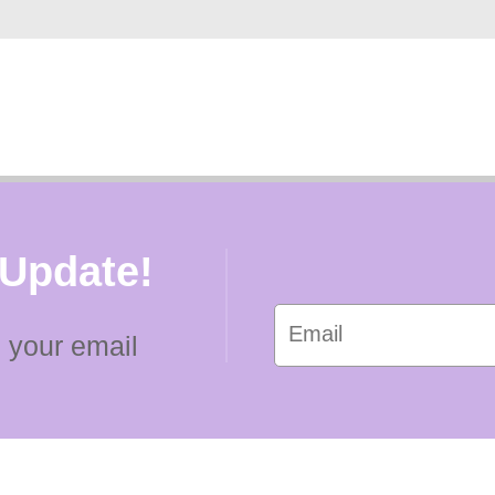
 Update!
 your email