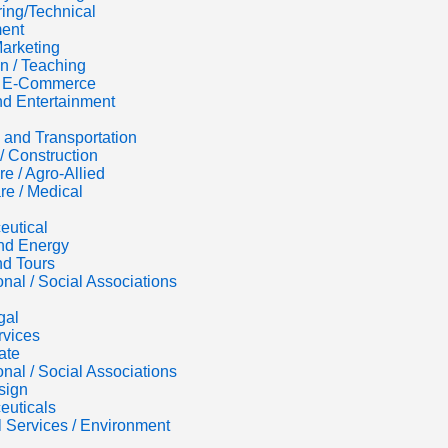
ing/Technical
ent
Marketing
n / Teaching
 / E-Commerce
d Entertainment
s and Transportation
/ Construction
re / Agro-Allied
re / Medical
eutical
nd Energy
nd Tours
onal / Social Associations
gal
rvices
ate
onal / Social Associations
sign
euticals
al Services / Environment