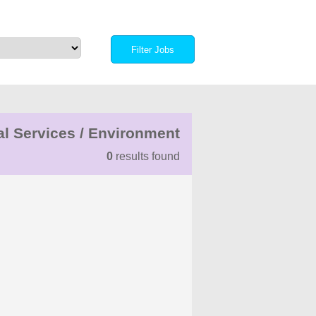
al Services / Environment
0
results found