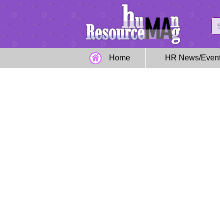
Home
HR News/Even