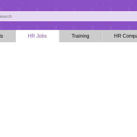
ts
HR Jobs
Training
HR Compa