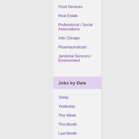
Food Services
Real Estate
Professional / Social
Associations
Arts / Design
Pharmaceuticals
Janitorial Services /
Environment
Jobs by Date
Today
Yesterday
This Week
This Month
Last Month