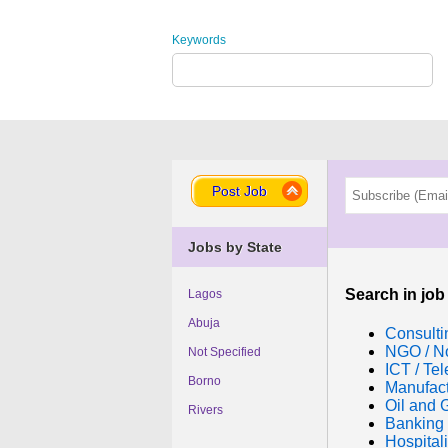
Keywords
Post Job
Jobs by State
Search in job
Lagos
Abuja
Consulti
NGO / No
Not Specified
ICT / Te
Borno
Manufac
Oil and 
Rivers
Banking 
Hospitali