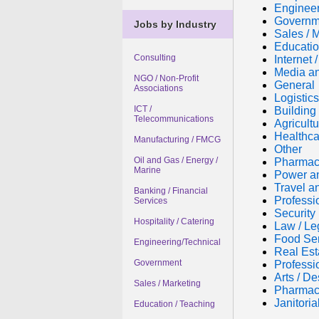
Engineer
Governm
Jobs by Industry
Sales / 
Educatio
Consulting
Internet
Media an
NGO / Non-Profit
General
Associations
Logistic
ICT /
Building 
Telecommunications
Agricultu
Healthca
Manufacturing / FMCG
Other
Oil and Gas / Energy /
Pharmac
Marine
Power a
Travel a
Banking / Financial
Professi
Services
Security
Hospitality / Catering
Law / Le
Food Se
Engineering/Technical
Real Est
Government
Professi
Arts / De
Sales / Marketing
Pharmac
Janitori
Education / Teaching