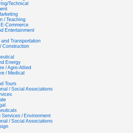
ing/Technical
ent
Marketing
n / Teaching
 / E-Commerce
d Entertainment
s and Transportation
/ Construction
eutical
nd Energy
re / Agro-Allied
re / Medical
nd Tours
onal / Social Associations
rvices
ate
gal
euticals
al Services / Environment
onal / Social Associations
sign