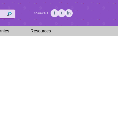
f
t
in
Follow Us
nies
Resources