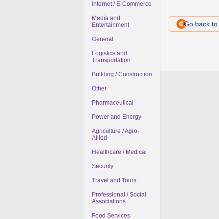
Internet / E-Commerce
Media and
Go back t
Entertainment
General
Logistics and
Transportation
Building / Construction
Other
Pharmaceutical
Power and Energy
Agriculture / Agro-
Allied
Healthcare / Medical
Security
Travel and Tours
Professional / Social
Associations
Food Services