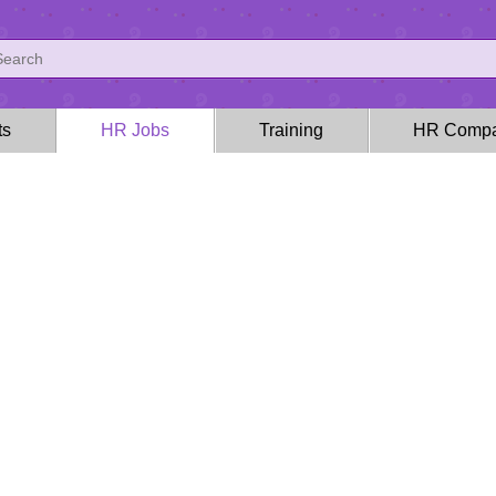
ts
HR Jobs
Training
HR Compa