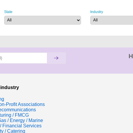
State
Industry
H
 industry
ng
n-Profit Associations
lecommunications
turing / FMCG
Gas / Energy / Marine
/ Financial Services
ty / Catering