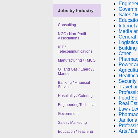
Engineer
Governm
Jobs by Industry
Sales / 
Educatio
Consulting
Internet
Media an
NGO / Non-Profit
General
Associations
Logistic
ICT /
Building 
Telecommunications
Other
Pharmac
Manufacturing / FMCG
Power a
Oil and Gas / Energy /
Agricultu
Marine
Healthca
Security
Banking / Financial
Travel a
Services
Professi
Hospitality / Catering
Food Se
Real Est
Engineering/Technical
Law / Le
Government
Pharmac
Janitori
Sales / Marketing
Professi
Arts / De
Education / Teaching