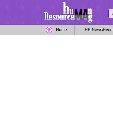
Home
HR News/Even