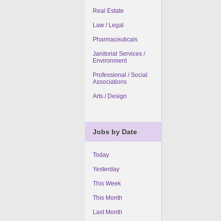
Real Estate
Law / Legal
Pharmaceuticals
Janitorial Services /
Environment
Professional / Social
Associations
Arts / Design
Jobs by Date
Today
Yesterday
This Week
This Month
Last Month