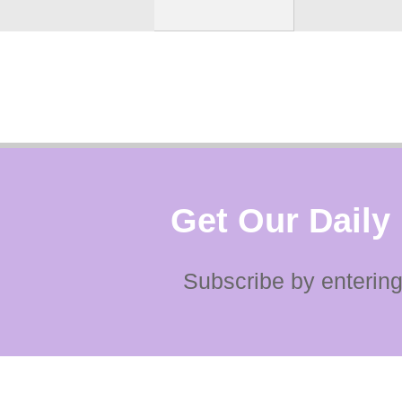
Get Our Daily
Subscribe by entering