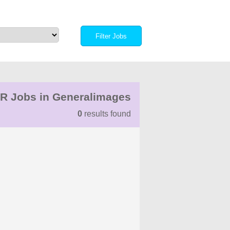
R Jobs in Generalimages
0
results found