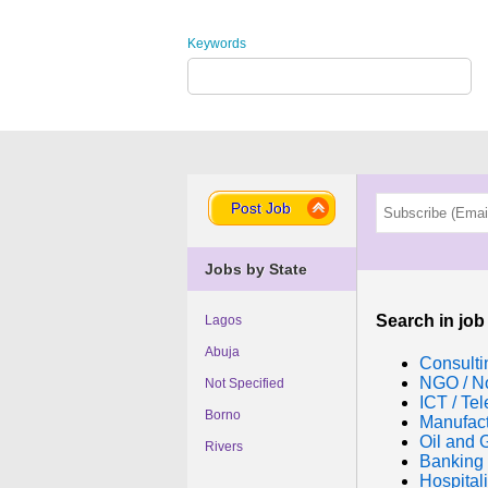
Keywords
Post Job
Jobs by State
Search in job
Lagos
Abuja
Consulti
NGO / No
Not Specified
ICT / Te
Borno
Manufac
Oil and 
Rivers
Banking 
Hospitali