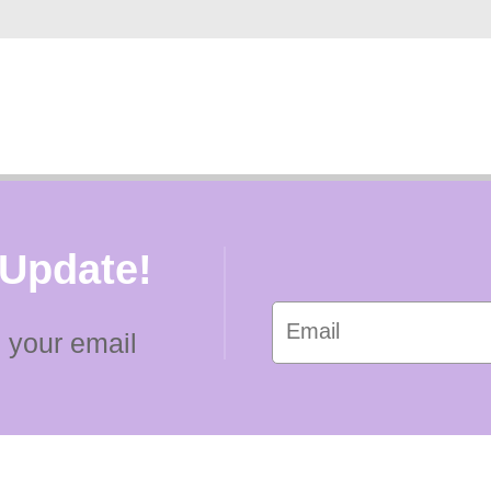
 Update!
 your email