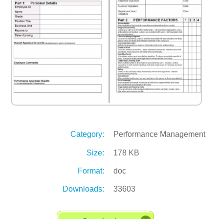
Category:
Performance Management
Size:
178 KB
Format:
doc
Downloads:
33603