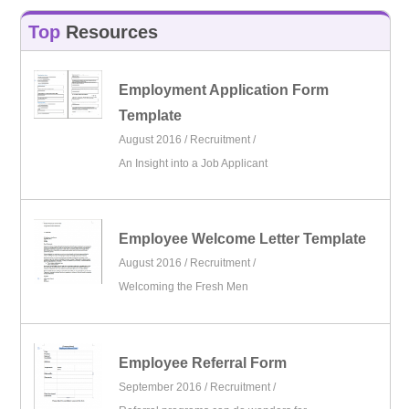
Top
Resources
Employment Application Form
Template
August 2016 /
Recruitment
/
An Insight into a Job Applicant
Employee Welcome Letter Template
August 2016 /
Recruitment
/
Welcoming the Fresh Men
Employee Referral Form
September 2016 /
Recruitment
/