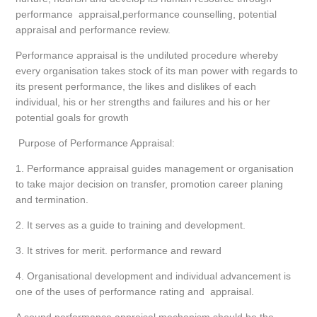
performance appraisal,performance counselling, potential
appraisal and performance review.
Performance appraisal is the undiluted procedure whereby
every organisation takes stock of its man power with regards to
its present performance, the likes and dislikes of each
individual, his or her strengths and failures and his or her
potential goals for growth
Purpose of Performance Appraisal:
1. Performance appraisal guides management or organisation
to take major decision on transfer, promotion career planing
and termination.
2. It serves as a guide to training and development.
3. It strives for merit. performance and reward
4. Organisational development and individual advancement is
one of the uses of performance rating and appraisal.