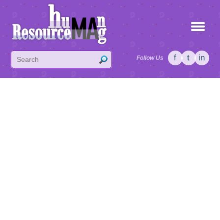
f
t
in
Follow Us