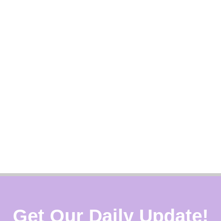
Get Our Daily Update!