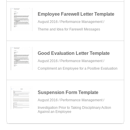
Employee Farewell Letter Template
August 2016 /
Performance Management
/
Theme and Idea for Farewell Messages
Good Evaluation Letter Template
August 2016 /
Performance Management
/
Compliment an Employee for a Positive Evaluation
Suspension Form Template
August 2016 /
Performance Management
/
Investigation Prior to Taking Disciplinary Action
Against an Employee