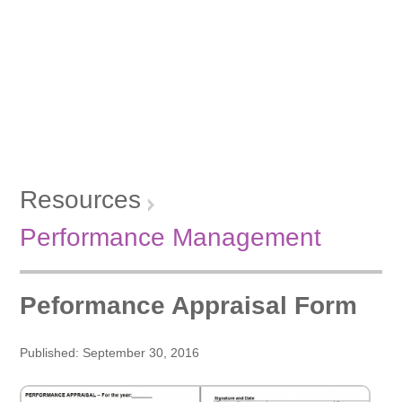
Resources
Performance Management
Peformance Appraisal Form
Published: September 30, 2016