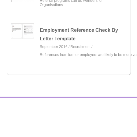
Referral programs can do wonders for
Organisations
Employment Reference Check By
Letter Template
September 2016 /
Recruitment
/
References from former employers are likely to be more va