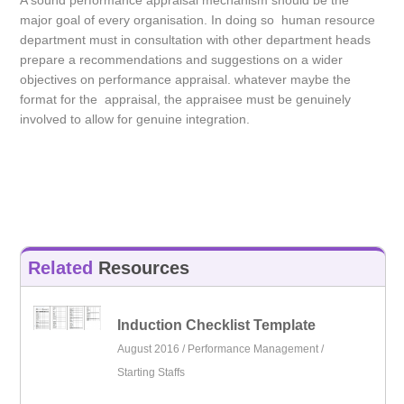
A sound performance appraisal mechanism should be the
major goal of every organisation. In doing so human resource
department must in consultation with other department heads
prepare a recommendations and suggestions on a wider
objectives on performance appraisal. whatever maybe the
format for the appraisal, the appraisee must be genuinely
involved to allow for genuine integration.
Related
Resources
Induction Checklist Template
August 2016 /
Performance Management
/
Starting Staffs