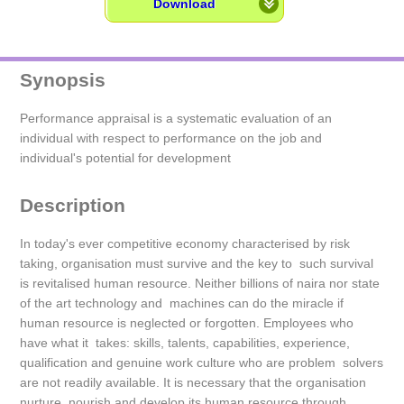
Download
Synopsis
Performance appraisal is a systematic evaluation of an
individual with respect to performance on the job and
individual's potential for development
Description
In today's ever competitive economy characterised by risk
taking, organisation must survive and the key to such survival
is revitalised human resource. Neither billions of naira nor state
of the art technology and machines can do the miracle if
human resource is neglected or forgotten. Employees who
have what it takes: skills, talents, capabilities, experience,
qualification and genuine work culture who are problem solvers
are not readily available. It is necessary that the organisation
nurture, nourish and develop its human resource through