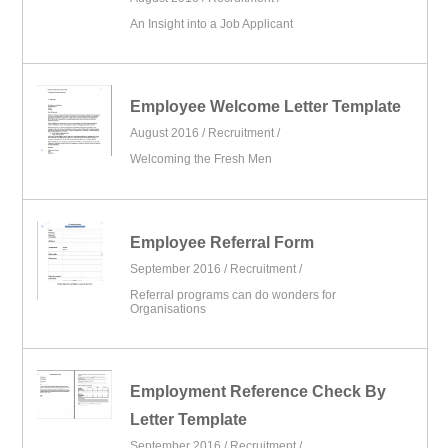
An Insight into a Job Applicant
Employee Welcome Letter Template
August 2016 /
Recruitment
/
Welcoming the Fresh Men
Employee Referral Form
September 2016 /
Recruitment
/
Referral programs can do wonders for
Organisations
Employment Reference Check By
Letter Template
September 2016 /
Recruitment
/