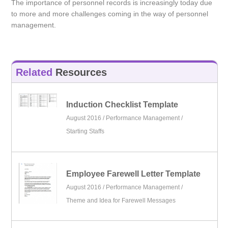
The importance of personnel records is increasingly today due
to more and more challenges coming in the way of personnel
management.
Related
Resources
Induction Checklist Template
August 2016 /
Performance Management
/
Starting Staffs
Employee Farewell Letter Template
August 2016 /
Performance Management
/
Theme and Idea for Farewell Messages