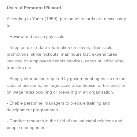
Uses of Personnel Record:
According to Yoder (1959), personnel records are neccessary
to:
- Review and revise pay scale.
- Keep an up-to-date information on leaves, dismissals,
promotions, strike lockouts, man hours lost, expenditures
incurred on employees benefit services, cases of indiscipline,
transfers etc.
- Supply information required by government agencies on the
rates of accidents, on large scale absenteeism or turnover, or
on wage rates occuring or prevailing in an organisation.
- Enable personnel managers to prepare training and
develpoment programmes.
- Conduct research in the field of the industrial relations and
people management.