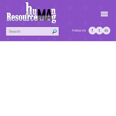
f
t
in
Follow Us