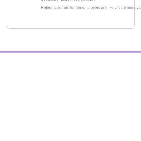
References from former employers are likely to be more va