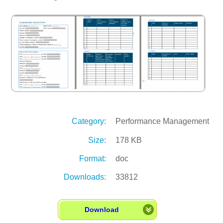
Category:
Performance Management
Size:
178 KB
Format:
doc
Downloads:
33812
Download