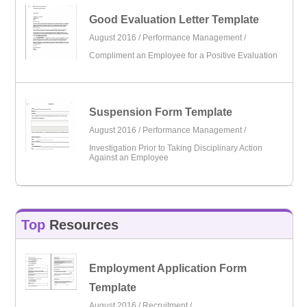
Good Evaluation Letter Template
August 2016 /
Performance Management
/
Compliment an Employee for a Positive Evaluation
Suspension Form Template
August 2016 /
Performance Management
/
Investigation Prior to Taking Disciplinary Action
Against an Employee
Top
Resources
Employment Application Form
Template
August 2016 /
Recruitment
/