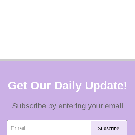
Get Our Daily Update!
Subscribe by entering your email