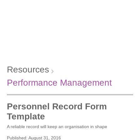
Resources
Performance Management
Personnel Record Form
Template
A reliable record will keep an organisation in shape
Published: August 31, 2016