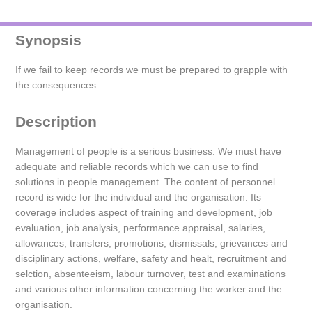
Synopsis
If we fail to keep records we must be prepared to grapple with
the consequences
Description
Management of people is a serious business. We must have
adequate and reliable records which we can use to find
solutions in people management. The content of personnel
record is wide for the individual and the organisation. Its
coverage includes aspect of training and development, job
evaluation, job analysis, performance appraisal, salaries,
allowances, transfers, promotions, dismissals, grievances and
disciplinary actions, welfare, safety and healt, recruitment and
selction, absenteeism, labour turnover, test and examinations
and various other information concerning the worker and the
organisation.