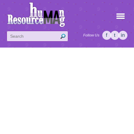
f
t
in
Follow Us