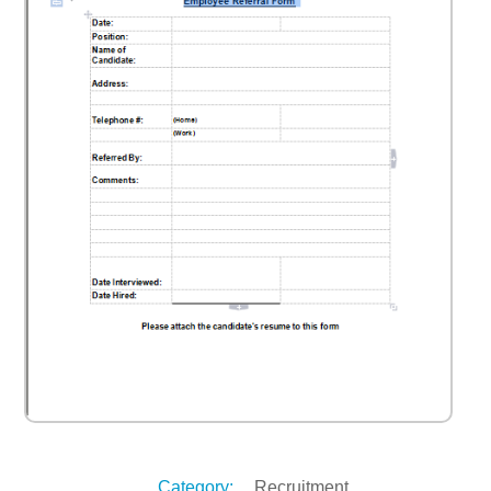
Category:
Recruitment