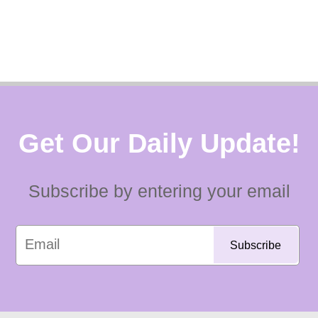
Get Our Daily Update!
Subscribe by entering your email