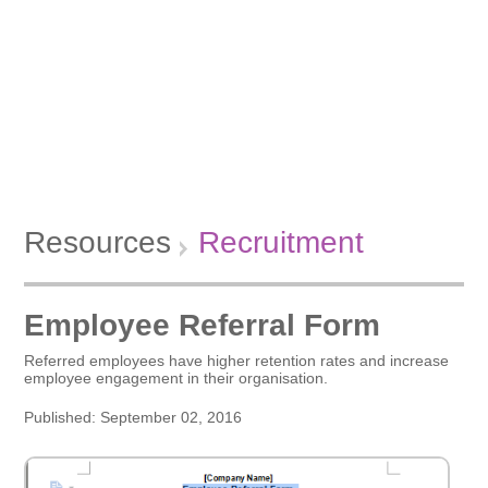
Resources
Recruitment
Employee Referral Form
Referred employees have higher retention rates and increase
employee engagement in their organisation.
Published: September 02, 2016