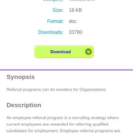
Size:
18 KB
Format:
doc
Downloads:
33790
Download
Synopsis
Referral programs can do wonders for Organisations
Description
An employee referral program is a recruiting strategy where
current employees are rewarded for referring qualified
candidates for employment. Employee referral programs are