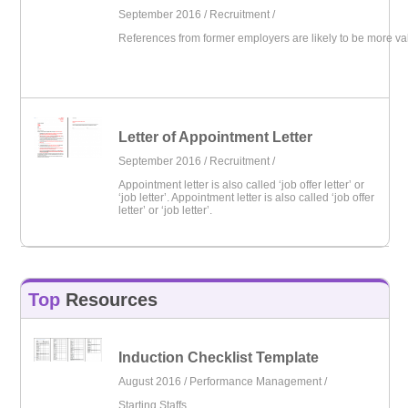
September 2016 /
Recruitment
/
References from former employers are likely to be more va
Letter of Appointment Letter
September 2016 /
Recruitment
/
Appointment letter is also called ‘job offer letter’ or
‘job letter’. Appointment letter is also called ‘job offer
letter’ or ‘job letter’.
Top
Resources
Induction Checklist Template
August 2016 /
Performance Management
/
Starting Staffs