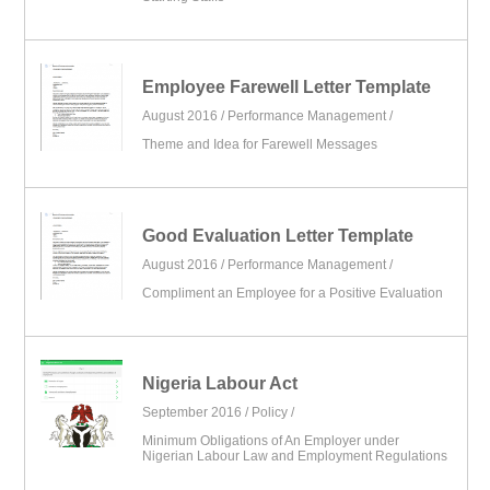
Employee Farewell Letter Template
August 2016 /
Performance Management
/
Theme and Idea for Farewell Messages
Good Evaluation Letter Template
August 2016 /
Performance Management
/
Compliment an Employee for a Positive Evaluation
Nigeria Labour Act
September 2016 /
Policy
/
Minimum Obligations of An Employer under
Nigerian Labour Law and Employment Regulations