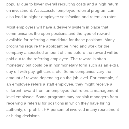
popular due to lower overall recruiting costs and a high return
on investment. A successful employee referral program can
also lead to higher employee satisfaction and retention rates.
Most employers will have a delivery system in place that
communicates the open positions and the type of reward
available for referring a candidate for those positions. Many
programs require the applicant be hired and work for the
company a specified amount of time before the reward will be
paid out to the referring employee. The reward is often
monetary, but could be in nonmonetary form such as an extra
day off with pay, gift cards, etc. Some companies vary the
amount of reward depending on the job level. For example, if
an employee refers a staff employee, they might receive a
different reward from an employee that refers a management-
level employee. Some programs may prohibit managers from
receiving a referral for positions in which they have hiring
authority, or prohibit HR personnel involved in any recruitment
or hiring decisions.