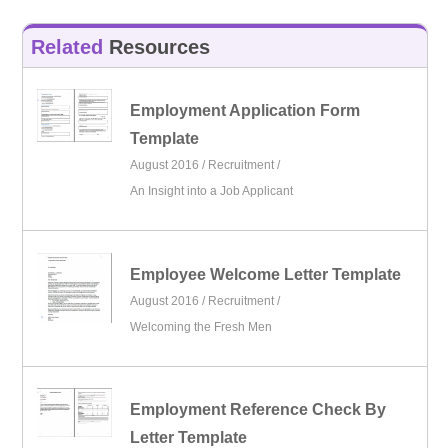
Related
Resources
Employment Application Form
Template
August 2016 /
Recruitment
/
An Insight into a Job Applicant
Employee Welcome Letter Template
August 2016 /
Recruitment
/
Welcoming the Fresh Men
Employment Reference Check By
Letter Template