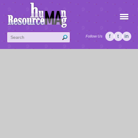
f
t
in
Follow Us