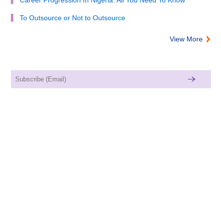
To Outsource or Not to Outsource
View More