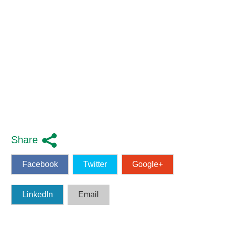
Share
Facebook
Twitter
Google+
LinkedIn
Email