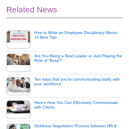
Related News
How to Write an Employee Disciplinary Memo:
14 Best Tips
Are You Being a Real Leader or Just Playing the
Role of "Boss?"
Ten ways that you're communicating badly with
your workforce
Here’s How You Can Effectively Communicate
with Clients
Sickleave Negotiation Process between HR &