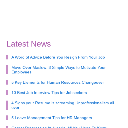
Latest News
A Word of Advice Before You Resign From Your Job
Move Over Maslow: 3 Simple Ways to Motivate Your
Employees
5 Key Elements for Human Resources Changeover
10 Best Job Interview Tips for Jobseekers
4 Signs your Resume is screaming Unprofessionalism all
over
5 Leave Management Tips for HR Managers
Career Progression In Nigeria: All You Need To Know