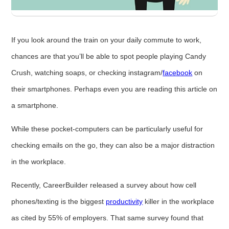
If you look around the train on your daily commute to work,
chances are that you’ll be able to spot people playing Candy
Crush, watching soaps, or checking instagram/
facebook
on
their smartphones. Perhaps even you are reading this article on
a smartphone.
While these pocket-computers can be particularly useful for
checking emails on the go, they can also be a major distraction
in the workplace.
Recently, CareerBuilder released a survey about how cell
phones/texting is the biggest
productivity
killer in the workplace
as cited by 55% of employers. That same survey found that