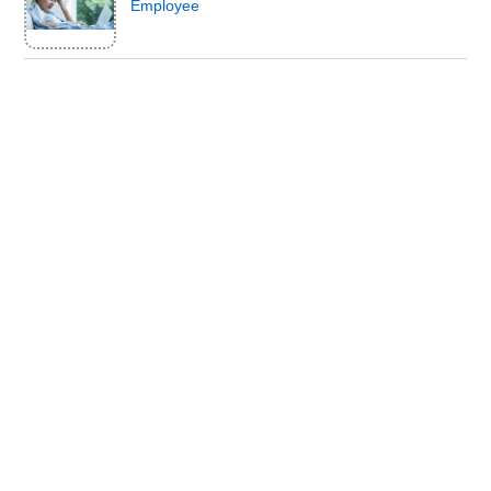
Employee