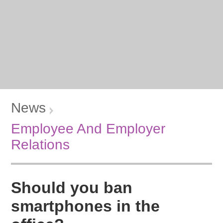
News
Employee And Employer
Relations
Should you ban
smartphones in the