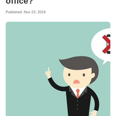
office?
Published: Nov 23, 2016