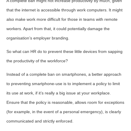
A complete ban might not increase productivity by much, given
that the internet is accessible through work computers. It might
also make work more difficult for those in teams with remote
workers. Apart from that, it could potentially damage the
organisation’s employer branding.
So what can HR do to prevent these little devices from sapping
the productivity of the workforce?
Instead of a complete ban on smartphones, a better approach
to preventing smartphone-use is to implement a policy to limit
its use at work, if it’s really a big issue at your workplace.
Ensure that the policy is reasonable, allows room for exceptions
(for example, in the event of a personal emergency), is clearly
communicated and strictly enforced.