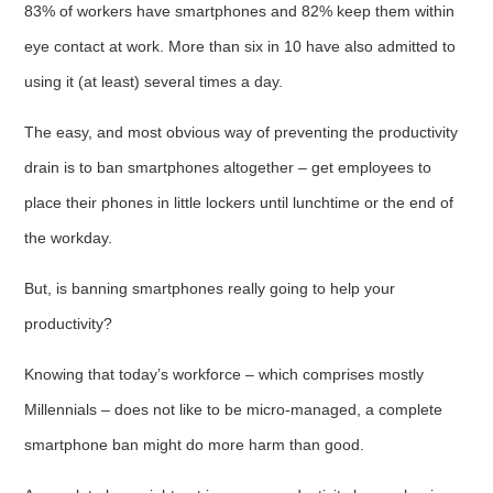
83% of workers have smartphones and 82% keep them within
eye contact at work. More than six in 10 have also admitted to
using it (at least) several times a day.
The easy, and most obvious way of preventing the productivity
drain is to ban smartphones altogether – get employees to
place their phones in little lockers until lunchtime or the end of
the workday.
But, is banning smartphones really going to help your
productivity?
Knowing that today’s workforce – which comprises mostly
Millennials – does not like to be micro-managed, a complete
smartphone ban might do more harm than good.