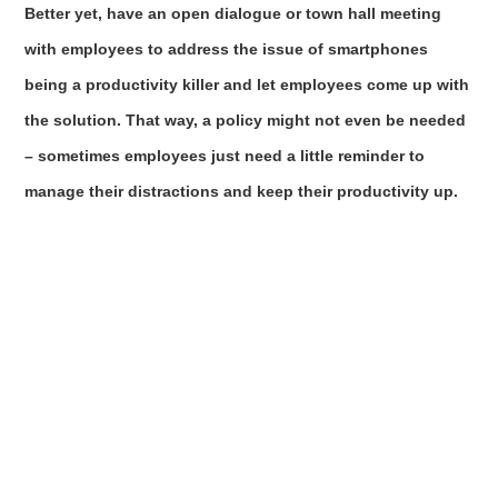
Better yet, have an open dialogue or town hall meeting
with employees to address the issue of smartphones
being a productivity killer and let employees come up with
the solution. That way, a policy might not even be needed
– sometimes employees just need a little reminder to
manage their distractions and keep their productivity up.