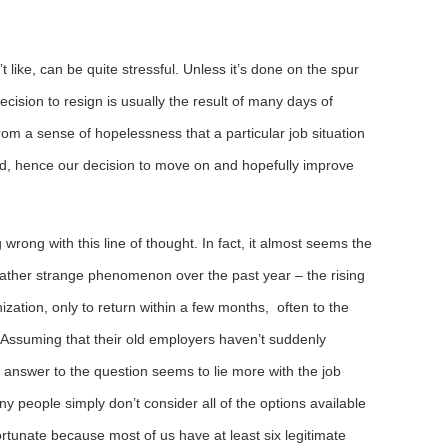
 like, can be quite stressful. Unless it’s done on the spur
ecision to resign is usually the result of many days of
from a sense of hopelessness that a particular job situation
ved, hence our decision to move on and hopefully improve
wrong with this line of thought. In fact, it almost seems the
a rather strange phenomenon over the past year – the rising
ation, only to return within a few months, often to the
 Assuming that their old employers haven’t suddenly
he answer to the question seems to lie more with the job
 people simply don’t consider all of the options available
ortunate because most of us have at least six legitimate