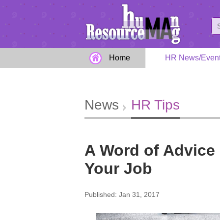
Home
HR News/Even
News
HR Tips
A Word of Advice
Your Job
Published: Jan 31, 2017