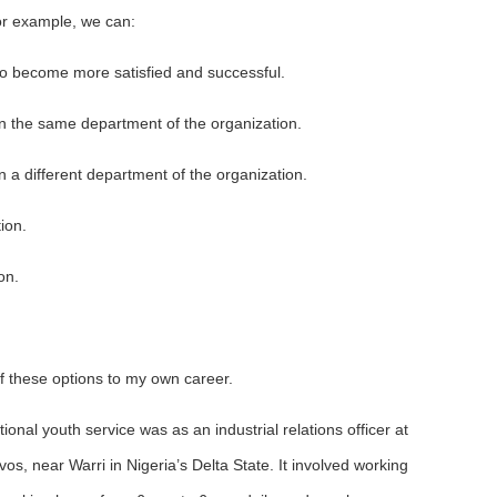
For example, we can:
 to become more satisfied and successful.
in the same department of the organization.
n a different department of the organization.
ion.
on.
of these options to my own career.
tional youth service was as an industrial relations officer at
os, near Warri in Nigeria’s Delta State. It involved working