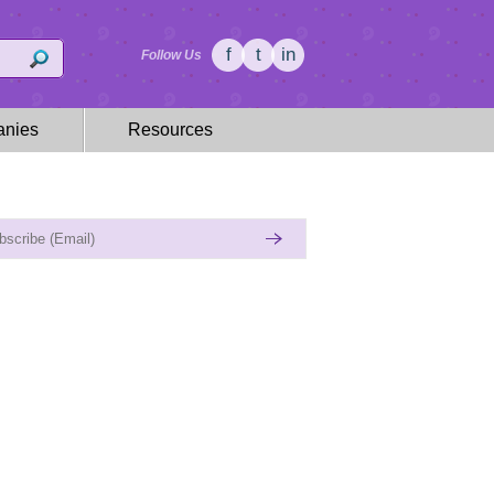
f
t
in
Follow Us
nies
Resources