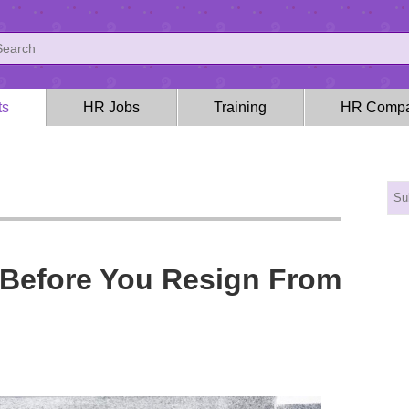
ts
HR Jobs
Training
HR Compa
 Before You Resign From