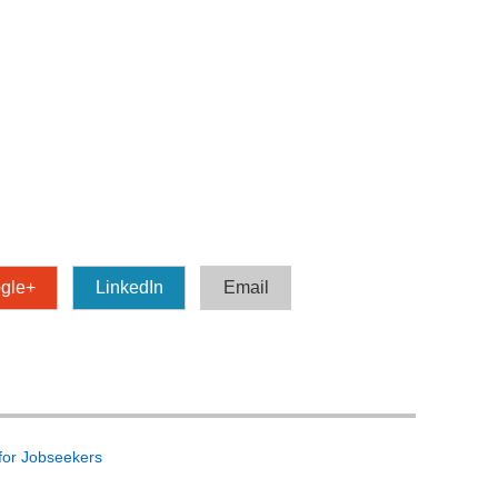
gle+
LinkedIn
Email
 for Jobseekers