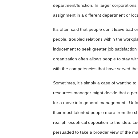
department/function. In larger corporations w
assignment in a different department or loc
It’s often said that people don’t leave bad
people, troubled relations within the workpl
inducement to seek greater job satisfaction
organization often allows people to stay with
with the competencies that have served them
Sometimes, it’s simply a case of wanting t
resources manager might decide that a per
for a move into general management. Unfor
their most talented people more from the s
real philosophical opposition to the idea. 
persuaded to take a broader view of the ma