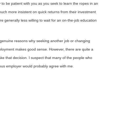
 to be patient with you as you seek to learn the ropes in an
uch more insistent on quick returns from their investment
e generally less willing to wait for an on-the-job education
n genuine reasons why seeking another job or changing
mployment makes good sense. However, there are quite a
ke that decision. I suspect that many of the people who
ious employer would probably agree with me.