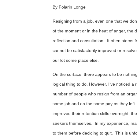
By Folarin Longe
Resigning from a job, even one that we don’t
of the moment or in the heat of anger, the d
reflection and consultation. It often stems 
cannot be satisfactorily improved or resol
our lot some place else.
On the surface, there appears to be nothing 
logical thing to do. However, I’ve noticed 
number of people who resign from an organiz
same job and on the same pay as they left.
improved their retention skills overnight, t
seekers themselves. In my experience, many
to them before deciding to quit. This is unf