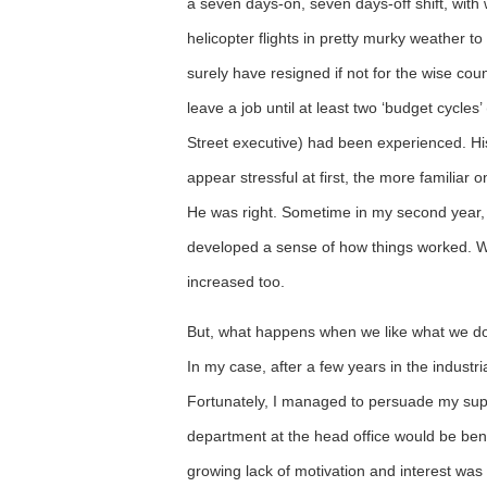
a seven days-on, seven days-off shift, with
helicopter flights in pretty murky weather to
surely have resigned if not for the wise cou
leave a job until at least two ‘budget cycle
Street executive) had been experienced. Hi
appear stressful at first, the more familiar
He was right. Sometime in my second year, 
developed a sense of how things worked. Wi
increased too.
But, what happens when we like what we do
In my case, after a few years in the industria
Fortunately, I managed to persuade my super
department at the head office would be benef
growing lack of motivation and interest was