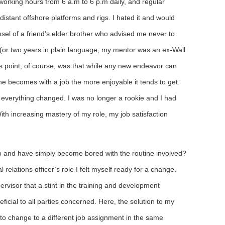
 working hours from 6 a.m to 6 p.m daily, and regular
 distant offshore platforms and rigs. I hated it and would
nsel of a friend’s elder brother who advised me never to
s’ (or two years in plain language; my mentor was an ex-Wall
s point, of course, was that while any new endeavor can
 one becomes with a job the more enjoyable it tends to get.
everything changed. I was no longer a rookie and I had
th increasing mastery of my role, my job satisfaction
 and have simply become bored with the routine involved?
l relations officer’s role I felt myself ready for a change.
visor that a stint in the training and development
icial to all parties concerned. Here, the solution to my
 to change to a different job assignment in the same