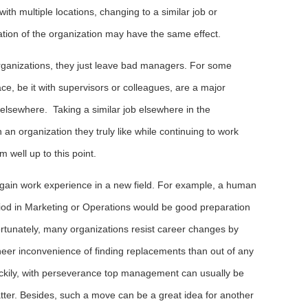
ith multiple locations, changing to a similar job or
ation of the organization may have the same effect.
 organizations, they just leave bad managers. For some
ace, be it with supervisors or colleagues, are a major
 elsewhere. Taking a similar job elsewhere in the
 an organization they truly like while continuing to work
 well up to this point.
o gain work experience in a new field. For example, a human
iod in Marketing or Operations would be good preparation
tunately, many organizations resist career changes by
heer inconvenience of finding replacements than out of any
Luckily, with perseverance top management can usually be
tter. Besides, such a move can be a great idea for another