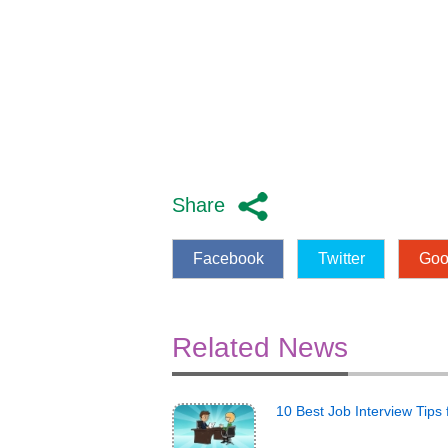
Share
Facebook
Twitter
Goo
Related News
10 Best Job Interview Tips