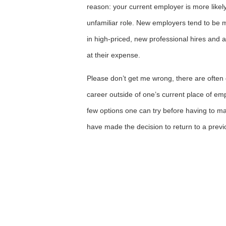
reason: your current employer is more likely
unfamiliar role. New employers tend to be m
in high-priced, new professional hires and ar
at their expense.
Please don’t get me wrong, there are ofte
career outside of one’s current place of e
few options one can try before having to ma
have made the decision to return to a prev