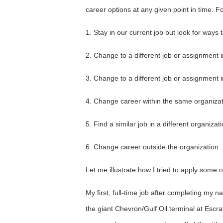
career options at any given point in time. 
1. Stay in our current job but look for ways
2. Change to a different job or assignment 
3. Change to a different job or assignment i
4. Change career within the same organizat
5. Find a similar job in a different organizati
6. Change career outside the organization.
Let me illustrate how I tried to apply some 
My first, full-time job after completing my na
the giant Chevron/Gulf Oil terminal at Escrav