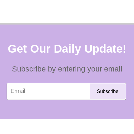
Get Our Daily Update!
Subscribe by entering your email