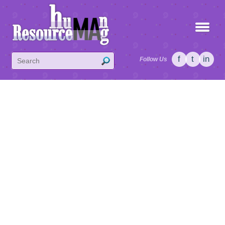
f
t
in
Follow Us