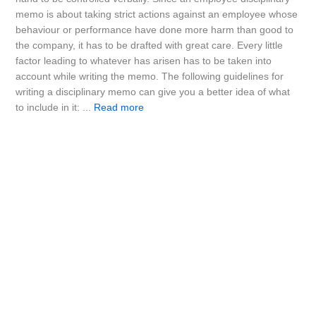
memo is about taking strict actions against an employee whose
behaviour or performance have done more harm than good to
the company, it has to be drafted with great care. Every little
factor leading to whatever has arisen has to be taken into
account while writing the memo. The following guidelines for
writing a disciplinary memo can give you a better idea of what
to include in it: ...
Read more