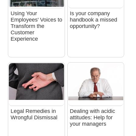
Using Your
Is your company
Employees' Voices to
handbook a missed
Transform the
opportunity?
Customer
Experience
Legal Remedies in
Dealing with acidic
Wrongful Dismissal
attitudes: Help for
your managers