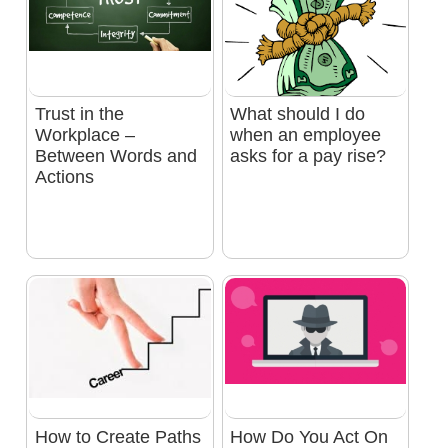
Trust in the
What should I do
Workplace –
when an employee
Between Words and
asks for a pay rise?
Actions
How to Create Paths
How Do You Act On