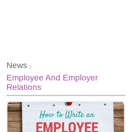
News
Employee And Employer
Relations