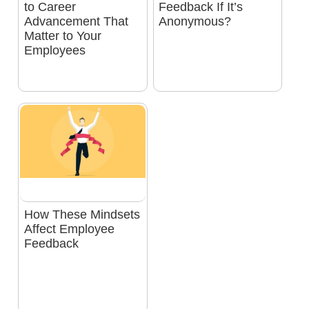
to Career
Feedback If It’s
Advancement That
Anonymous?
Matter to Your
Employees
How These Mindsets
Affect Employee
Feedback