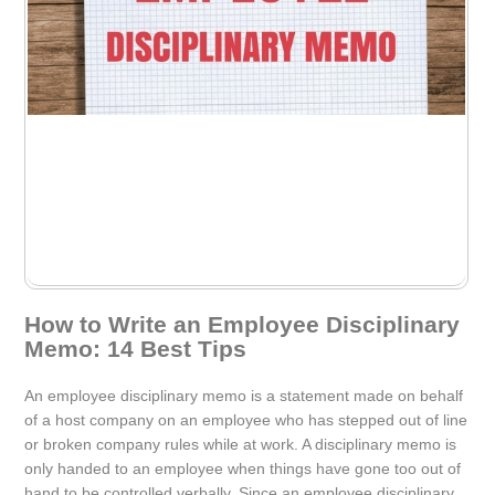
How to Write an Employee Disciplinary
Memo: 14 Best Tips
An employee disciplinary memo is a statement made on behalf
of a host company on an employee who has stepped out of line
or broken company rules while at work. A disciplinary memo is
only handed to an employee when things have gone too out of
hand to be controlled verbally. Since an employee disciplinary