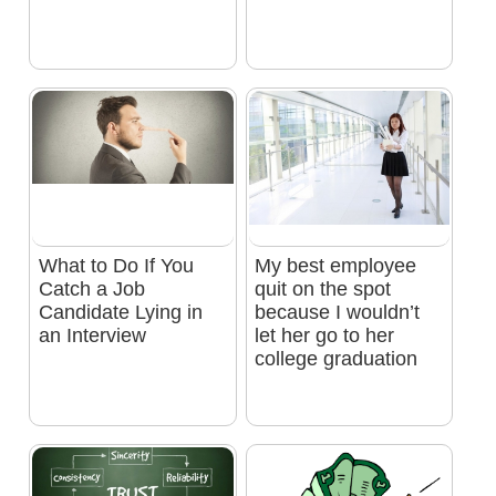
What to Do If You
My best employee
Catch a Job
quit on the spot
Candidate Lying in
because I wouldn’t
an Interview
let her go to her
college graduation