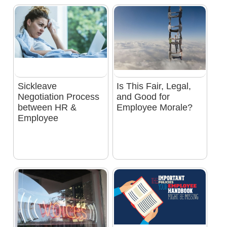
Sickleave
Is This Fair, Legal,
Negotiation Process
and Good for
between HR &
Employee Morale?
Employee