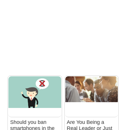
Should you ban
Are You Being a
smartphones in the
Real Leader or Just