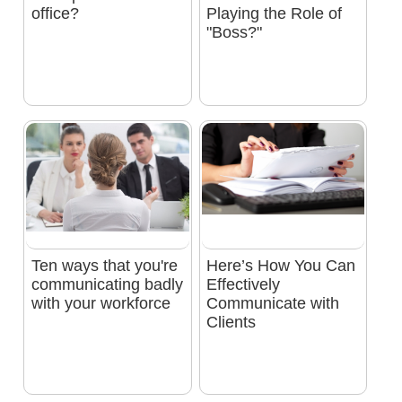
office?
Playing the Role of
"Boss?"
Ten ways that you're
Here’s How You Can
communicating badly
Effectively
with your workforce
Communicate with
Clients