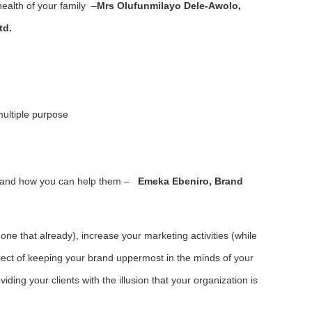
health of your family –
Mrs Olufunmilayo Dele-Awolo,
td.
multiple purpose
 and how you can help them –
Emeka Ebeniro, Brand
done that already), increase your marketing activities (while
bject of keeping your brand uppermost in the minds of your
iding your clients with the illusion that your organization is