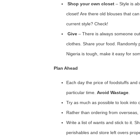
Shop your own closet
– Style is a
closet! Are there old blouses that c
current style? Check!
Give
– There is always someone out 
clothes. Share your food. Randomly pa
Nigeria is tough, make it easy for so
Plan Ahead
Each day the price of foodstuffs and
particular time.
Avoid Wastage
.
Try as much as possible to look into 
Rather than ordering from overseas, 
Write a list of wants and stick to it.
perishables and store left overs prope