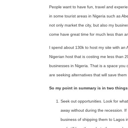
People want to have fun, travel and experie
in some tourist areas in Nigeria such as Abeo
not only market the city, but also my busine
come have great time for much less than an
I spend about 130k to host my site with an
Nigerian host that is costing me less than 2
businesses in Nigeria. That is a space you c
are seeking alternatives that will save the
So my point in summary is in two things
Seek out opportunities. Look for wha
away without during the recession. If 
business of shipping them to Lagos in l