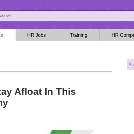
ts
HR Jobs
Training
HR Compa
ay Afloat In This
my