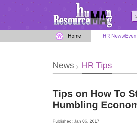
Home
HR News/Even
News
HR Tips
Tips on How To St
Humbling Econo
Published: Jan 06, 2017