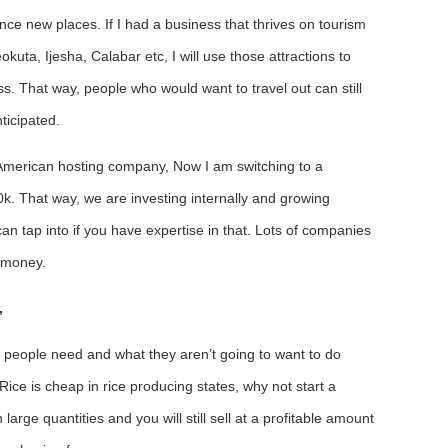
nce new places. If I had a business that thrives on tourism
kuta, Ijesha, Calabar etc, I will use those attractions to
ss. That way, people who would want to travel out can still
ticipated.
 American hosting company, Now I am switching to a
0k. That way, we are investing internally and growing
an tap into if you have expertise in that. Lots of companies
m money.
,
t people need and what they aren’t going to want to do
Rice is cheap in rice producing states, why not start a
arge quantities and you will still sell at a profitable amount