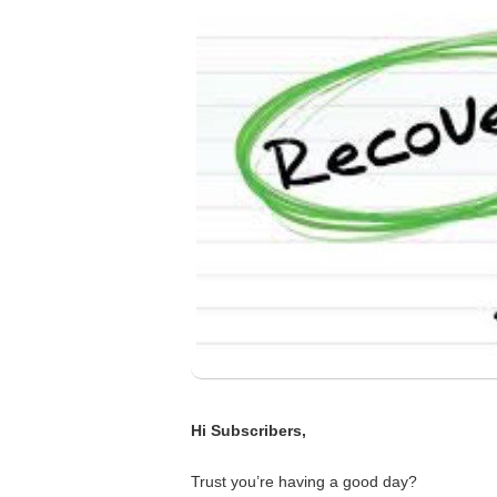
Hi Subscribers,
Trust you’re having a good day?