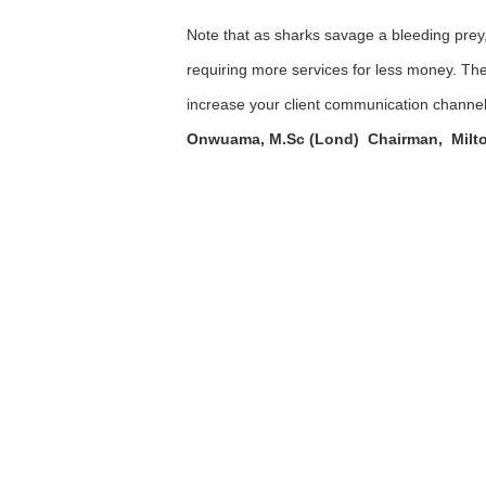
Note that as sharks savage a bleeding prey, 
requiring more services for less money. The
increase your client communication channels
Onwuama, M.Sc (Lond) Chairman, Milto