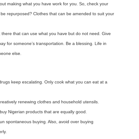
bout making what you have work for you. So, check your
an be repurposed? Clothes that can be amended to suit your
there that can use what you have but do not need. Give
y for someone’s transportation. Be a blessing. Life in
meone else.
 drugs keep escalating. Only cook what you can eat at a
creatively renewing clothes and household utensils.
buy Nigerian products that are equally good.
 Shun spontaneous buying. Also, avoid over buying
rly.