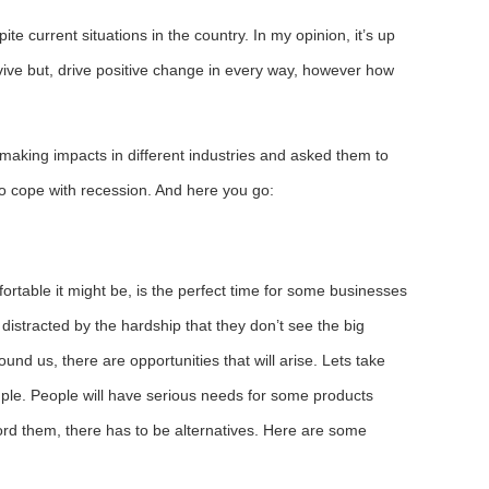
te current situations in the country. In my opinion, it’s up
rvive but, drive positive change in every way, however how
le making impacts in different industries and asked them to
to cope with recession. And here you go:
ortable it might be, is the perfect time for some businesses
 distracted by the hardship that they don’t see the big
around us, there are opportunities that will arise. Lets take
ample. People will have serious needs for some products
ford them, there has to be alternatives. Here are some