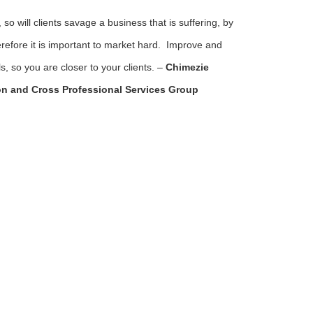
so will clients savage a business that is suffering, by
refore it is important to market hard. Improve and
, so you are closer to your clients. –
Chimezie
n and Cross Professional Services Group