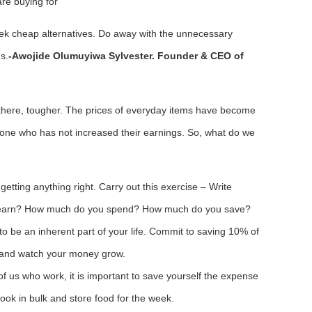
are buying for
Seek cheap alternatives. Do away with the unnecessary
s.
-Awojide Olumuyiwa Sylvester. Founder & CEO of
there, tougher. The prices of everyday items have become
yone who has not increased their earnings. So, what do we
o getting anything right. Carry out this exercise – Write
 earn? How much do you spend? How much do you save?
s to be an inherent part of your life. Commit to saving 10% of
 and watch your money grow.
of us who work, it is important to save yourself the expense
cook in bulk and store food for the week.