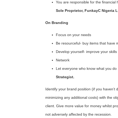
You are responsible for the financial 
Sole Proprietor, FunkayC Nigeria L
On Branding
Focus on your needs
Be resourceful- buy items that have 
Develop yourself- improve your skills
Network
Let everyone who know what you do
Strategist.
Identify your brand position (if you haven’t 
minimizing any additional costs) with the o
client. Give more value for money whilst prov
not adversely affected by the recession.