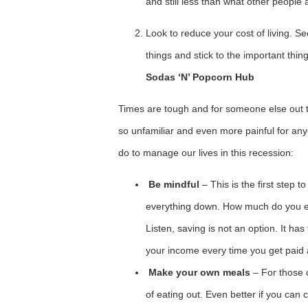
and still less than what other people 
Look to reduce your cost of living. 
things and stick to the important thing
Sodas ‘N’ Popcorn Hub
Times are tough and for someone else out 
so unfamiliar and even more painful for an
do to manage our lives in this recession:
Be mindful
– This is the first step t
everything down. How much do you
Listen, saving is not an option. It ha
your income every time you get paid
Make your own meals
– For those 
of eating out. Even better if you can 