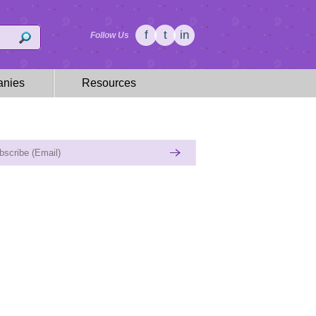
f
t
in
Follow Us
nies
Resources