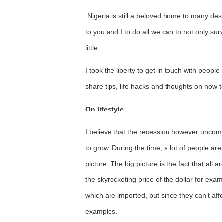
Nigeria is still a beloved home to many despi
to you and I to do all we can to not only su
little.
I took the liberty to get in touch with peop
share tips, life hacks and thoughts on how 
On lifestyle
I believe that the recession however uncomf
to grow. During the time, a lot of people are
picture. The big picture is the fact that all 
the skyrocketing price of the dollar for ex
which are imported, but since they can’t af
examples.