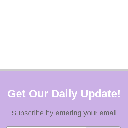
Get Our Daily Update!
Subscribe by entering your email