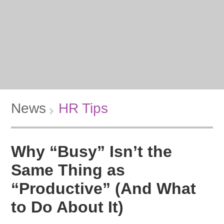
News
HR Tips
Why “Busy” Isn’t the
Same Thing as
“Productive” (And What
to Do About It)