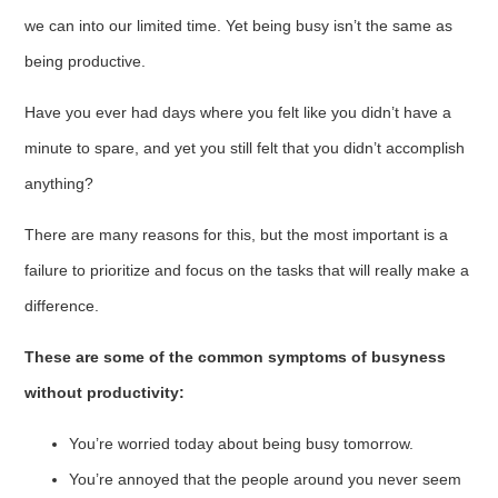
we can into our limited time. Yet being busy isn’t the same as
being productive.
Have you ever had days where you felt like you didn’t have a
minute to spare, and yet you still felt that you didn’t accomplish
anything?
There are many reasons for this, but the most important is a
failure to prioritize and focus on the tasks that will really make a
difference.
These are some of the common symptoms of busyness
without productivity:
You’re worried today about being busy tomorrow.
You’re annoyed that the people around you never seem