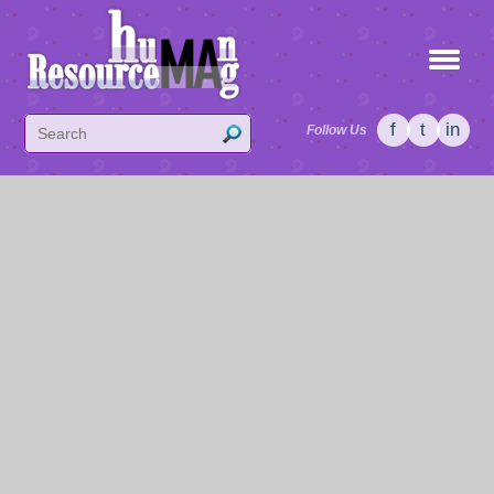
f
t
in
Follow Us