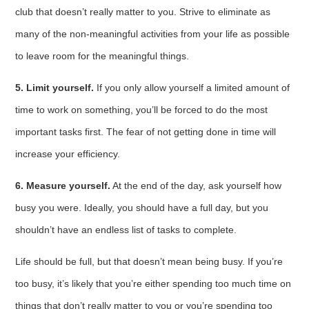
club that doesn’t really matter to you. Strive to eliminate as
many of the non-meaningful activities from your life as possible
to leave room for the meaningful things.
5. Limit yourself.
If you only allow yourself a limited amount of
time to work on something, you’ll be forced to do the most
important tasks first. The fear of not getting done in time will
increase your efficiency.
6. Measure yourself.
At the end of the day, ask yourself how
busy you were. Ideally, you should have a full day, but you
shouldn’t have an endless list of tasks to complete.
Life should be full, but that doesn’t mean being busy. If you’re
too busy, it’s likely that you’re either spending too much time on
things that don’t really matter to you or you’re spending too