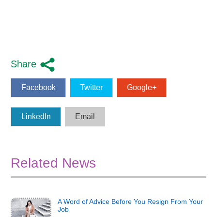
Share
Facebook
Twitter
Google+
LinkedIn
Email
Related News
A Word of Advice Before You Resign From Your
Job