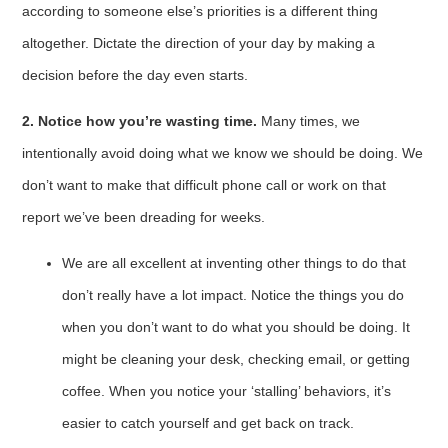
according to someone else’s priorities is a different thing
altogether. Dictate the direction of your day by making a
decision before the day even starts.
2. Notice how you’re wasting time.
Many times, we
intentionally avoid doing what we know we should be doing. We
don’t want to make that difficult phone call or work on that
report we’ve been dreading for weeks.
We are all excellent at inventing other things to do that
don’t really have a lot impact. Notice the things you do
when you don’t want to do what you should be doing. It
might be cleaning your desk, checking email, or getting
coffee. When you notice your ‘stalling’ behaviors, it’s
easier to catch yourself and get back on track.