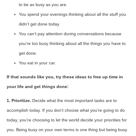
to be as busy as you are.
You spend your evenings thinking about all the stuff you
didn’t get done today.
You can’t pay attention during conversations because
you’re too busy thinking about all the things you have to
get done.
You eat in your car.
If that sounds like you, try these ideas to free up time in
your life and get things done:
1. Prioritize.
Decide what the most important tasks are to
accomplish today. If you don’t choose what you’re going to do
today, you’re choosing to let the world decide your priorities for
you. Being busy on your own terms is one thing but being busy