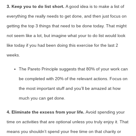
3. Keep you to do list short.
A good idea is to make a list of
everything the really needs to get done, and then just focus on
getting the top 3 things that need to be done today. That might
not seem like a lot, but imagine what your to do list would look
like today if you had been doing this exercise for the last 2
weeks.
The Pareto Principle suggests that 80% of your work can
be completed with 20% of the relevant actions. Focus on
the most important stuff and you’ll be amazed at how
much you can get done.
4. Eliminate the excess from your life.
Avoid spending your
time on activities that are optional unless you truly enjoy it. That
means you shouldn’t spend your free time on that charity or