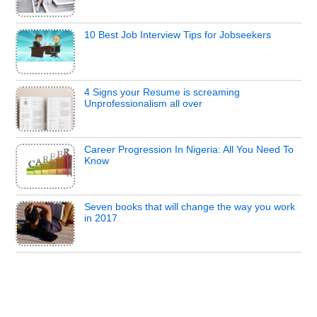
10 Best Job Interview Tips for Jobseekers
4 Signs your Resume is screaming
Unprofessionalism all over
Career Progression In Nigeria: All You Need To
Know
Seven books that will change the way you work
in 2017