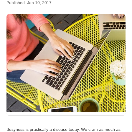
Published: Jan 10, 2017
Busyness is practically a disease today. We cram as much as