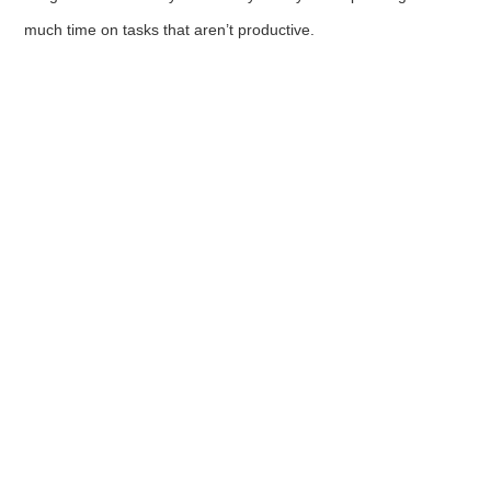
much time on tasks that aren’t productive.