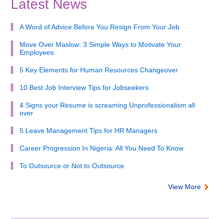
Latest News
A Word of Advice Before You Resign From Your Job
Move Over Maslow: 3 Simple Ways to Motivate Your
Employees
5 Key Elements for Human Resources Changeover
10 Best Job Interview Tips for Jobseekers
4 Signs your Resume is screaming Unprofessionalism all
over
5 Leave Management Tips for HR Managers
Career Progression In Nigeria: All You Need To Know
To Outsource or Not to Outsource
View More