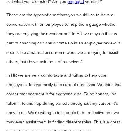
Is it what you expected? Are you
engaged
yourself?
These are the types of questions you would use to have a
conversation with an employee to help them gauge whether
they are enjoying their work or not. In HR we may do this as
part of coaching or it could come up in an employee review. It
seems like a natural occurrence when we are trying to assist
others, but do we ask them of ourselves?
In HR we are very comfortable and willing to help other
employees, but we rarely take care of ourselves. We think that
career management is for everyone else. To be honest, I’ve
fallen in to this trap during periods throughout my career. It’s
easy to do. We’re willing to tell people to be reflective and we
may even assist them in finding different roles. This is a great