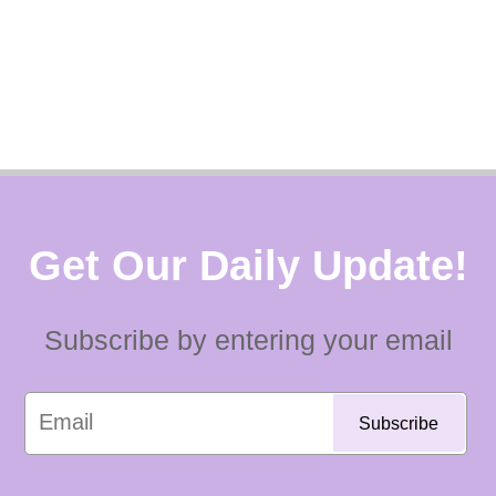
Get Our Daily Update!
Subscribe by entering your email