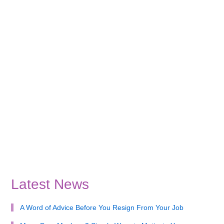
Latest News
A Word of Advice Before You Resign From Your Job