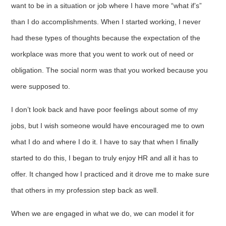
want to be in a situation or job where I have more “what if’s”
than I do accomplishments. When I started working, I never
had these types of thoughts because the expectation of the
workplace was more that you went to work out of need or
obligation. The social norm was that you worked because you
were supposed to.
I don’t look back and have poor feelings about some of my
jobs, but I wish someone would have encouraged me to own
what I do and where I do it. I have to say that when I finally
started to do this, I began to truly enjoy HR and all it has to
offer. It changed how I practiced and it drove me to make sure
that others in my profession step back as well.
When we are engaged in what we do, we can model it for