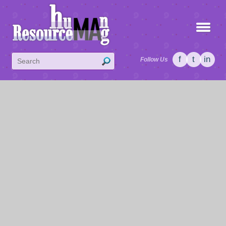
f
t
in
Follow Us