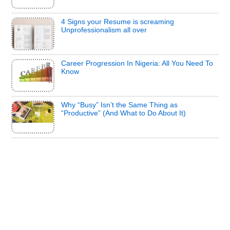
4 Signs your Resume is screaming
Unprofessionalism all over
Career Progression In Nigeria: All You Need To
Know
Why “Busy” Isn’t the Same Thing as
“Productive” (And What to Do About It)