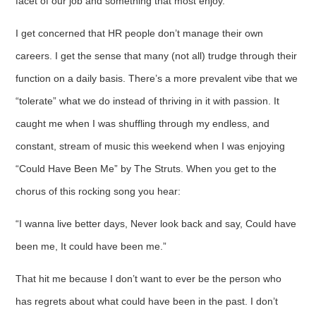
facet of our job and something that most enjoy.
I get concerned that HR people don’t manage their own
careers. I get the sense that many (not all) trudge through their
function on a daily basis. There’s a more prevalent vibe that we
“tolerate” what we do instead of thriving in it with passion. It
caught me when I was shuffling through my endless, and
constant, stream of music this weekend when I was enjoying
“Could Have Been Me” by The Struts. When you get to the
chorus of this rocking song you hear:
“I wanna live better days, Never look back and say, Could have
been me, It could have been me.”
That hit me because I don’t want to ever be the person who
has regrets about what could have been in the past. I don’t