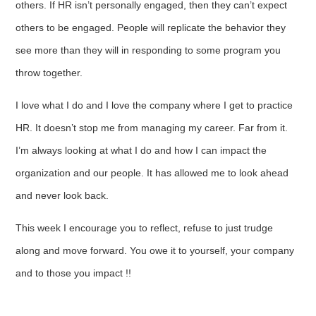
others. If HR isn’t personally engaged, then they can’t expect
others to be engaged. People will replicate the behavior they
see more than they will in responding to some program you
throw together.
I love what I do and I love the company where I get to practice
HR. It doesn’t stop me from managing my career. Far from it.
I’m always looking at what I do and how I can impact the
organization and our people. It has allowed me to look ahead
and never look back.
This week I encourage you to reflect, refuse to just trudge
along and move forward. You owe it to yourself, your company
and to those you impact !!