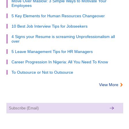
Move Over Maslow: 3 Simple Ways to Motivate Your
Employees
5 Key Elements for Human Resources Changeover
10 Best Job Interview Tips for Jobseekers
4 Signs your Resume is screaming Unprofessionalism all
over
5 Leave Management Tips for HR Managers
Career Progression In Nigeria: All You Need To Know
To Outsource or Not to Outsource
View More