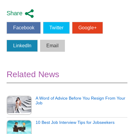
Share
Facebook
Twitter
Google+
LinkedIn
Email
Related News
A Word of Advice Before You Resign From Your
Job
10 Best Job Interview Tips for Jobseekers