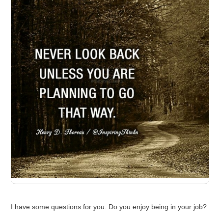
I have some questions for you. Do you enjoy being in your job?