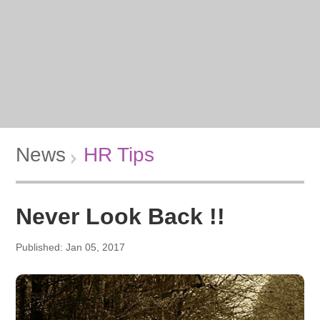
News
HR Tips
Never Look Back !!
Published: Jan 05, 2017