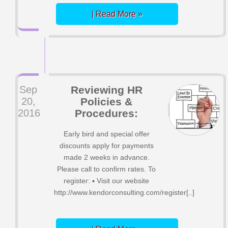
| Read More »
Sep
Reviewing HR
20,
Policies &
2016
Procedures:
Early bird and special offer
discounts apply for payments
made 2 weeks in advance.
Please call to confirm rates. To
register: ▪ Visit our website
http://www.kendorconsulting.com/register[..]