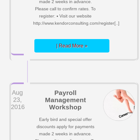
made 2 weeks in advance.
Please call to confirm rates. To
register: ▪ Visit our website
http://www.kendorconsulting.com/register[..]
| Read More »
Aug
Payroll
23,
Management
2016
Workshop
Early bird and special offer
discounts apply for payments
made 2 weeks in advance.