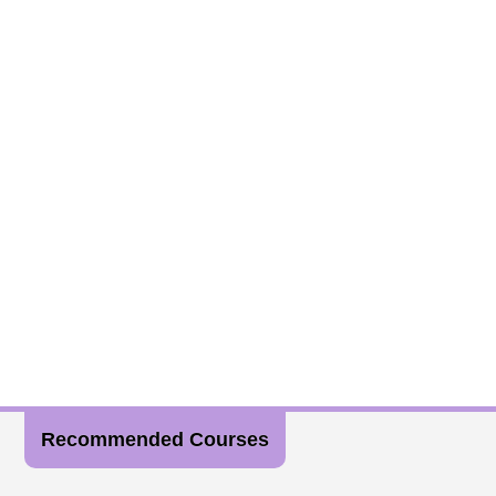
Recommended Courses