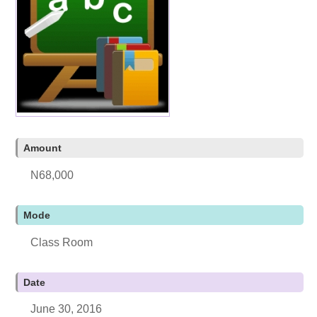
Amount
N68,000
Mode
Class Room
Date
June 30, 2016