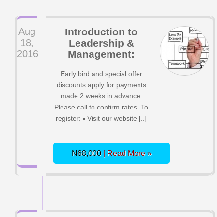
Aug
Introduction to
18,
Leadership &
2016
Management:
Early bird and special offer
discounts apply for payments
made 2 weeks in advance.
Please call to confirm rates. To
register: ▪ Visit our website [..]
N68,000
| Read More »