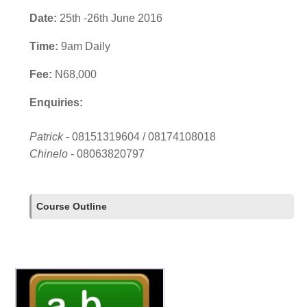
Date:
25th -26th June 2016
Time:
9am Daily
Fee:
N68,000
Enquiries:
Patrick
- 08151319604 / 08174108018
Chinelo
- 08063820797
Course Outline