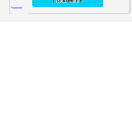
| Read More »