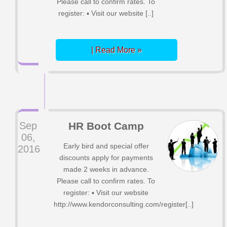
Please call to confirm rates. To
register: ▪ Visit our website [..]
| Read More »
Sep
HR Boot Camp
06,
Early bird and special offer
2016
discounts apply for payments
made 2 weeks in advance.
Please call to confirm rates. To
register: ▪ Visit our website
http://www.kendorconsulting.com/register[..]