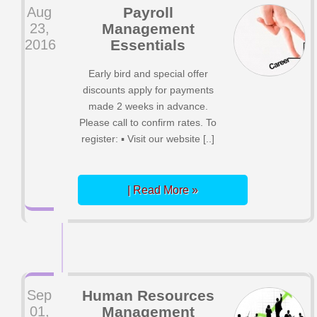
Aug
Payroll
23,
Management
2016
Essentials
Early bird and special offer
discounts apply for payments
made 2 weeks in advance.
Please call to confirm rates. To
register: ▪ Visit our website [..]
| Read More »
Sep
Human Resources
01,
Management