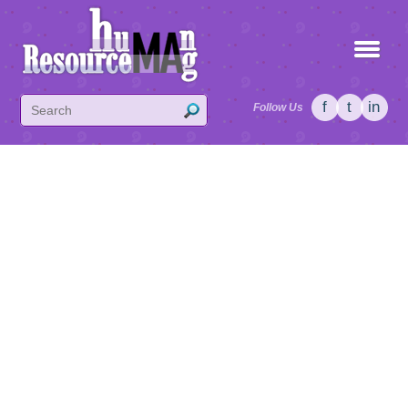
f
t
in
Follow Us