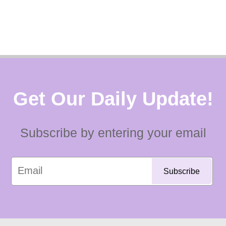
Get Our Daily Update!
Subscribe by entering your email