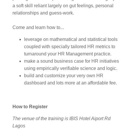
a soft skill reliant largely on gut feelings, personal
relationships and guess-work.
Come and learn how to...
leverage on mathematical and statistical tools
coupled with specially tailored HR metrics to
turnaround your HR Management practice.
make a sound business case for HR initiatives
using empirically verifiable science and logic.
build and customize your very own HR
dashboard and lots more at an affordable fee.
How to Register
The venue of the training is IBIS Hotel Aiport Rd
Lagos