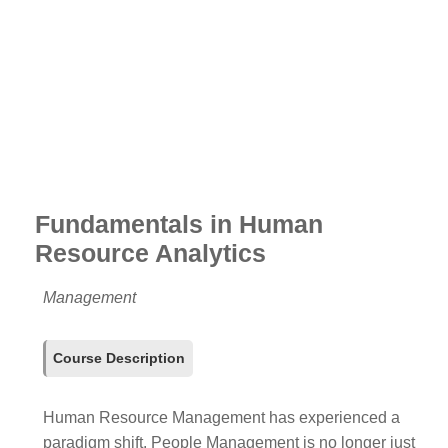
Fundamentals in Human
Resource Analytics
Management
Course Description
Human Resource Management has experienced a
paradigm shift. People Management is no longer just