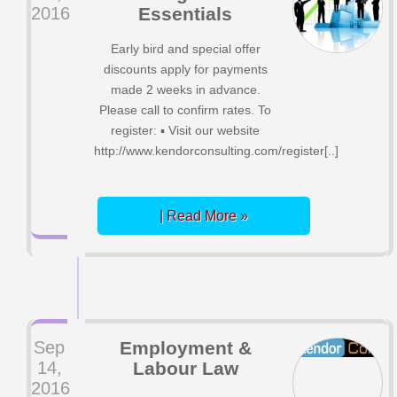
2016
Essentials
Early bird and special offer
discounts apply for payments
made 2 weeks in advance.
Please call to confirm rates. To
register: ▪ Visit our website
http://www.kendorconsulting.com/register[..]
| Read More »
Sep
Employment &
14,
Labour Law
2016