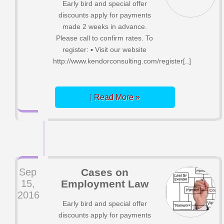
Early bird and special offer
discounts apply for payments
made 2 weeks in advance.
Please call to confirm rates. To
register: ▪ Visit our website
http://www.kendorconsulting.com/register[..]
| Read More »
Sep
Cases on
15,
Employment Law
2016
Early bird and special offer
discounts apply for payments