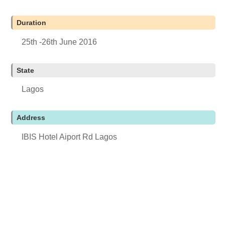
Duration
25th -26th June 2016
State
Lagos
Address
IBIS Hotel Aiport Rd Lagos