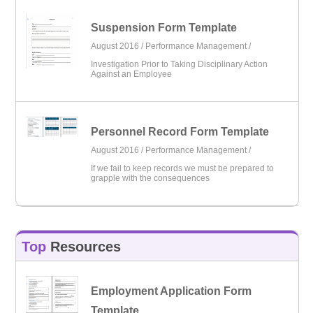
Suspension Form Template
August 2016 /
Performance Management
/
Investigation Prior to Taking Disciplinary Action
Against an Employee
Personnel Record Form Template
August 2016 /
Performance Management
/
If we fail to keep records we must be prepared to
grapple with the consequences
Top
Resources
Employment Application Form
Template