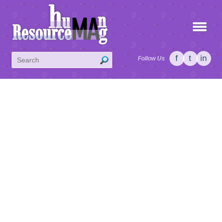
f
t
in
Follow Us