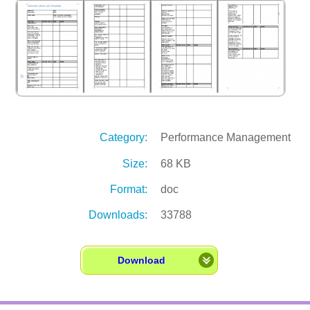
Category:
Performance Management
Size:
68 KB
Format:
doc
Downloads:
33788
Download