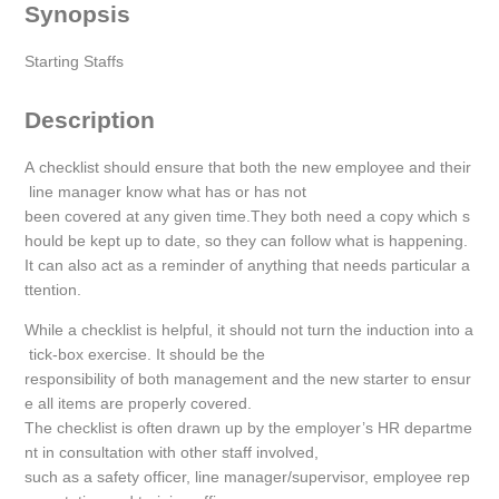
Synopsis
Starting Staffs
Description
A checklist should ensure that both the new employee and their
line manager know what has or has not
been covered at any given time.They both need a copy which s
hould be kept up to date, so they can follow what is happening.
It can also act as a reminder of anything that needs particular a
ttention.
While a checklist is helpful, it should not turn the induction into a
tick-box exercise. It should be the
responsibility of both management and the new starter to ensur
e all items are properly covered.
The checklist is often drawn up by the employer’s HR departme
nt in consultation with other staff involved,
such as a safety officer, line manager/supervisor, employee rep