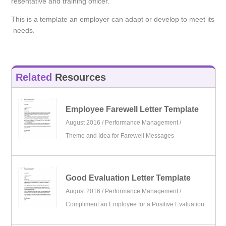
resentative and training officer.
This is a template an employer can adapt or develop to meet its
needs.
Related
Resources
Employee Farewell Letter Template
August 2016 /
Performance Management
/
Theme and Idea for Farewell Messages
Good Evaluation Letter Template
August 2016 /
Performance Management
/
Compliment an Employee for a Positive Evaluation