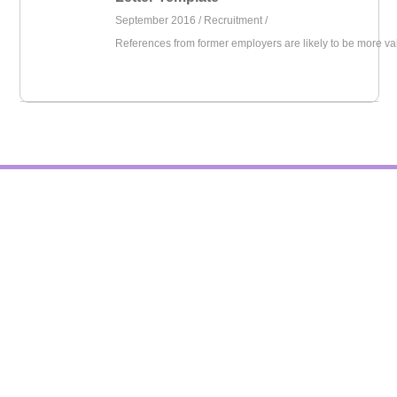
September 2016 /
Recruitment
/
References from former employers are likely to be more va