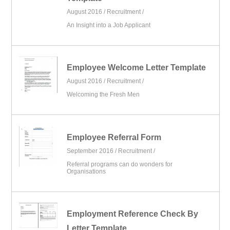
August 2016 /
Recruitment
/
An Insight into a Job Applicant
Employee Welcome Letter Template
August 2016 /
Recruitment
/
Welcoming the Fresh Men
Employee Referral Form
September 2016 /
Recruitment
/
Referral programs can do wonders for
Organisations
Employment Reference Check By
Letter Template