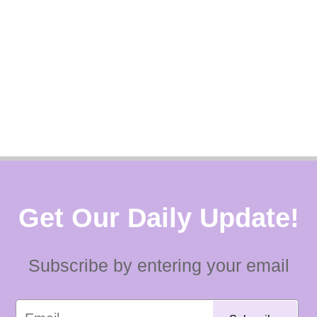
Get Our Daily Update!
Subscribe by entering your email