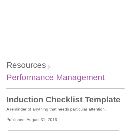
Resources
Performance Management
Induction Checklist Template
A reminder of anything that needs particular attention.
Published: August 31, 2016