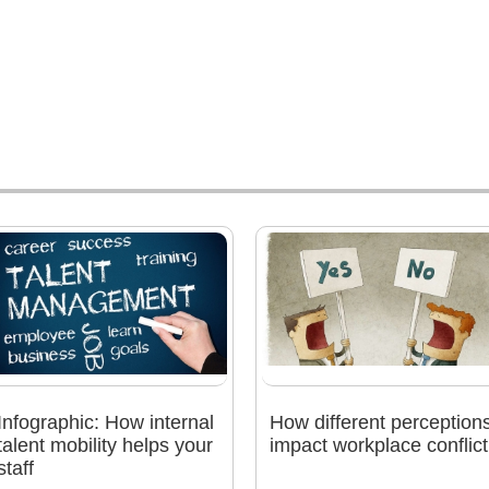
Infographic: How internal
How different perception
talent mobility helps your
impact workplace conflict
staff