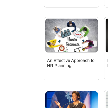
An Effective Approach to
HR Planning