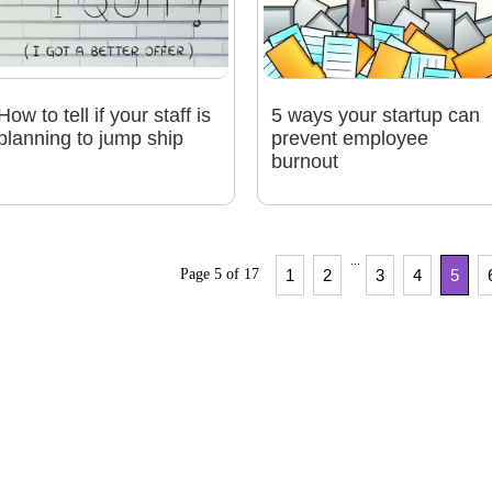
How to tell if your staff is
5 ways your startup can
planning to jump ship
prevent employee
burnout
...
Page 5 of 17
1
2
3
4
5