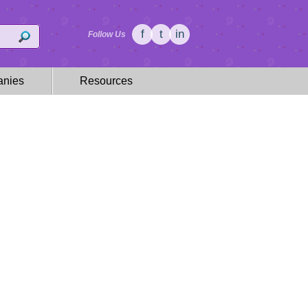
f
t
in
Follow Us
nies
Resources