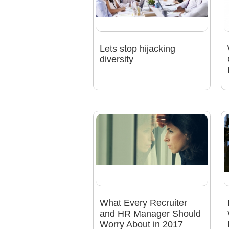
Lets stop hijacking
diversity
What Every Recruiter
and HR Manager Should
Worry About in 2017