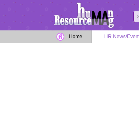
Home
HR News/Even