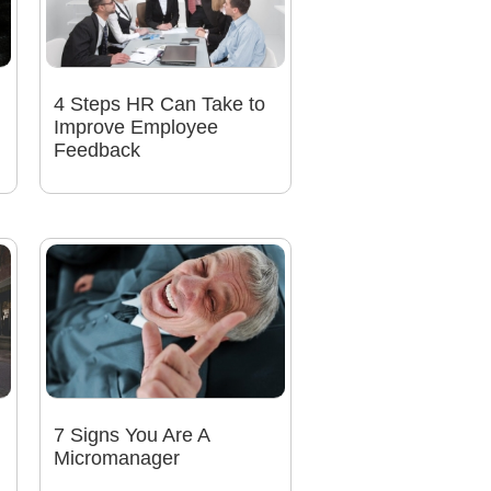
4 Steps HR Can Take to
Improve Employee
Feedback
7 Signs You Are A
Micromanager