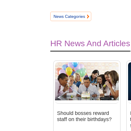
News Categories
HR News And Articles
Should bosses reward
staff on their birthdays?