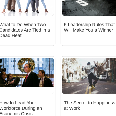
What to Do When Two
5 Leadership Rules That
Candidates Are Tied in a
Will Make You a Winner
Dead Heat
How to Lead Your
The Secret to Happiness
Workforce During an
at Work
Economic Crisis