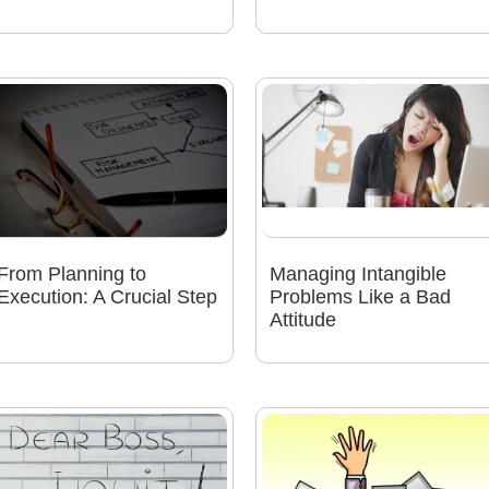
From Planning to
Managing Intangible
Execution: A Crucial Step
Problems Like a Bad
Attitude