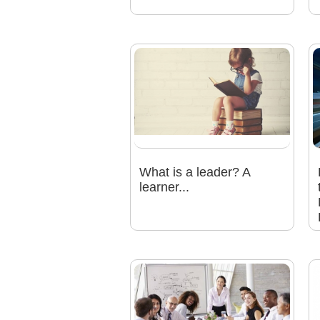
What is a leader? A
learner...