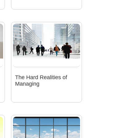
The Hard Realities of
Managing