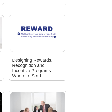
Designing Rewards,
Recognition and
Incentive Programs -
Where to Start