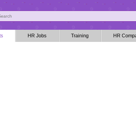
ts
HR Jobs
Training
HR Compa