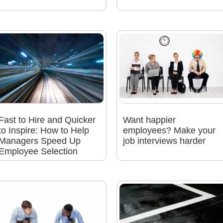
Fast to Hire and Quicker
Want happier
to Inspire: How to Help
employees? Make your
Managers Speed Up
job interviews harder
Employee Selection