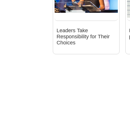
Leaders Take
Responsibility for Their
Choices