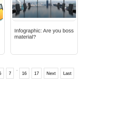
Infographic: Are you boss
material?
..
6
7
16
17
Next
Last