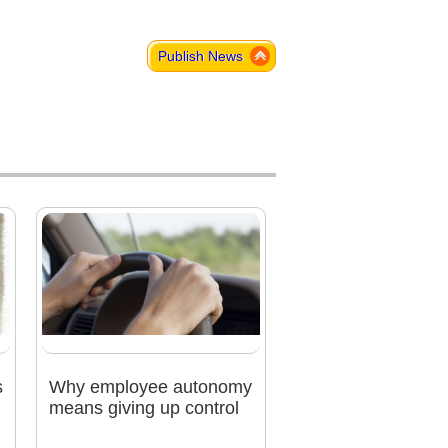
Publish News
s
Why employee autonomy
means giving up control