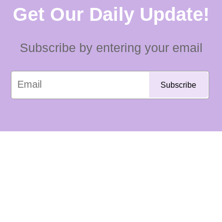
Get Our Daily Update!
Subscribe by entering your email