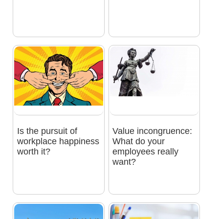
Is the pursuit of
Value incongruence:
workplace happiness
What do your
worth it?
employees really
want?