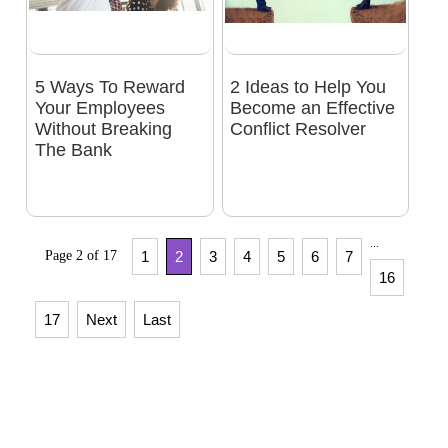
5 Ways To Reward
2 Ideas to Help You
Your Employees
Become an Effective
Without Breaking
Conflict Resolver
The Bank
...
Page 2 of 17
1
2
3
4
5
6
7
16
17
Next
Last