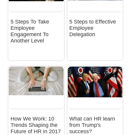
5 Steps To Take
5 Steps to Effective
Employee
Employee
Engagement To
Delegation
Another Level
How We Work: 10
What can HR learn
Trends Shaping the
from Trump's
Future of HR in 2017
success?