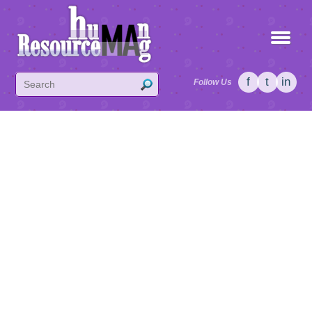
f
t
in
Follow Us