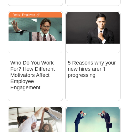
Who Do You Work
5 Reasons why your
For? How Different
new hires aren’t
Motivators Affect
progressing
Employee
Engagement