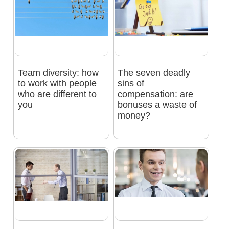
Team diversity: how
The seven deadly
to work with people
sins of
who are different to
compensation: are
you
bonuses a waste of
money?