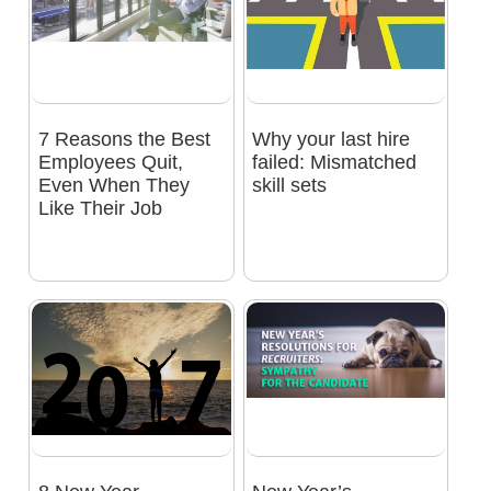
7 Reasons the Best
Why your last hire
Employees Quit,
failed: Mismatched
Even When They
skill sets
Like Their Job