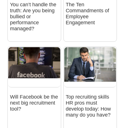
You can’t handle the
The Ten
truth: Are you being
Commandments of
bullied or
Employee
performance
Engagement
managed?
Will Facebook be the
Top recruiting skills
next big recruitment
HR pros must
tool?
develop today: How
many do you have?