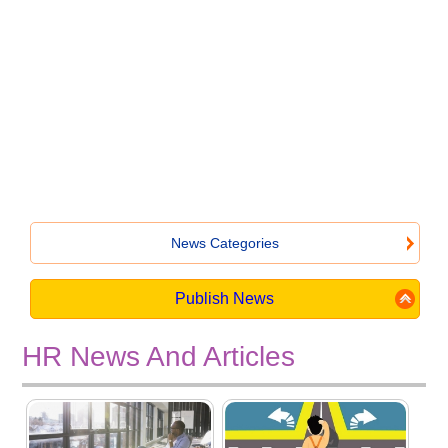
News Categories
Publish News
HR News And Articles