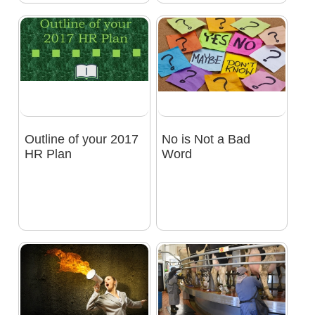
Outline of your 2017
No is Not a Bad
HR Plan
Word