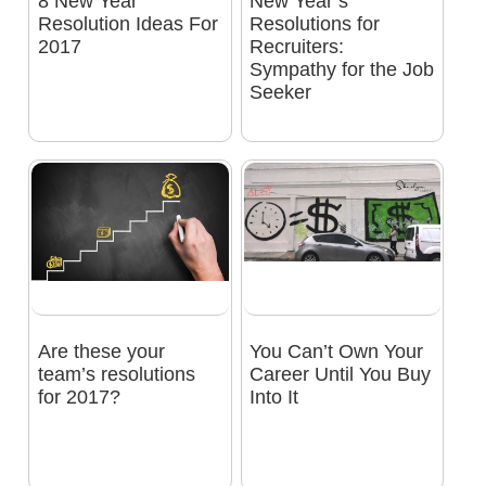
8 New Year
New Year’s
Resolution Ideas For
Resolutions for
2017
Recruiters:
Sympathy for the Job
Seeker
Are these your
You Can’t Own Your
team’s resolutions
Career Until You Buy
for 2017?
Into It