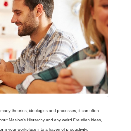
many theories, ideologies and processes, it can often
about Maslow’s Hierarchy and any weird Freudian ideas,
orm your workplace into a haven of productivity.