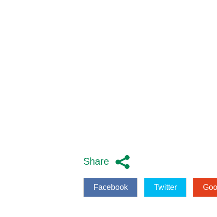
Share
Facebook
Twitter
Goo