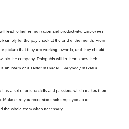
will lead to higher motivation and productivity. Employees
 job simply for the pay check at the end of the month. From
er picture that they are working towards, and they should
within the company. Doing this will let them know their
e is an intern or a senior manager. Everybody makes a
e has a set of unique skills and passions which makes them
ve. Make sure you recognise each employee as an
 and the whole team when necessary.