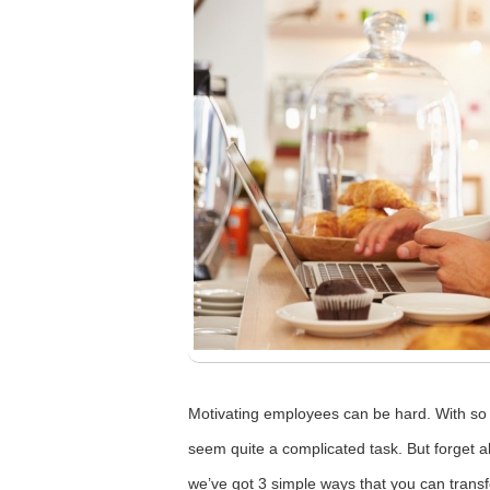
Motivating employees can be hard. With so 
seem quite a complicated task. But forget 
we’ve got 3 simple ways that you can transf