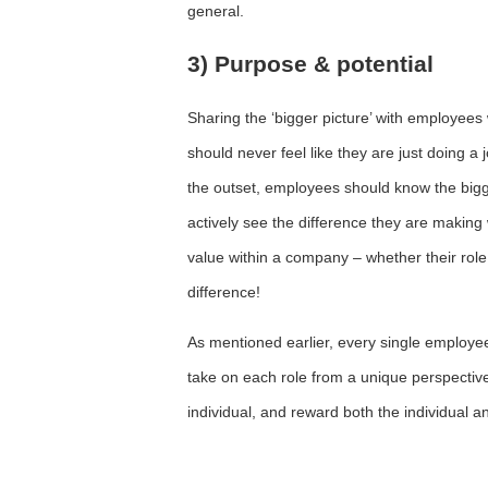
general.
3) Purpose & potential
Sharing the ‘bigger picture’ with employees 
should never feel like they are just doing a
the outset, employees should know the bigg
actively see the difference they are making 
value within a company – whether their rol
difference!
As mentioned earlier, every single employe
take on each role from a unique perspecti
individual, and reward both the individual