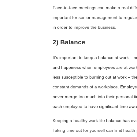
Face-to-face meetings can make a real differe
important for senior management to regular
in order to improve the business.
2) Balance
It’s important to keep a balance at work – 
and happiness when employees are at work
less susceptible to burning out at work – t
constant demands of a workplace. Employees
never merge too much into their personal ti
each employee to have significant time away
Keeping a healthy work-life balance has ev
Taking time out for yourself can limit health