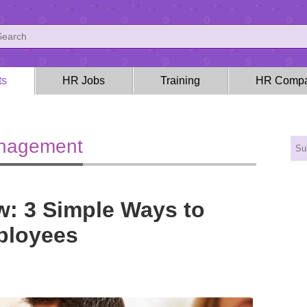
ts
HR Jobs
Training
HR Compa
anagement
: 3 Simple Ways to
ployees