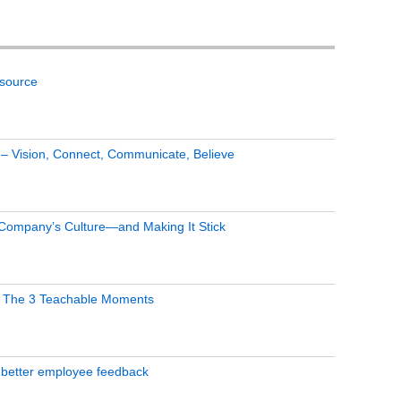
tsource
s – Vision, Connect, Communicate, Believe
 Company’s Culture—and Making It Stick
 The 3 Teachable Moments
 better employee feedback