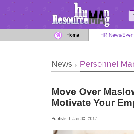
Home
HR News/Even
News
Personnel M
Move Over Maslow
Motivate Your Em
Published: Jan 30, 2017