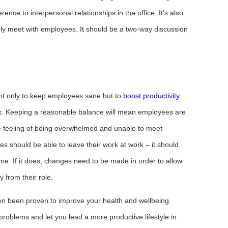
nce to interpersonal relationships in the office. It’s also
ly meet with employees. It should be a two-way discussion
not only to keep employees sane but to
boost productivity
. Keeping a reasonable balance will mean employees are
he feeling of being overwhelmed and unable to meet
 should be able to leave their work at work – it should
me. If it does, changes need to be made in order to allow
 from their role.
en been proven to improve your health and wellbeing.
 problems and let you lead a more productive lifestyle in