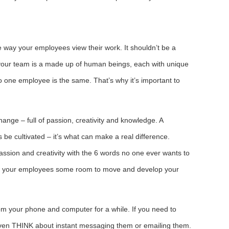
way your employees view their work. It shouldn’t be a
our team is a made up of human beings, each with unique
one employee is the same. That’s why it’s important to
.
nge – full of passion, creativity and knowledge. A
be cultivated – it’s what can make a real difference.
sion and creativity with the 6 words no one ever wants to
llow your employees some room to move and develop your
 your phone and computer for a while. If you need to
even THINK about instant messaging them or emailing them.