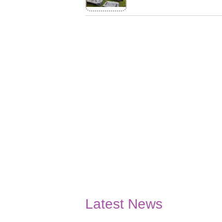
Latest News