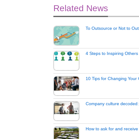
Related News
To Outsource or Not to Ou
4 Steps to Inspiring Other
10 Tips for Changing Your
Company culture decoded:
How to ask for and receive