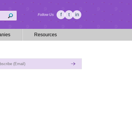
f
t
in
Follow Us
nies
Resources