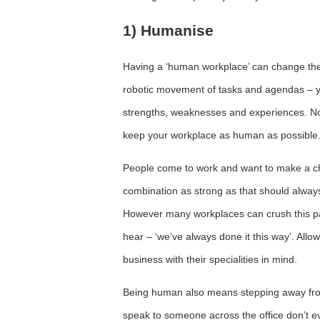
1) Humanise
Having a ‘human workplace’ can change the 
robotic movement of tasks and agendas – y
strengths, weaknesses and experiences. No 
keep your workplace as human as possible
People come to work and want to make a cha
combination as strong as that should always 
However many workplaces can crush this pas
hear – ‘we’ve always done it this way’. A
business with their specialities in mind.
Being human also means stepping away from
speak to someone across the office don’t 